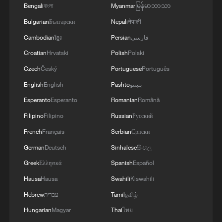
Bengali
বাংলা
Myanmar
မြန်မာဘာသာ
Bulgarian
Български
Nepali
नेपाली
Cambodian
ខ្មែរ
Persian
فارسی
Croatian
Hrvatski
Polish
Polski
Czech
Český
Portuguese
Português
English
English
Pashto
پښتو
Esperanto
Esperanto
Romanian
Română
Filipino
Filipino
Russian
Русский
French
Français
Serbian
Српски
German
Deutsch
Sinhalese
සිංහල
Greek
Ελληνικά
Spanish
Español
Hausa
Hausa
Swahili
Kiswahili
Hebrew
עברית
Tamil
தமிழ்
Hungarian
Magyar
Thai
ไทย