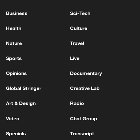
Business
Sci-Tech
SOUTH KOREA FOREIGN MINISTER: WILL
Health
Culture
CONTINUE TO MAKE EVERY EFFORT TO
ACHIEVE PEACEFUL COEXISTENCE,
Nature
Travel
SHARED PROSPERITY ON KOREA
PENINSULA BY RESUMING DIALOGUE
SOUTH KOREA UNIFICATION MINISTER:
Sports
Live
WITH DPRK
GOVERNMENT SHIFTING FROM
‘DENUCLEARISATION FIRST’ TO ‘PEACE FIRST’
Opinions
Documentary
POLICY WITH DPRK - YONHAP
DPRK FIRES MISSILE - SOUTH KOREA MILITARY
Global Stringer
Creative Lab
Art & Design
Radio
MORE FROM CGTN
Video
Chat Group
Specials
Transcript