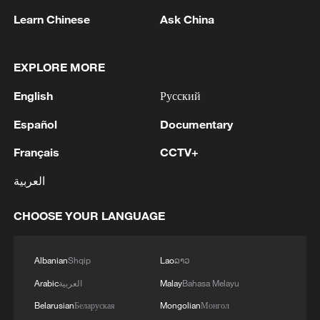
Learn Chinese
Ask China
EXPLORE MORE
English
Русский
1
WHO experts urge trial of Ebola vaccine against
Español
Documentary
Bundibugyo strain
Français
CCTV+
2
Chinese team cracks quantum computing speed-
العربية
fidelity trade-off
CHOOSE YOUR LANGUAGE
3
What is China doing to boost its domestic
consumption?
Albanian
Shqip
Lao
ລາວ
4
Milky Way's outer disk isn't the smooth curve we
Arabic
العربية
Malay
Bahasa Melayu
thought
Belarusian
Беларуская
Mongolian
Монгол