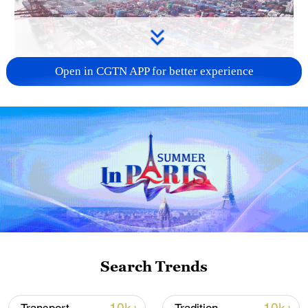
Open in CGTN APP for better experience
China's goods trade shows strong growth in
first seven months of 2026
05:55, 07-Aug-2026
Search Trends