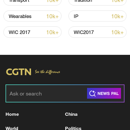
10k+
10k+
Transport
Tradition
10k+
10k+
Wearables
IP
10k+
10k+
WIC 2017
WIC2017
Shooting in Thailand leaves 8 dead, wounds
over 30: PM
05:38, 07-Aug-2026
RELATED STORIES
Home
China
World
Politics