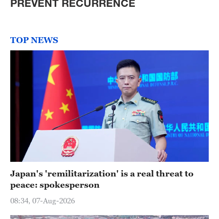
PREVENT RECURRENCE
TOP NEWS
Japan's 'remilitarization' is a real threat to
peace: spokesperson
08:34, 07-Aug-2026