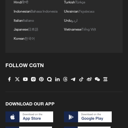
Hindi
हिन्दी
Turkish
Türkçe
Indonesian
Bahasa Indonesia
Ukrainian
Українська
Italian
Italiano
Urdu
اردو
Japanese
日本語
Vietnamese
Tiếng Việt
Korean
한국어
FOLLOW CGTN
DOWNLOAD OUR APP