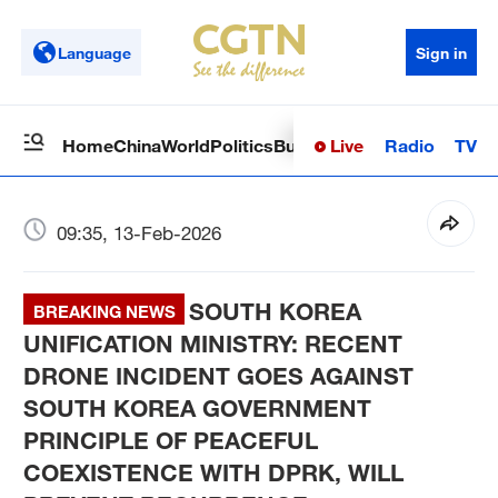
Language
Sign in
Live
Radio
TV
Home
China
World
Politics
Business
Sci-Tech
Health
Op
09:35, 13-Feb-2026
SOUTH KOREA
BREAKING NEWS
UNIFICATION MINISTRY: RECENT
DRONE INCIDENT GOES AGAINST
SOUTH KOREA GOVERNMENT
PRINCIPLE OF PEACEFUL
COEXISTENCE WITH DPRK, WILL