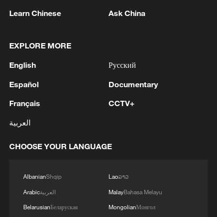
Learn Chinese
Ask China
1
Iran says framework of agreement with Oman
finalized
EXPLORE MORE
2
Beyond political divide: The enduring bonds
English
Русский
across Taiwan Strait
Español
Documentary
3
Fire breaks out at south Russian refinery after
Français
CCTV+
drone attack, 5 wounded
العربية
4
RIA: Five people were injured in a UAV attack at
the Ilsky Refinery
CHOOSE YOUR LANGUAGE
Albanian
Shqip
Lao
ລາວ
Arabic
العربية
Malay
Bahasa Melayu
Belarusian
Беларуская
Mongolian
Монгол