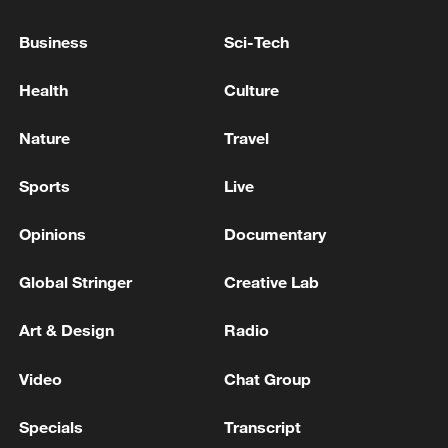
KREMLIN REFERRED QUESTIONS ABOUT SEA
Business
Sci-Tech
OF AZOV NAVIGATION RESTRICTIONS TO
RUSSIA'S MINISTRY OF TRANSPORT
Health
Culture
Bangladesh has scheduled the presidential election
Nature
Travel
for Aug 20 - reports
Sports
Live
MORE FROM CGTN
Opinions
Documentary
Global Stringer
Creative Lab
Art & Design
Radio
Video
Chat Group
Specials
Transcript