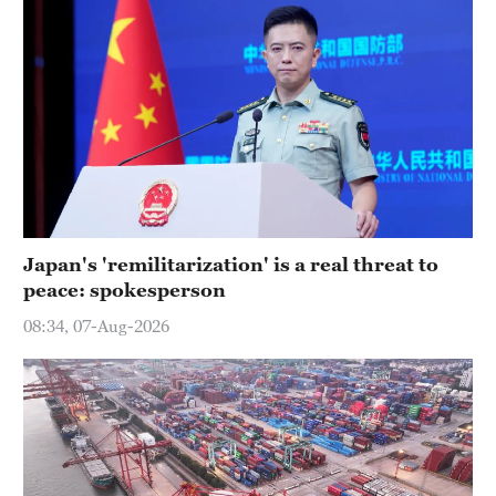
Japan's 'remilitarization' is a real threat to
peace: spokesperson
08:34, 07-Aug-2026