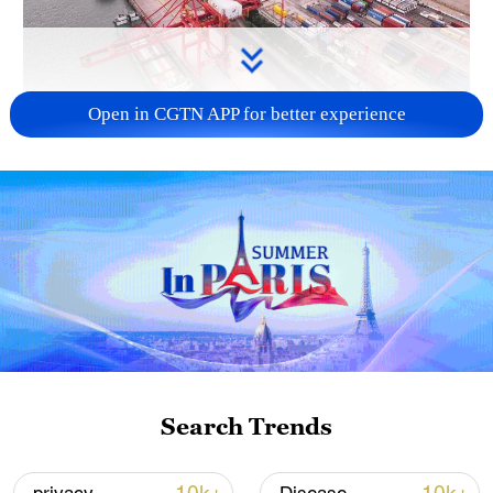
Open in CGTN APP for better experience
China's goods trade shows strong growth in
first seven months of 2026
05:55, 07-Aug-2026
Search Trends