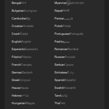
Bengali
বাংলা
Myanmar
မြန်မာဘာသာ
Bulgarian
Български
Nepali
नेपाली
Cambodian
ខ្មែរ
Persian
فارسی
Croatian
Hrvatski
Polish
Polski
Czech
Český
Portuguese
Português
English
English
Pashto
پښتو
Esperanto
Esperanto
Romanian
Română
Filipino
Filipino
Russian
Русский
French
Français
Serbian
Српски
German
Deutsch
Sinhalese
සිංහල
Greek
Ελληνικά
Spanish
Español
Hausa
Hausa
Swahili
Kiswahili
Hebrew
עברית
Tamil
தமிழ்
Hungarian
Magyar
Thai
ไทย