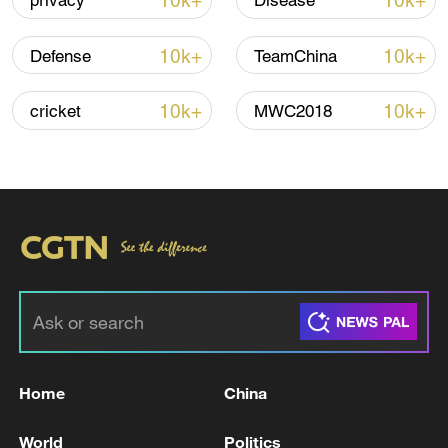
10k+
10k+
privacy
Disease
Shooting in Thailand leaves 8 dead, wounds
over 30: PM
10k+
10k+
Defense
TeamChina
05:38, 07-Aug-2026
10k+
10k+
cricket
MWC2018
RELATED STORIES
Home
China
Algeria announces preliminary results of
National Assembly election
World
Politics