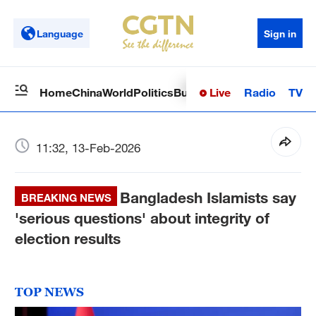
Language
Sign in
Live
Radio
TV
Home
China
World
Politics
Business
Sci-Tech
Health
Op
11:32, 13-Feb-2026
Bangladesh Islamists say
BREAKING NEWS
'serious questions' about integrity of
election results
TOP NEWS