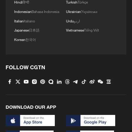
Hindi
हिन्दी
Turkish
Türkçe
Indonesian
Bahasa Indonesia
Ukrainian
Українська
Italian
Italiano
Urdu
اردو
Japanese
日本語
Vietnamese
Tiếng Việt
Korean
한국어
FOLLOW CGTN
DOWNLOAD OUR APP