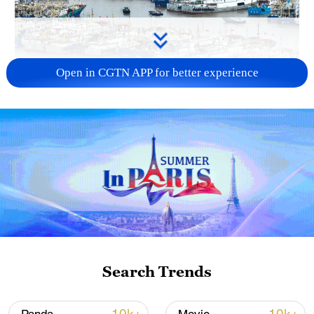
Open in CGTN APP for better experience
China steps up coordinated, tech-enabled
response to Typhoon Dolphin
05:07, 07-Aug-2026
Search Trends