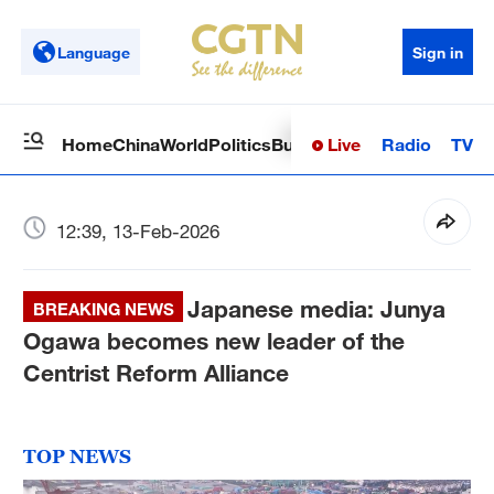
Language
Sign in
Live
Radio
TV
Home
China
World
Politics
Business
Sci-Tech
Health
Op
12:39, 13-Feb-2026
Japanese media: Junya
BREAKING NEWS
Ogawa becomes new leader of the
Centrist Reform Alliance
TOP NEWS