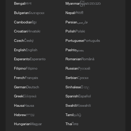
Bengali
বাংলা
Myanmar
မြန်မာဘာသာ
Bulgarian
Български
Nepali
नेपाली
Cambodian
ខ្មែរ
Persian
فارسی
Croatian
Hrvatski
Polish
Polski
Czech
Český
Portuguese
Português
English
English
Pashto
پښتو
Esperanto
Esperanto
Romanian
Română
Filipino
Filipino
Russian
Русский
French
Français
Serbian
Српски
German
Deutsch
Sinhalese
සිංහල
Greek
Ελληνικά
Spanish
Español
Hausa
Hausa
Swahili
Kiswahili
Hebrew
עברית
Tamil
தமிழ்
Hungarian
Magyar
Thai
ไทย