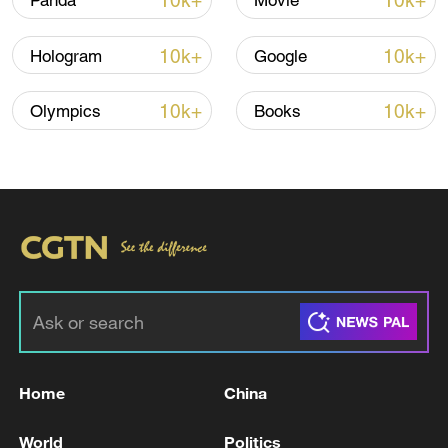
10k+
10k+
Panda
Movie
Lebanon, Israel end 7th round of talks amid
renewed border escalation
10k+
10k+
Hologram
Google
02:36, 07-Aug-2026
10k+
10k+
Olympics
Books
RELATED STORIES
Home
China
Andy Burnham becomes leader of Britain's
governing Labour Party
World
Politics