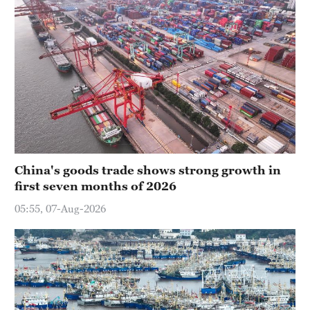
China's goods trade shows strong growth in
first seven months of 2026
05:55, 07-Aug-2026