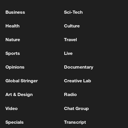
UK LABOUR LEADER BURNHAM: WE WON'T TRY
Business
Sci-Tech
TO OUT REFORM REFORM PARTY
Health
Culture
Japanese media: Part of a bridge collapses in
Yatsushiro, Kumamoto.
Nature
Travel
Sports
Live
MORE FROM CGTN
Opinions
Documentary
Global Stringer
Creative Lab
Art & Design
Radio
Video
Chat Group
Specials
Transcript