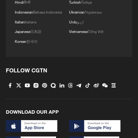
Hindi
हिन्दी
Turkish
Türkçe
Indonesian
Bahasa Indonesia
Ukrainian
Українська
Italian
Italiano
Urdu
اردو
Japanese
日本語
Vietnamese
Tiếng Việt
Korean
한국어
FOLLOW CGTN
DOWNLOAD OUR APP