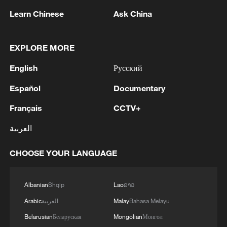
1
My cool summer pick in China: Guizhou
Learn Chinese
Ask China
2
EXPLORE MORE
Want to escape the heat? Go high up in China
English
Русский
3
How to enjoy beaches in China
Español
Documentary
Français
CCTV+
4
Beijing turns summer nights into open-air movie
العربية
theaters
CHOOSE YOUR LANGUAGE
Albanian
Shqip
Lao
ລາວ
Arabic
العربية
Malay
Bahasa Melayu
Belarusian
Беларуская
Mongolian
Монгол