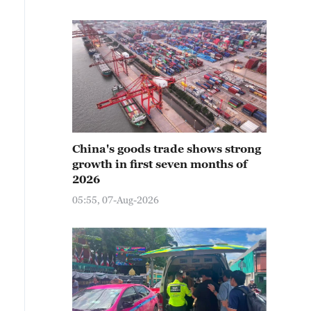
China's goods trade shows strong
growth in first seven months of
2026
05:55, 07-Aug-2026