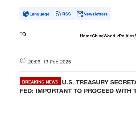
Language
RSS
Newsletters
Home
China
World
Politics
20:06, 13-Feb-2026
U.S. TREASURY SECRE
BREAKING NEWS
FED: IMPORTANT TO PROCEED WITH 