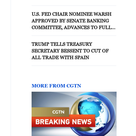
CONFIRMATION VOTE
U.S. FED CHAIR NOMINEE WARSH
APPROVED BY SENATE BANKING
COMMITTEE, ADVANCES TO FULL
SENATE VOTE
TRUMP TELLS TREASURY
SECRETARY BESSENT TO CUT OF
ALL TRADE WITH SPAIN
MORE FROM CGTN