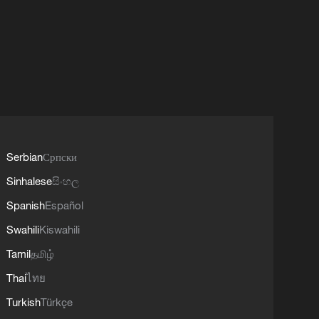
Serbian
Српски
Sinhalese
සිංහල
Spanish
Español
Swahili
Kiswahili
Tamil
தமிழ்
Thai
ไทย
Turkish
Türkçe