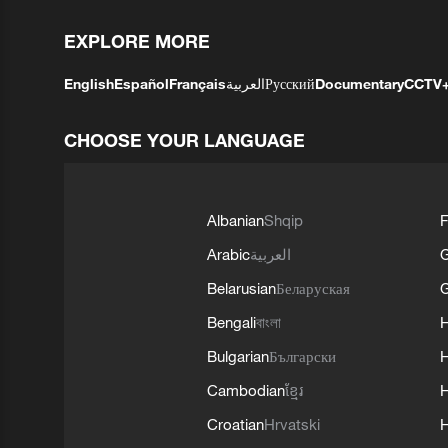
EXPLORE MORE
English
Español
Français
العربية
Русский
Documentary
CCTV
CHOOSE YOUR LANGUAGE
Albanian
Shqip
F
Arabic
العربية
Belarusian
Беларуская
G
Bengali
বাংলা
Bulgarian
Български
Cambodian
ខ្មែរ
H
Croatian
Hrvatski
H