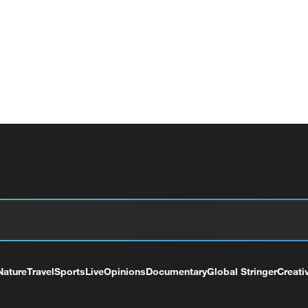
Nature
Travel
Sports
Live
Opinions
Documentary
Global Stringer
Creati