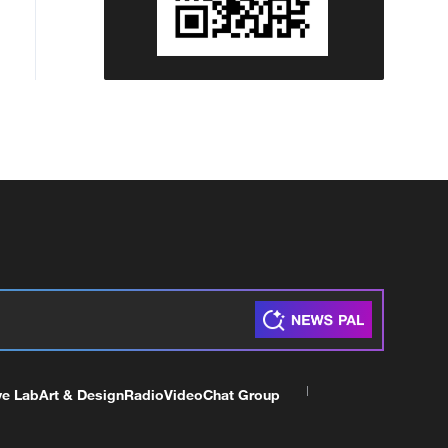
ve Lab
Art & Design
Radio
Video
Chat Group