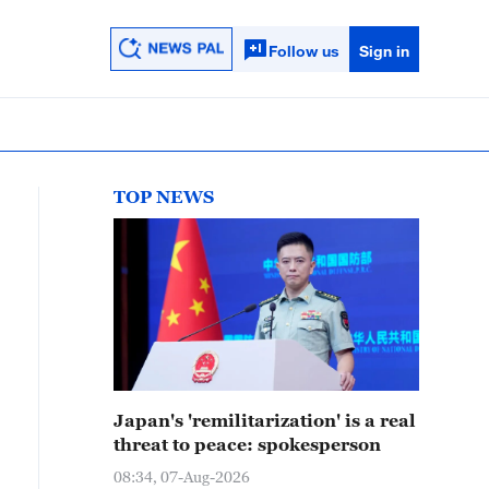
Follow us
Sign in
TOP NEWS
Japan's 'remilitarization' is a real
threat to peace: spokesperson
08:34, 07-Aug-2026