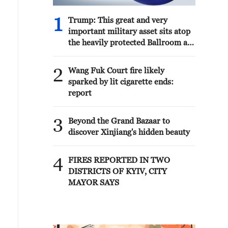
1
Trump: This great and very
important military asset sits atop
the heavily protected Ballroom at
the White House. It provides
National Security for Washington,
2
Wang Fuk Court fire likely
D.C., and will protect future
sparked by lit cigarette ends:
Presidents!!!
report
3
Beyond the Grand Bazaar to
discover Xinjiang's hidden beauty
4
FIRES REPORTED IN TWO
DISTRICTS OF KYIV, CITY
MAYOR SAYS