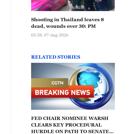
Shooting in Thailand leaves 8
dead, wounds over 30: PM
05:38, 07-Aug-2026
RELATED STORIES
FED CHAIR NOMINEE WARSH
CLEARS KEY PROCEDURAL
HURDLE ON PATH TO SENATE