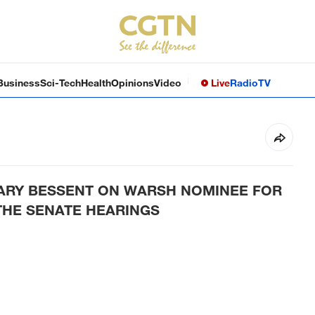
Business
Sci-Tech
Health
Opinions
Video
Live
Radio
TV
TARY BESSENT ON WARSH NOMINEE FOR
THE SENATE HEARINGS