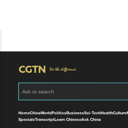
Home
China
World
Politics
Business
Sci-Tech
Health
Culture
Specials
Transcript
Learn Chinese
Ask China