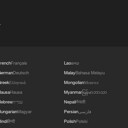
+
rench
Français
Lao
ລາວ
German
Deutsch
Malay
Bahasa Melayu
reek
Ελληνικά
Mongolian
Монгол
Hausa
Hausa
Myanmar
မြန်မာဘာသာ
Hebrew
עברית
Nepali
नेपाली
ungarian
Magyar
Persian
فارسی
indi
हिन्दी
Polish
Polski