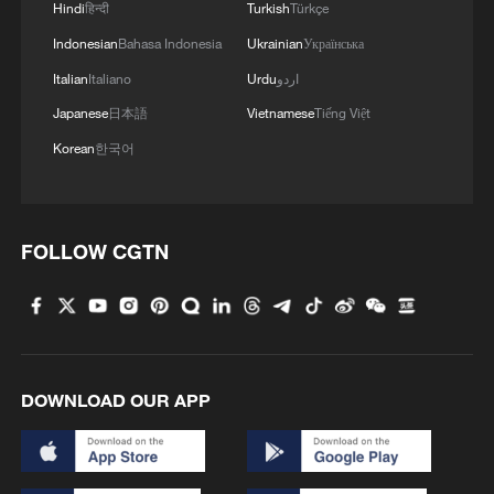
Hindi
हिन्दी
Turkish
Türkçe
Indonesian
Bahasa Indonesia
Ukrainian
Українська
Italian
Italiano
Urdu
اردو
Japanese
日本語
Vietnamese
Tiếng Việt
Korean
한국어
FOLLOW CGTN
DOWNLOAD OUR APP