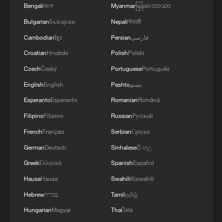
Bengali
বাংলা
Myanmar
မြန်မာဘာသာ
Bulgarian
Български
Nepali
नेपाली
Cambodian
ខ្មែរ
Persian
فارسی
Croatian
Hrvatski
Polish
Polski
Czech
Český
Portuguese
Português
English
English
Pashto
پښتو
Esperanto
Esperanto
Romanian
Română
Filipino
Filipino
Russian
Русский
French
Français
Serbian
Српски
German
Deutsch
Sinhalese
සිංහල
Greek
Ελληνικά
Spanish
Español
Hausa
Hausa
Swahili
Kiswahili
Hebrew
עברית
Tamil
தமிழ்
Hungarian
Magyar
Thai
ไทย