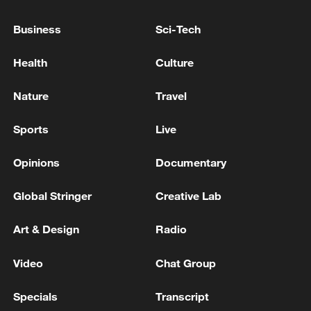
PROCEDURAL HURDLE ON PATH TO
SENATE CONFIRMATION VOTE
Business
Sci-Tech
U.S. FED CHAIR NOMINEE WARSH APPROVED BY
Health
Culture
SENATE BANKING COMMITTEE, ADVANCES TO
FULL SENATE VOTE
Nature
Travel
U.S. TREASURY SECRETARY BESSENT ON IRAN:
Sports
Live
WE BELIEVE STORAGE IS FULL
Opinions
Documentary
MORE FROM CGTN
Global Stringer
Creative Lab
Art & Design
Radio
Video
Chat Group
Specials
Transcript