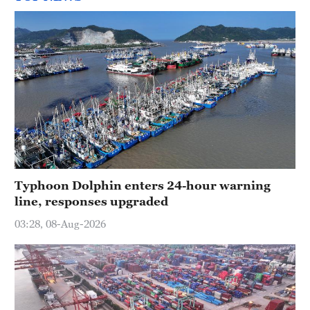
Typhoon Dolphin enters 24-hour warning
line, responses upgraded
03:28, 08-Aug-2026