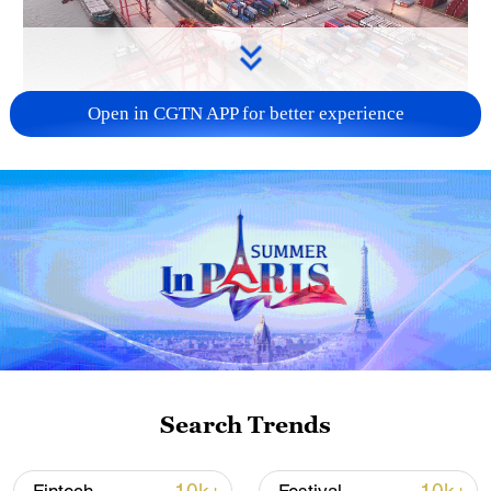
Open in CGTN APP for better experience
China's goods trade shows strong growth in
first seven months of 2026
05:55, 07-Aug-2026
Search Trends