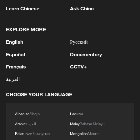
Learn Chinese
Ask China
EXPLORE MORE
1
Zhang's 24 leads China past Nigeria in World
Cup warm-up
English
Русский
2
Indian reports: 7 killed, 11 injured after bus
Español
Documentary
skids off road in Himachal Pradesh's Chamba
Français
CCTV+
3
How a 74-year-old doctor went from couch to
العربية
marathon runner
CHOOSE YOUR LANGUAGE
4
In Kyiv, a military-industrial complex enterprise
and a fuel and lubricants warehouse were hit at
night, the Ministry of Defense of the Russian
Albanian
Shqip
Lao
ລາວ
Federation reported.
Arabic
العربية
Malay
Bahasa Melayu
Belarusian
Беларуская
Mongolian
Монгол