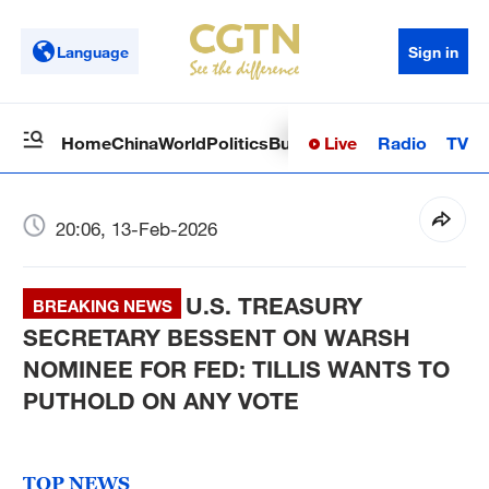
Language
Sign in
Live
Radio
TV
Home
China
World
Politics
Business
Sci-Tech
Health
Op
20:06, 13-Feb-2026
U.S. TREASURY
BREAKING NEWS
SECRETARY BESSENT ON WARSH
NOMINEE FOR FED: TILLIS WANTS TO
PUTHOLD ON ANY VOTE
TOP NEWS