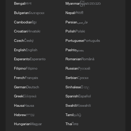
Bengali
বাংলা
Myanmar
မြန်မာဘာသာ
3
U.S. Southern Command: 'U.S. Coast Guard
Bulgarian
Български
Nepali
नेपाली
Transportable Port Security Boats conducted
area familiarization near the Amador Terminal
Cambodian
ខ្មែរ
Persian
فارسی
and the Pacific entrance to the Panama Canal
Croatian
Hrvatski
Polish
Polski
during PANAMAX26. The training provided
4
MODERNA: EXPECTS SUPPLY OF INFLUENZA
Czech
Český
Portuguese
Português
partner nation personnel the opportunity to
VACCINE MFLUSIVA TO BE AVAILABLE IN
strengthen maritime maneuver skills by building
SELECT RETAILERS IN COMING WEEKS
English
English
Pashto
پښتو
navigational awareness and operational
Esperanto
Esperanto
Romanian
Română
knowledge of the local maritime environment.
Filipino
Filipino
Russian
Русский
Multinational defense and security forces are
training together during the Panamanian-hosted
French
Français
Serbian
Српски
PANAMAX exercise. Held in Panama and the
German
Deutsch
Sinhalese
සිංහල
U.S., the exercise is strengthening the collective
capability of regional forces to safeguard the
Greek
Ελληνικά
Spanish
Español
Panama Canal and maintain security and
Hausa
Hausa
Swahili
Kiswahili
stability in the Western Hemisphere.'
Hebrew
עברית
Tamil
தமிழ்
Hungarian
Magyar
Thai
ไทย