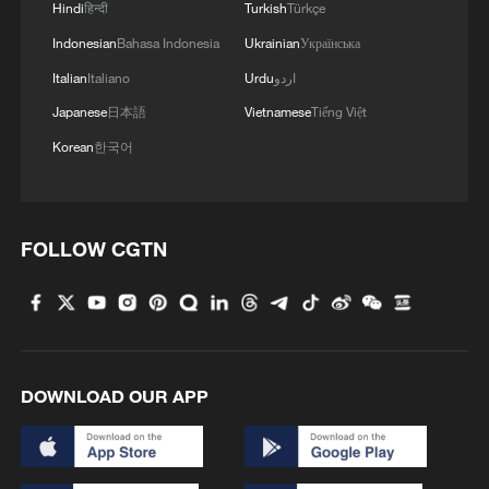
Hindi
हिन्दी
Turkish
Türkçe
Indonesian
Bahasa Indonesia
Ukrainian
Українська
Italian
Italiano
Urdu
اردو
Japanese
日本語
Vietnamese
Tiếng Việt
Korean
한국어
FOLLOW CGTN
DOWNLOAD OUR APP