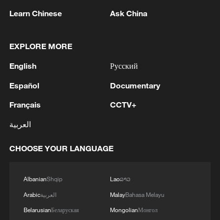
Learn Chinese
Ask China
MORE FROM CGTN
EXPLORE MORE
English
Русский
Español
Documentary
Français
CCTV+
العربية
CHOOSE YOUR LANGUAGE
1
Discovering cool retreats in Shanghai and
Hangzhou
Albanian
Shqip
Lao
ລາວ
Arabic
العربية
Malay
Bahasa Melayu
2
Myanmar leader arrives in Thailand on official
visit: entourage
Belarusian
Беларуская
Mongolian
Монгол