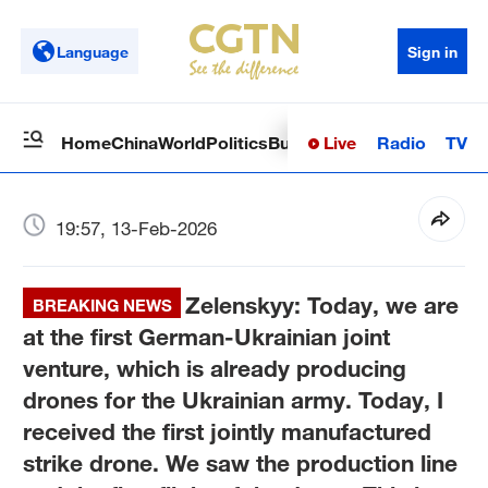
Language
Sign in
Live
Radio
TV
Home
China
World
Politics
Business
Sci-Tech
Health
Op
19:57, 13-Feb-2026
Zelenskyy: Today, we are
BREAKING NEWS
at the first German-Ukrainian joint
venture, which is already producing
drones for the Ukrainian army. Today, I
received the first jointly manufactured
strike drone. We saw the production line