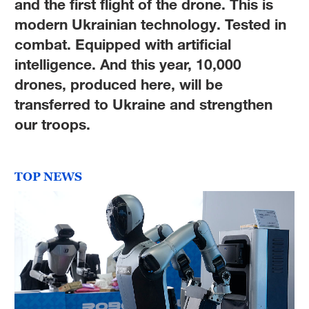
and the first flight of the drone. This is
modern Ukrainian technology. Tested in
combat. Equipped with artificial
intelligence. And this year, 10,000
drones, produced here, will be
transferred to Ukraine and strengthen
our troops.
TOP NEWS