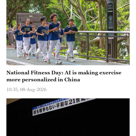
National Fitness Day: AI is making exercise
more personalized in China
10:35, 08-Aug-2026