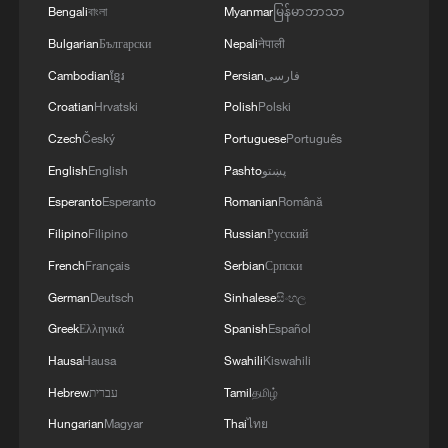
Bengali
বাংলা
Myanmar
မြန်မာဘာသာ
Bulgarian
Български
Nepali
नेपाली
Cambodian
ខ្មែរ
Persian
فارسی
Croatian
Hrvatski
Polish
Polski
Czech
Český
Portuguese
Português
English
English
Pashto
پښتو
Esperanto
Esperanto
Romanian
Română
Filipino
Filipino
Russian
Русский
French
Français
Serbian
Српски
German
Deutsch
Sinhalese
සිංහල
Greek
Ελληνικά
Spanish
Español
Hausa
Hausa
Swahili
Kiswahili
Hebrew
עברית
Tamil
தமிழ்
Hungarian
Magyar
Thai
ไทย