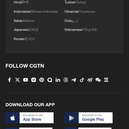
Hindi
हिन्दी
Turkish
Türkçe
Indonesian
Bahasa Indonesia
Ukrainian
Українська
Italian
Italiano
Urdu
اردو
Japanese
日本語
Vietnamese
Tiếng Việt
Korean
한국어
FOLLOW CGTN
DOWNLOAD OUR APP