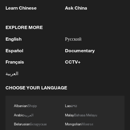
1
BMKG: M5.7 quake hits 205 km northwest of
Learn Chinese
Ask China
SABANG CITY-ACEH
2
KSG wins Honor of Kings World Cup at Esports
EXPLORE MORE
World Cup 2026
English
Русский
3
FIREFIGHTERS EXTINGUISH FIRE AT
Español
Documentary
FACILITY BELONGING TO ARAMCO
REFINERY IN JAZAN, NO INJURIES
Français
CCTV+
REPORTED - SAUDI ENERGY MINISTRY
العربية
4
Ebola Cases: 4,141 - reports
CHOOSE YOUR LANGUAGE
Albanian
Shqip
Lao
ລາວ
Arabic
العربية
Malay
Bahasa Melayu
Belarusian
Беларуская
Mongolian
Монгол