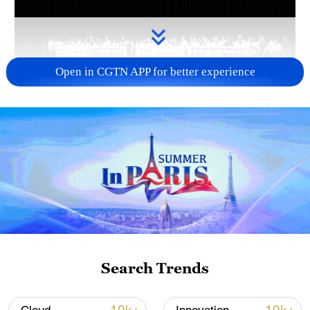
Open in CGTN APP for better experience
Takaichi administration's move toward
militarization sparks concerns
05:57, 08-Aug-2026
Search Trends