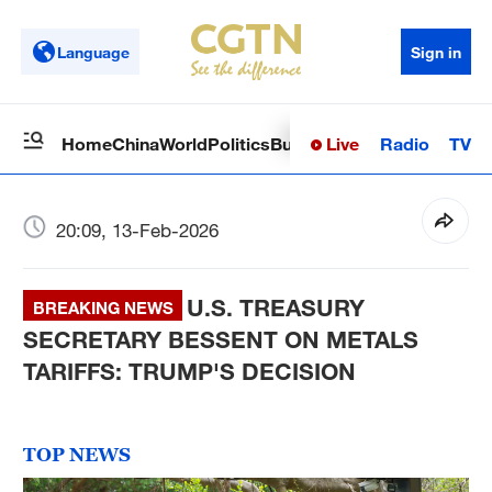
Language
Sign in
Live
Radio
TV
Home
China
World
Politics
Business
Sci-Tech
Health
Op
20:09, 13-Feb-2026
U.S. TREASURY
BREAKING NEWS
SECRETARY BESSENT ON METALS
TARIFFS: TRUMP'S DECISION
TOP NEWS