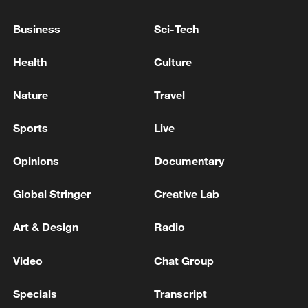
TRUMP TELLS TREASURY SECRETARY BESSENT
Business
Sci-Tech
TO CUT OF ALL TRADE WITH SPAIN
Health
Culture
U.S. TREASURY SECRETARY BESSENT ON IRAN:
U.S. IS FIRING ONLY WHEN FIRED UPON
Nature
Travel
Sports
Live
MORE FROM CGTN
Opinions
Documentary
Global Stringer
Creative Lab
Art & Design
Radio
Video
Chat Group
Specials
Transcript