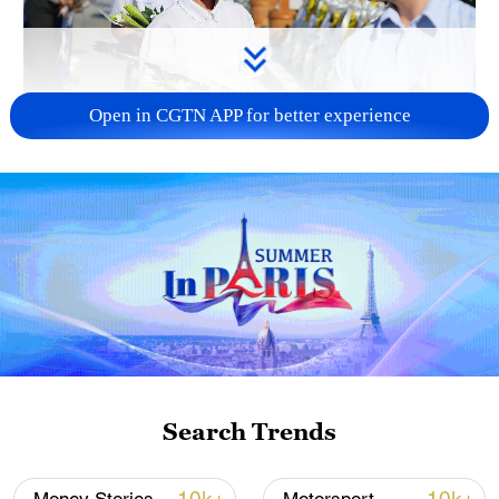
Open in CGTN APP for better experience
128 local assemblies urge Takaichi to uphold
non-nuclear principles
01:17, 06-Aug-2026
Search Trends