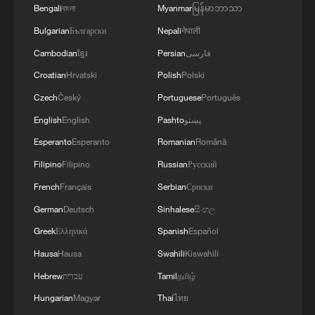
Bengali
বাংলা
Myanmar
မြန်မာဘာသာ
Bulgarian
Български
Nepali
नेपाली
Cambodian
ខ្មែរ
Persian
فارسی
Croatian
Hrvatski
Polish
Polski
Czech
Český
Portuguese
Português
English
English
Pashto
پښتو
Esperanto
Esperanto
Romanian
Română
Filipino
Filipino
Russian
Русский
French
Français
Serbian
Српски
German
Deutsch
Sinhalese
සිංහල
Greek
Ελληνικά
Spanish
Español
Hausa
Hausa
Swahili
Kiswahili
Hebrew
עברית
Tamil
தமிழ்
Hungarian
Magyar
Thai
ไทย