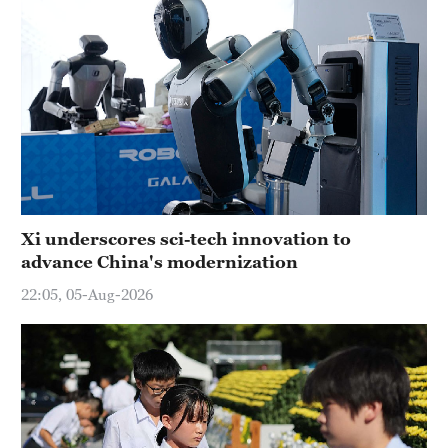
Xi underscores sci-tech innovation to
advance China's modernization
22:05, 05-Aug-2026