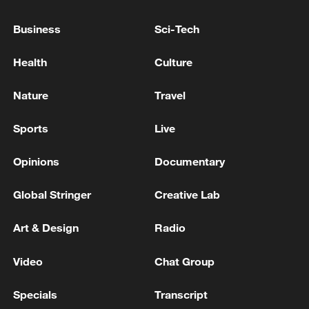
FRANCE'S HIGHEST COURT: COULD RULE ON
Business
Sci-Tech
MARINE LE PEN APPEAL BY EARLY APRIL 2027 AT
LATEST, BEFORE PRESIDENTIAL ELECTION
Health
Culture
Peru’s presidential election runoff
Nature
Travel
Sports
Live
MORE FROM CGTN
Opinions
Documentary
Global Stringer
Creative Lab
Art & Design
Radio
Video
Chat Group
Specials
Transcript