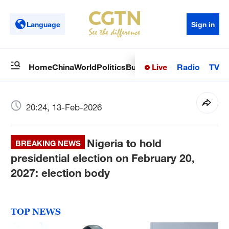
Language
Sign in
Live
Radio
TV
Home
China
World
Politics
Business
Sci-Tech
Health
Op
20:24, 13-Feb-2026
Nigeria to hold
BREAKING NEWS
presidential election on February 20,
2027: election body
TOP NEWS