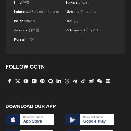
Hindi
हिन्दी
Turkish
Türkçe
Indonesian
Bahasa Indonesia
Ukrainian
Українська
Italian
Italiano
Urdu
اردو
Japanese
日本語
Vietnamese
Tiếng Việt
Korean
한국어
FOLLOW CGTN
DOWNLOAD OUR APP