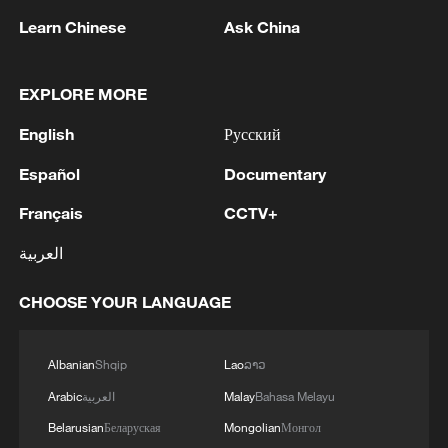
1
IRGC: Elimination of members of a terrorist
Learn Chinese
Ask China
team in the south of Sistan and Baluchestan
Province
EXPLORE MORE
2
Iran's member of Parliament Seyyed Nezam al-
English
Русский
Din Mousavi: The negotiations between Iran and
Oman are negotiations between two coastal
Español
Documentary
countries, conducted for future arrangements for
passage and transit through the Strait of
3
TWO PEOPLE KILLED, FIVE WOUNDED IN
Français
CCTV+
Hormuz, and have no connection to the United
UKRAINIAN DRONE ATTACKS ON RUSSIA'S
States. - Iranian media
العربية
BRYANSK REGION - GOVERNOR
CHOOSE YOUR LANGUAGE
4
UKRAINIAN PLANE NEXT TO DRONE WITH
EXPLOSIVES FOUND AT LEIPZIG AIRPORT
WAS CARRYING AMMUNITION - REPORTS
Albanian
Shqip
Lao
ລາວ
Arabic
العربية
Malay
Bahasa Melayu
Belarusian
Беларуская
Mongolian
Монгол