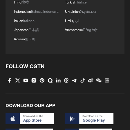
Hindi
हिन्दी
Turkish
Türkçe
Indonesian
Bahasa Indonesia
Ukrainian
Українська
Italian
Italiano
Urdu
اردو
Japanese
日本語
Vietnamese
Tiếng Việt
Korean
한국어
FOLLOW CGTN
DOWNLOAD OUR APP