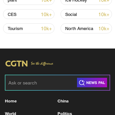
10k+
10k+
plant
Ice Hockey
Shooting in Thailand leaves 8 dead, wounds
over 30: PM
10k+
10k+
CES
Social
05:38, 07-Aug-2026
10k+
10k+
Tourism
North America
RELATED STORIES
Home
China
CANADA BOC INTEREST RATE DECISION
ACTUAL: 2.25% VS 2.25% PREVIOUS; EST
World
Politics