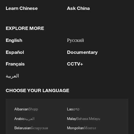
Learn Chinese
Ask China
1
WHO experts urge trial of Ebola vaccine against
EXPLORE MORE
Bundibugyo strain
English
Русский
2
Chinese team cracks quantum computing speed-
fidelity trade-off
Español
Documentary
Français
CCTV+
3
What is China doing to boost its domestic
consumption?
العربية
4
Milky Way's outer disk isn't the smooth curve we
CHOOSE YOUR LANGUAGE
thought
Albanian
Shqip
Lao
ລາວ
Arabic
العربية
Malay
Bahasa Melayu
Belarusian
Беларуская
Mongolian
Монгол