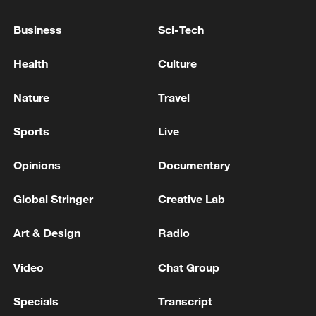
2.25%
Business
Sci-Tech
U.S. CORE CONSUMER PRICE INDEX (CPI)
(MOM) (JAN) ACTUAL: 0.3% VS 0.2% PREVIOUS;
Health
Culture
EST 0.3%
Nature
Travel
US GDP (QOQ) (Q1) ACTUAL: 2.1% VS 1.6%
PREVIOUS
Sports
Live
Opinions
Documentary
MORE FROM CGTN
Global Stringer
Creative Lab
Art & Design
Radio
Video
Chat Group
Specials
Transcript