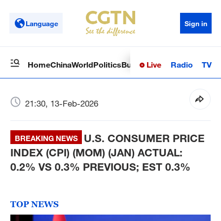
Language
Sign in
Live
Radio
TV
Home
China
World
Politics
Business
Sci-Tech
Health
Op
21:30, 13-Feb-2026
U.S. CONSUMER PRICE
BREAKING NEWS
INDEX (CPI) (MOM) (JAN) ACTUAL:
0.2% VS 0.3% PREVIOUS; EST 0.3%
TOP NEWS