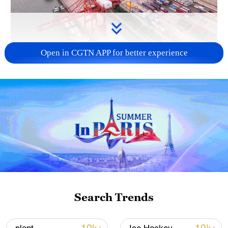
Open in CGTN APP for better experience
China's goods trade shows strong growth in
first seven months of 2026
05:55, 07-Aug-2026
Search Trends