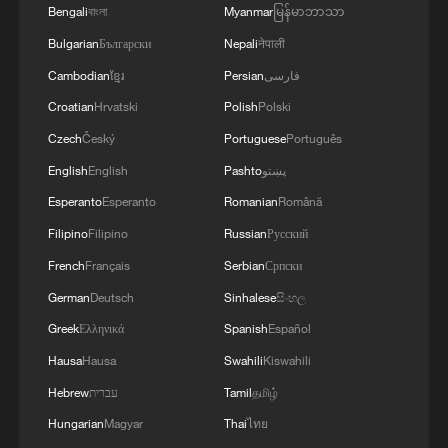
Bengali
বাংলা
Myanmar
မြန်မာဘာသာ
Bulgarian
Български
Nepali
नेपाली
Cambodian
ខ្មែរ
Persian
فارسی
Croatian
Hrvatski
Polish
Polski
Czech
Český
Portuguese
Português
English
English
Pashto
پښتو
Esperanto
Esperanto
Romanian
Română
Filipino
Filipino
Russian
Русский
French
Français
Serbian
Српски
German
Deutsch
Sinhalese
සිංහල
Greek
Ελληνικά
Spanish
Español
Hausa
Hausa
Swahili
Kiswahili
Hebrew
עברית
Tamil
தமிழ்
Hungarian
Magyar
Thai
ไทย