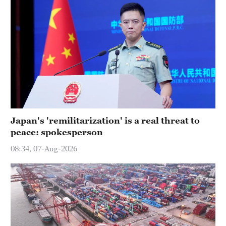
Japan's 'remilitarization' is a real threat to
peace: spokesperson
08:34, 07-Aug-2026