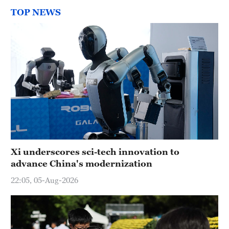
TOP NEWS
Xi underscores sci-tech innovation to
advance China's modernization
22:05, 05-Aug-2026