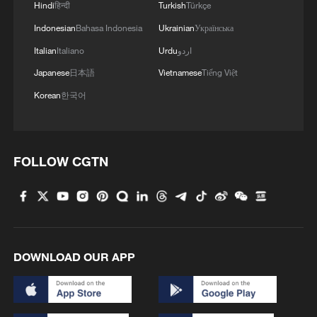
Hindi
हिन्दी
Turkish
Türkçe
Indonesian
Bahasa Indonesia
Ukrainian
Українська
Italian
Italiano
Urdu
اردو
Japanese
日本語
Vietnamese
Tiếng Việt
Korean
한국어
FOLLOW CGTN
DOWNLOAD OUR APP