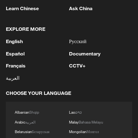
Learn Chinese
Ask China
1
Iran, Oman close to new Hormuz Strait shipping
EXPLORE MORE
agreement
English
Русский
2
Ukrainian media: There is a very large-scale fire
in Yaroslavl after the attack on the refinery
Español
Documentary
Français
CCTV+
3
TWO ISRAELI SOLDIERS KILLED IN
SOUTHERN LEBANON -ISRAELI MILITARY
العربية
4
Discovering cool retreats in Shanghai and
CHOOSE YOUR LANGUAGE
Hangzhou
Albanian
Shqip
Lao
ລາວ
Arabic
العربية
Malay
Bahasa Melayu
Belarusian
Беларуская
Mongolian
Монгол