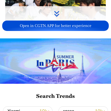
Open in CGTN APP for better experience
128 local assemblies urge Takaichi to uphold
non-nuclear principles
01:17, 06-Aug-2026
Search Trends