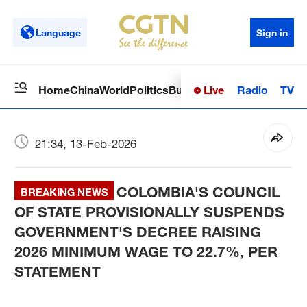
Language
Sign in
Live
Radio
TV
Home
China
World
Politics
Business
Sci-Tech
Health
Op
21:34, 13-Feb-2026
COLOMBIA'S COUNCIL
BREAKING NEWS
OF STATE PROVISIONALLY SUSPENDS
GOVERNMENT'S DECREE RAISING
2026 MINIMUM WAGE TO 22.7%, PER
STATEMENT