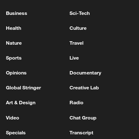
plan during 2026-2030
Business
Sci-Tech
IOC provisionally lifts suspension of Russian Olympic
Committee
Health
Culture
EU Council adopted today its recommendations on
Nature
Travel
the economic, social, employment, structural and
budgetary policies of each member state, part of the
Sports
Live
2026 semester process.
Opinions
Documentary
MORE FROM CGTN
Global Stringer
Creative Lab
Art & Design
Radio
Video
Chat Group
Specials
Transcript