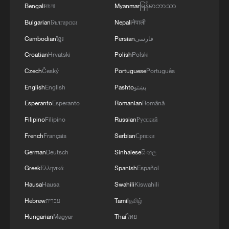
Bengali
বাংলা
Myanmar
မြန်မာဘာသာ
Bulgarian
Български
Nepali
नेपाली
Cambodian
ខ្មែរ
Persian
فارسی
Croatian
Hrvatski
Polish
Polski
Czech
Český
Portuguese
Português
English
English
Pashto
پښتو
Esperanto
Esperanto
Romanian
Română
Filipino
Filipino
Russian
Русский
French
Français
Serbian
Српски
German
Deutsch
Sinhalese
සිංහල
Greek
Ελληνικά
Spanish
Español
Hausa
Hausa
Swahili
Kiswahili
Hebrew
עברית
Tamil
தமிழ்
Hungarian
Magyar
Thai
ไทย