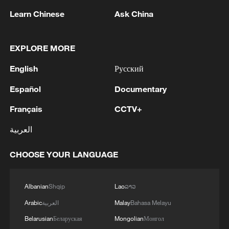
Learn Chinese
Ask China
1
Typhoon Dolphin may make landfall along
Zhejiang-Fujian coast
EXPLORE MORE
English
Русский
2
An educational institution in Gorlovka was
damaged by an AFU strike, said the mayor of the
Español
Documentary
city.
Français
CCTV+
3
ASEAN CHAIR STATEMENT ON THE
العربية
MEETING OF DAW AUNG SAN SUU KYI WITH
A DELEGATE FROM THE INTERNATIONAL
COMMITTEE OF THE RED CROSS: HOPE
CHOOSE YOUR LANGUAGE
THIS WILL PAVE THE WAY FOR REGULAR
4
THAI POLICE: ONE TEACHER DEAD AND 4
AND SUSTAINED ACCESS FOR HER FAMILY,
OTHER INJURED, INCLUDING 3 STUDENTS
Albanian
Shqip
Lao
ລາວ
LEGAL COUNSEL, MEDICAL PROFESSIONALS
Arabic
العربية
Malay
Bahasa Melayu
Belarusian
Беларуская
Mongolian
Монгол