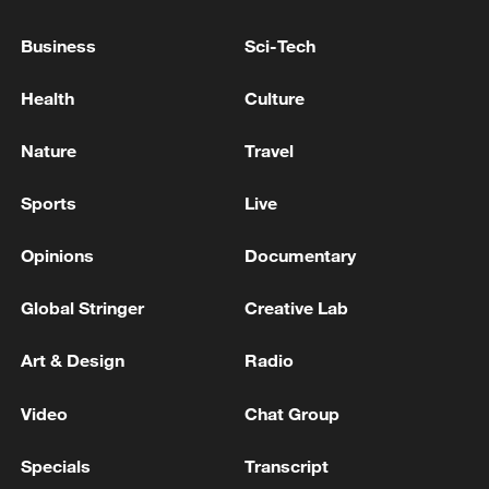
Business
Sci-Tech
PARIS POLICE: MAN ARRESTED ON MONDAY
AFTER ATTACKING PEOPLE WITH TWO KNIVES
Health
Culture
MAN ARRESTED IN PARIS AFTER ATTACKING
Nature
Travel
SEVERAL PEOPLE WITH KNIFE, BFMTV
REPORTS
Sports
Live
Opinions
Documentary
MORE FROM CGTN
Global Stringer
Creative Lab
Art & Design
Radio
Video
Chat Group
Specials
Transcript