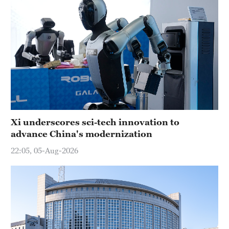
Xi underscores sci-tech innovation to
advance China's modernization
22:05, 05-Aug-2026