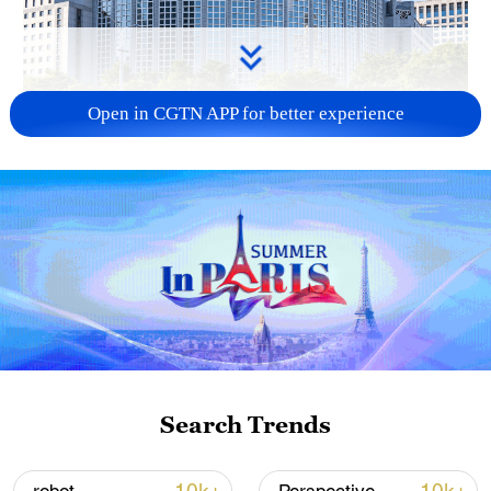
Open in CGTN APP for better experience
China urges Japan to learn from history,
reject remilitarization
11:59, 06-Aug-2026
Search Trends