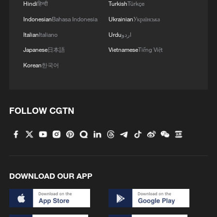
Hindi
हिन्दी
Turkish
Türkçe
Indonesian
Bahasa Indonesia
Ukrainian
Українська
Italian
Italiano
Urdu
اردو
Japanese
日本語
Vietnamese
Tiếng Việt
Korean
한국어
FOLLOW CGTN
DOWNLOAD OUR APP