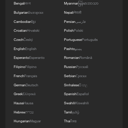
Bengali
বাংলা
Myanmar
မြန်မာဘာသာ
Bulgarian
Български
Nepali
नेपाली
Cambodian
ខ្មែរ
Persian
فارسی
Croatian
Hrvatski
Polish
Polski
Czech
Český
Portuguese
Português
English
English
Pashto
پښتو
Esperanto
Esperanto
Romanian
Română
Filipino
Filipino
Russian
Русский
French
Français
Serbian
Српски
German
Deutsch
Sinhalese
සිංහල
Greek
Ελληνικά
Spanish
Español
Hausa
Hausa
Swahili
Kiswahili
Hebrew
עברית
Tamil
தமிழ்
Hungarian
Magyar
Thai
ไทย