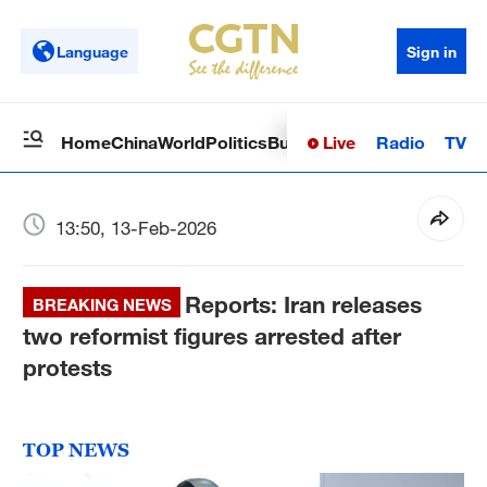
Language
Sign in
Live
Radio
TV
Home
China
World
Politics
Business
Sci-Tech
Health
Op
13:50, 13-Feb-2026
Reports: Iran releases
BREAKING NEWS
two reformist figures arrested after
protests
TOP NEWS