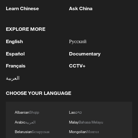
Learn Chinese
Ask China
EXPLORE MORE
1
Kallas: 'Each new attack on Ukraine is another
English
Русский
reason for Europe to tighten the screws on
Russia. As a response to the recent series of
Español
Documentary
Russian airstrikes, the EU today adopted new
Français
CCTV+
sanctions listings targeting five individuals
2
THAI POLICE: CASUALTIES IN SHOOTING AT
involved in Russia's military-industrial complex.'
THAI SCHOOL REVISED TO 6 DEAD
العربية
INCLUDING SHOOTER, 23 WOUNDED
CHOOSE YOUR LANGUAGE
3
A jacket in summer? This is chilling out in Dali
Albanian
Shqip
Lao
ລາວ
4
My cool summer pick in China: Guizhou
Arabic
العربية
Malay
Bahasa Melayu
Belarusian
Беларуская
Mongolian
Монгол