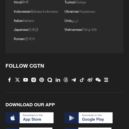
Hindi
हिन्दी
Turkish
Türkçe
Indonesian
Bahasa Indonesia
Ukrainian
Українська
Italian
Italiano
Urdu
اردو
Japanese
日本語
Vietnamese
Tiếng Việt
Korean
한국어
FOLLOW CGTN
DOWNLOAD OUR APP