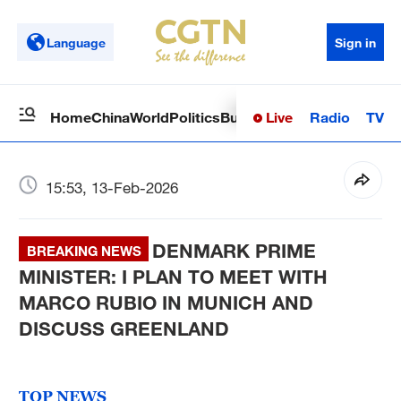
Language
Sign in
Live
Radio
TV
Home
China
World
Politics
Business
Sci-Tech
Health
Op
15:53, 13-Feb-2026
DENMARK PRIME
BREAKING NEWS
MINISTER: I PLAN TO MEET WITH
MARCO RUBIO IN MUNICH AND
DISCUSS GREENLAND
TOP NEWS