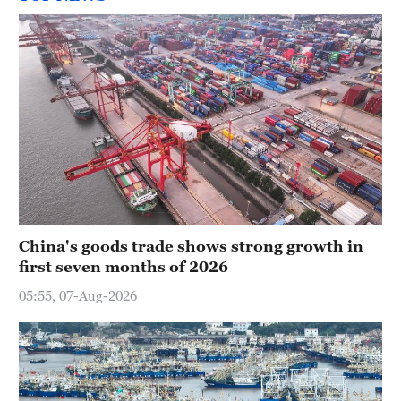
China's goods trade shows strong growth in
first seven months of 2026
05:55, 07-Aug-2026