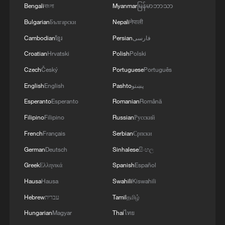
Bengali
বাংলা
Myanmar
မြန်မာဘာသာ
Bulgarian
Български
Nepali
नेपाली
Cambodian
ខ្មែរ
Persian
فارسی
Croatian
Hrvatski
Polish
Polski
Czech
Český
Portuguese
Português
English
English
Pashto
پښتو
Esperanto
Esperanto
Romanian
Română
Filipino
Filipino
Russian
Русский
French
Français
Serbian
Српски
German
Deutsch
Sinhalese
සිංහල
Greek
Ελληνικά
Spanish
Español
Hausa
Hausa
Swahili
Kiswahili
Hebrew
עברית
Tamil
தமிழ்
Hungarian
Magyar
Thai
ไทย