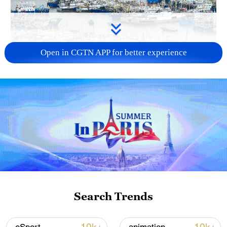
Open in CGTN APP for better experience
China steps up coordinated, tech-enabled
response to Typhoon Dolphin
05:07, 07-Aug-2026
Search Trends