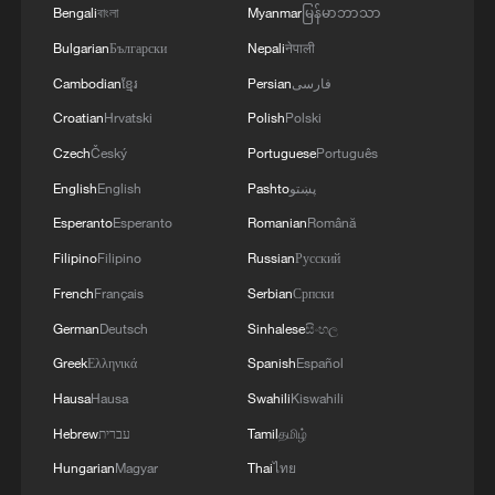
Bengali
বাংলা
Myanmar
မြန်မာဘာသာ
3
Myanmar leader arrives in Thailand on official
Bulgarian
Български
Nepali
नेपाली
visit: entourage
Cambodian
ខ្មែរ
Persian
فارسی
4
U.S. Southern Command: 'U.S. Coast Guard
Croatian
Hrvatski
Polish
Polski
Transportable Port Security Boats conducted
Czech
Český
Portuguese
Português
area familiarization near the Amador Terminal
and the Pacific entrance to the Panama Canal
English
English
Pashto
پښتو
during PANAMAX26. The training provided
Esperanto
Esperanto
Romanian
Română
partner nation personnel the opportunity to
strengthen maritime maneuver skills by building
Filipino
Filipino
Russian
Русский
navigational awareness and operational
French
Français
Serbian
Српски
knowledge of the local maritime environment.
German
Deutsch
Sinhalese
සිංහල
Multinational defense and security forces are
training together during the Panamanian-hosted
Greek
Ελληνικά
Spanish
Español
PANAMAX exercise. Held in Panama and the
Hausa
Hausa
Swahili
Kiswahili
U.S., the exercise is strengthening the collective
Hebrew
עברית
Tamil
தமிழ்
capability of regional forces to safeguard the
Panama Canal and maintain security and
Hungarian
Magyar
Thai
ไทย
stability in the Western Hemisphere.'