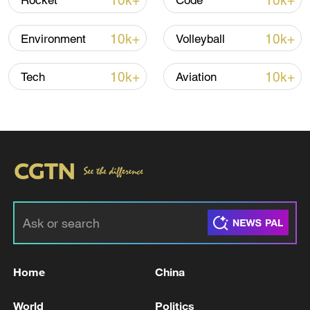
10k+
10k+
Rocket
Code
10k+
10k+
Environment
Volleyball
10k+
10k+
Tech
Aviation
CGTN Poll: China travel gains fans globally
11:23, 05-Aug-2026
RELATED STORIES
Home
China
World
Politics