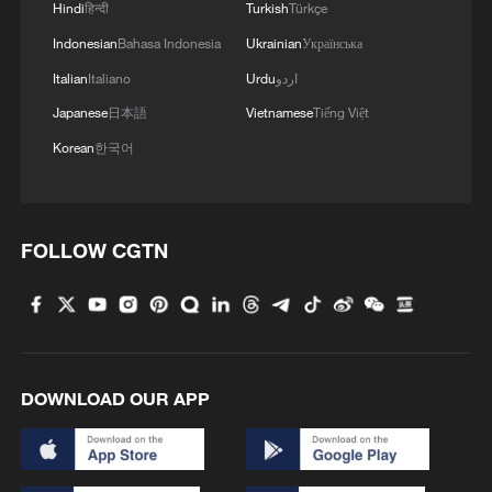
Hindi
हिन्दी
Turkish
Türkçe
Indonesian
Bahasa Indonesia
Ukrainian
Українська
Italian
Italiano
Urdu
اردو
Japanese
日本語
Vietnamese
Tiếng Việt
Korean
한국어
FOLLOW CGTN
DOWNLOAD OUR APP