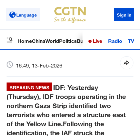
Language
Sign in
Live
Radio
TV
Home
China
World
Politics
Business
Sci-Tech
Health
Op
16:49, 13-Feb-2026
IDF: Yesterday
BREAKING NEWS
(Thursday), IDF troops operating in the
northern Gaza Strip identified two
terrorists who entered a structure east
of the Yellow Line.Following the
identification, the IAF struck the