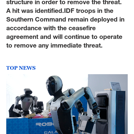
structure in order to remove the threat.
A hit was identified.IDF troops in the
Southern Command remain deployed in
accordance with the ceasefire
agreement and will continue to operate
to remove any immediate threat.
TOP NEWS