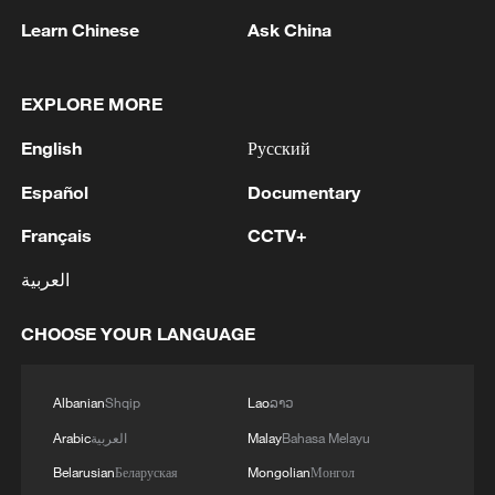
responsible throughout the war for all sniping
outlines against our forces in the Gaza City area. IDF
Learn Chinese
Ask China
forces under Southern Command are deployed in the
MORE FROM CGTN
area in accordance with the agreement and will
EXPLORE MORE
continue to operate to remove any immediate threat
English
Русский
Español
Documentary
Français
CCTV+
العربية
CHOOSE YOUR LANGUAGE
1
TWO ISRAELI SOLDIERS KILLED IN
SOUTHERN LEBANON -ISRAELI MILITARY
Albanian
Shqip
Lao
ລາວ
2
Arabic
العربية
Malay
Bahasa Melayu
Discovering cool retreats in Shanghai and
Hangzhou
Belarusian
Беларуская
Mongolian
Монгол