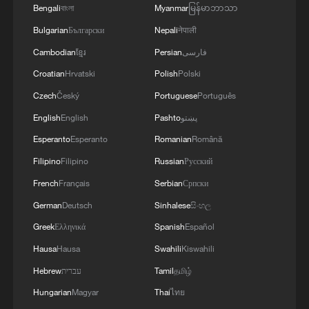
Bengali
বাংলা
Myanmar
မြန်မာဘာသာ
Bulgarian
Български
Nepali
नेपाली
Cambodian
ខ្មែរ
Persian
فارسی
Croatian
Hrvatski
Polish
Polski
Czech
Český
Portuguese
Português
English
English
Pashto
پښتو
Esperanto
Esperanto
Romanian
Română
Filipino
Filipino
Russian
Русский
French
Français
Serbian
Српски
German
Deutsch
Sinhalese
සිංහල
Greek
Ελληνικά
Spanish
Español
Hausa
Hausa
Swahili
Kiswahili
Hebrew
עברית
Tamil
தமிழ்
Hungarian
Magyar
Thai
ไทย