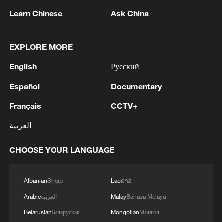
Learn Chinese
Ask China
EXPLORE MORE
English
Русский
1
How 'fitness for all' is helping build a healthier,
more vibrant China
Español
Documentary
Français
CCTV+
2
Iran's Supreme National Security Council
secretary: The Strait of Hormuz will not open
العربية
until the US corrects its behavior. The Supreme
National Security Council will never back down,
CHOOSE YOUR LANGUAGE
whether in war or in negotiations.
3
At least 20 killed in tanker crash in Central
African Republic
Albanian
Shqip
Lao
ລາວ
4
Why is 'Chinamaxxing' popular among Western
Arabic
العربية
Malay
Bahasa Melayu
Gen Z?
Belarusian
Беларуская
Mongolian
Монгол