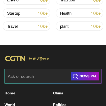
10k+
10k+
Envrio
Tradition
10k+
10k+
Startup
Health
Iran says framework of agreement with
Oman finalized
10k+
10k+
Travel
plant
04:34, 08-Aug-2026
RELATED STORIES
Home
China
World
Politics