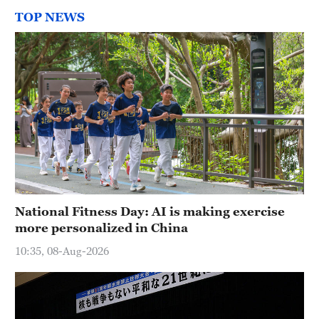
TOP NEWS
National Fitness Day: AI is making exercise
more personalized in China
10:35, 08-Aug-2026