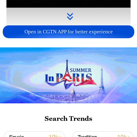
Open in CGTN APP for better experience
Takaichi administration's move toward
militarization sparks concerns
05:57, 08-Aug-2026
Search Trends