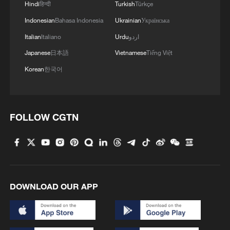
Hindi
हिन्दी
Turkish
Türkçe
Indonesian
Bahasa Indonesia
Ukrainian
Українська
Italian
Italiano
Urdu
اردو
Japanese
日本語
Vietnamese
Tiếng Việt
Korean
한국어
FOLLOW CGTN
DOWNLOAD OUR APP