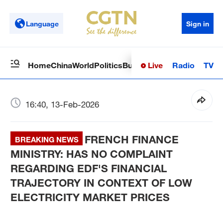
Language
Sign in
Live
Radio
TV
Home
China
World
Politics
Business
Sci-Tech
Health
Op
16:40, 13-Feb-2026
FRENCH FINANCE
BREAKING NEWS
MINISTRY: HAS NO COMPLAINT
REGARDING EDF'S FINANCIAL
TRAJECTORY IN CONTEXT OF LOW
ELECTRICITY MARKET PRICES