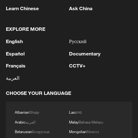
Learn Chinese
Ask China
1
RIA: Five people were injured in a UAV attack at
EXPLORE MORE
the Ilsky Refinery
English
Русский
2
In Pukhivka in the Kyiv region, three people,
including a child, were killed as a result of a
Español
Documentary
Russian attack.Three other people were also
Français
CCTV+
injured. A private house was destroyed. A
warehouse building of an enterprise caught fire.
3
Three people were killed, and four were injured
العربية
as a result of attacks in the Zaporizhzhia region,
local governor said.
CHOOSE YOUR LANGUAGE
4
M4.5 quake hits NW China's Xinjiang
Albanian
Shqip
Lao
ລາວ
Arabic
العربية
Malay
Bahasa Melayu
Belarusian
Беларуская
Mongolian
Монгол