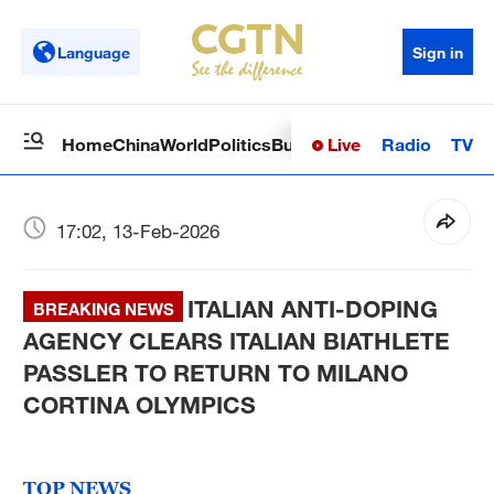
Language
Sign in
Live
Radio
TV
Home
China
World
Politics
Business
Sci-Tech
Health
Op
17:02, 13-Feb-2026
ITALIAN ANTI-DOPING
BREAKING NEWS
AGENCY CLEARS ITALIAN BIATHLETE
PASSLER TO RETURN TO MILANO
CORTINA OLYMPICS
TOP NEWS