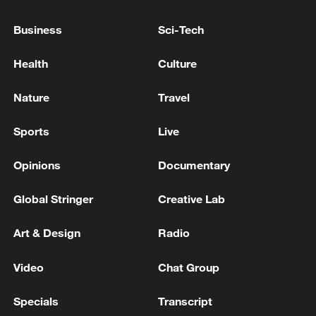
COUNTERMEASURES TO ITALIAN BORDER
CONTROL ON TRAVELLERS FROM SPAIN IF
Business
Sci-Tech
ITALIAN MEASURES NOT LIFTED BY
AUGUST 9
Meloni cancels Cyprus trip to visit victims of car
Health
Culture
incident: Italian news agency
Nature
Travel
Italian prison guard union to ask prosecutors to
probe work safety abuses: reports
Sports
Live
Opinions
Documentary
MORE FROM CGTN
Global Stringer
Creative Lab
Art & Design
Radio
Video
Chat Group
Specials
Transcript