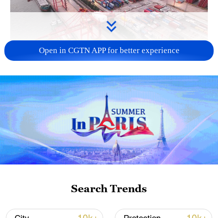
Open in CGTN APP for better experience
China's goods trade shows strong growth in
first seven months of 2026
05:55, 07-Aug-2026
Search Trends