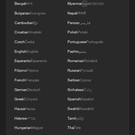
Bengali
বাংলা
Myanmar
မြန်မာဘာသာ
Bulgarian
Български
Nepali
नेपाली
Cambodian
ខ្មែរ
Persian
فارسی
Croatian
Hrvatski
Polish
Polski
Czech
Český
Portuguese
Português
English
English
Pashto
پښتو
Esperanto
Esperanto
Romanian
Română
Filipino
Filipino
Russian
Русский
French
Français
Serbian
Српски
German
Deutsch
Sinhalese
සිංහල
Greek
Ελληνικά
Spanish
Español
Hausa
Hausa
Swahili
Kiswahili
Hebrew
עברית
Tamil
தமிழ்
Hungarian
Magyar
Thai
ไทย