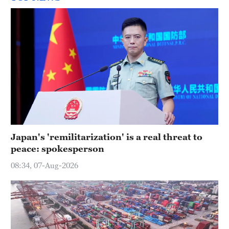
Japan's 'remilitarization' is a real threat to
peace: spokesperson
08:34, 07-Aug-2026