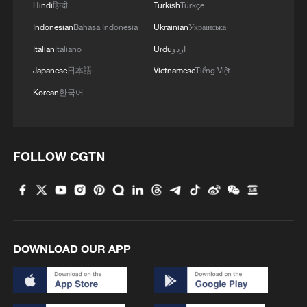
Hindi
हिन्दी
Turkish
Türkçe
Indonesian
Bahasa Indonesia
Ukrainian
Українська
Italian
Italiano
Urdu
اردو
Japanese
日本語
Vietnamese
Tiếng Việt
Korean
한국어
FOLLOW CGTN
DOWNLOAD OUR APP