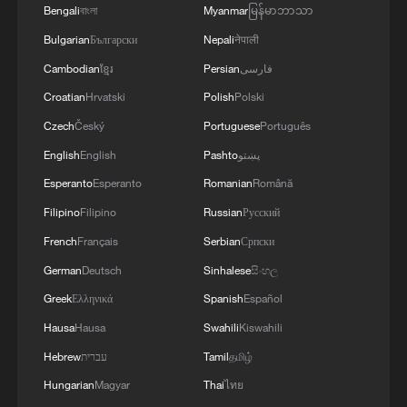
Bengali
বাংলা
Myanmar
မြန်မာဘာသာ
Bulgarian
Български
Nepali
नेपाली
Cambodian
ខ្មែរ
Persian
فارسی
Croatian
Hrvatski
Polish
Polski
Czech
Český
Portuguese
Português
English
English
Pashto
پښتو
Esperanto
Esperanto
Romanian
Română
Filipino
Filipino
Russian
Русский
French
Français
Serbian
Српски
German
Deutsch
Sinhalese
සිංහල
Greek
Ελληνικά
Spanish
Español
Hausa
Hausa
Swahili
Kiswahili
Hebrew
עברית
Tamil
தமிழ்
Hungarian
Magyar
Thai
ไทย