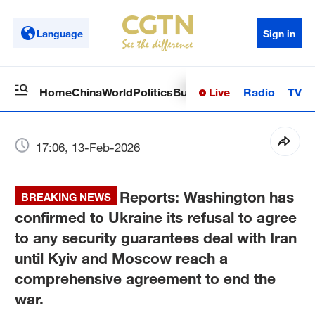
Language
Sign in
Live
Radio
TV
Home
China
World
Politics
Business
Sci-Tech
Health
Op
17:06, 13-Feb-2026
Reports: Washington has
BREAKING NEWS
confirmed to Ukraine its refusal to agree
to any security guarantees deal with Iran
until Kyiv and Moscow reach a
comprehensive agreement to end the
war.