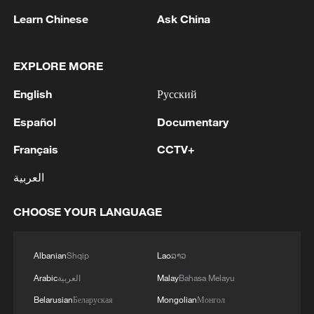
Learn Chinese
Ask China
EXPLORE MORE
1
Eight killed in suspected Boko Haram raid in
English
Русский
Cameroon
Español
Documentary
2
Colombia inaugurates new president
Français
CCTV+
العربية
3
Drought forcing Puerto Ricans to ration water
CHOOSE YOUR LANGUAGE
4
Cyclosporiasis outbreak latest
Albanian
Shqip
Lao
ລາວ
Arabic
العربية
Malay
Bahasa Melayu
Belarusian
Беларуская
Mongolian
Монгол