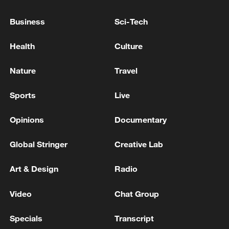
US, Iran reach peace deal to end war on all
Business
Sci-Tech
fronts
Health
Culture
KREMLIN ON EUROPEAN LEADERS CALL TO
END UKRAINE WAR: PUTIN HAS ALREADY SAID
Nature
Travel
IT'S HARD TO MAKE DEAL WITH KYIV
Sports
Live
US-Iran sign deal to end war, 60-day push for
binding agreement begins
Opinions
Documentary
Global Stringer
Creative Lab
MORE FROM CGTN
Art & Design
Radio
Video
Chat Group
Specials
Transcript