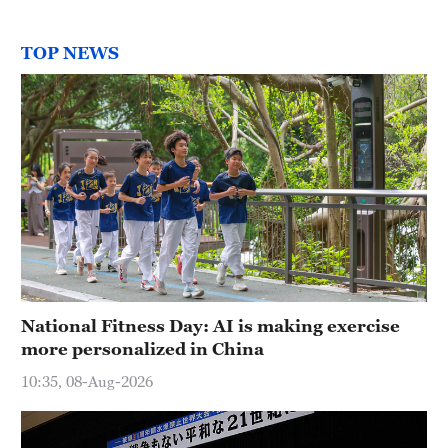
TOP NEWS
National Fitness Day: AI is making exercise
more personalized in China
10:35, 08-Aug-2026