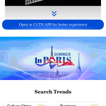
Open in CGTN APP for better experience
Takaichi administration's move toward
militarization sparks concerns
05:57, 08-Aug-2026
Search Trends