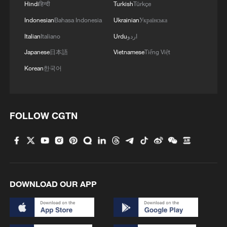
Hindi
हिन्दी
Turkish
Türkçe
Indonesian
Bahasa Indonesia
Ukrainian
Українська
Italian
Italiano
Urdu
اردو
Japanese
日本語
Vietnamese
Tiếng Việt
Korean
한국어
FOLLOW CGTN
DOWNLOAD OUR APP