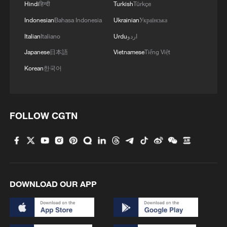
Hindi
हिन्दी
Turkish
Türkçe
Indonesian
Bahasa Indonesia
Ukrainian
Українська
Italian
Italiano
Urdu
اردو
Japanese
日本語
Vietnamese
Tiếng Việt
Korean
한국어
FOLLOW CGTN
DOWNLOAD OUR APP