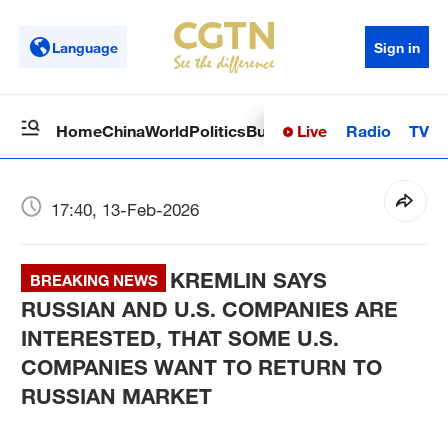
Language
Sign in
Live
Radio
TV
Home
China
World
Politics
Business
Sci-Tech
Health
Op
17:40, 13-Feb-2026
KREMLIN SAYS
BREAKING NEWS
RUSSIAN AND U.S. COMPANIES ARE
INTERESTED, THAT SOME U.S.
COMPANIES WANT TO RETURN TO
RUSSIAN MARKET