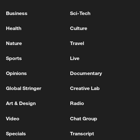
KREMLIN SAYS IT WOULD WELCOME NEW
CONTACTS BETWEEN RUSSIAN AND U.S.
Business
Sci-Tech
FOREIGN MINISTERS
Health
Culture
KREMLIN SAYS U.S. INTEREST IN FINDING A
PEACEFUL END TO CONFLICT IS ABSOLUTELY IN
Nature
Travel
LINE WITH RUSSIAN INTERESTS HOWEVER
Sports
Live
How world's toughest market builds companies that
leap
Opinions
Documentary
Global Stringer
Creative Lab
MORE FROM CGTN
Art & Design
Radio
Video
Chat Group
Specials
Transcript