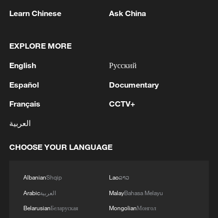
Learn Chinese
Ask China
EXPLORE MORE
1
SAUDI ARABIA, TURKEY, AND PAKISTAN
English
Русский
SIGNED "MAKKAH JOINT DEFENCE
Español
Documentary
AGREEMENT" REFLECTING SHARED
COMMITMENT TO FURTHER
Français
CCTV+
STRENGTHENING COLLECTIVE SECURITY -
2
SAUDI ARABIA, TURKEY, AND PAKISTAN
JOINT STATEMENT
SIGN JOINT DEFENCE AGREEMENT - JOINT
العربية
STATEMENT
CHOOSE YOUR LANGUAGE
3
TURKISH OFFICIAL: PACT DOES NOT
ABROGATE OR REPLACE ANY BILATERAL,
MULTILATERAL AGREEMENTS
Albanian
Shqip
Lao
ລາວ
Arabic
العربية
Malay
Bahasa Melayu
4
SPAIN'S GOVERNMENT SAYS WILL ADOPT
Belarusian
Беларуская
Mongolian
Монгол
COUNTERMEASURES TO ITALIAN BORDER