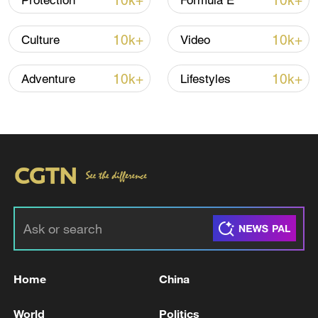
10k+
10k+
Protection
Formula E
10k+
10k+
Culture
Video
Thai police revise school shooting death toll
to 6
10k+
10k+
Adventure
Lifestyles
05:38, 07-Aug-2026
RELATED STORIES
Home
China
World
Politics