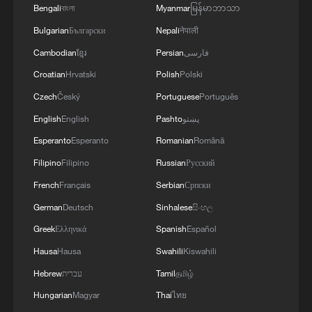
Bengali
বাংলা
Myanmar
မြန်မာဘာသာ
CONTROL ON TRAVELLERS FROM SPAIN IF
ITALIAN MEASURES NOT LIFTED BY AUGUST
Bulgarian
Български
Nepali
नेपाली
9
Cambodian
ខ្មែរ
Persian
فارسی
Croatian
Hrvatski
Polish
Polski
Czech
Český
Portuguese
Português
English
English
Pashto
پښتو
Esperanto
Esperanto
Romanian
Română
Filipino
Filipino
Russian
Русский
French
Français
Serbian
Српски
German
Deutsch
Sinhalese
සිංහල
Greek
Ελληνικά
Spanish
Español
Hausa
Hausa
Swahili
Kiswahili
Hebrew
עברית
Tamil
தமிழ்
Hungarian
Magyar
Thai
ไทย