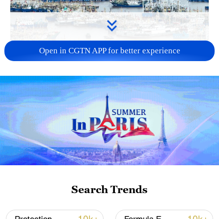
Open in CGTN APP for better experience
China steps up coordinated, tech-enabled
response to Typhoon Dolphin
05:07, 07-Aug-2026
Search Trends