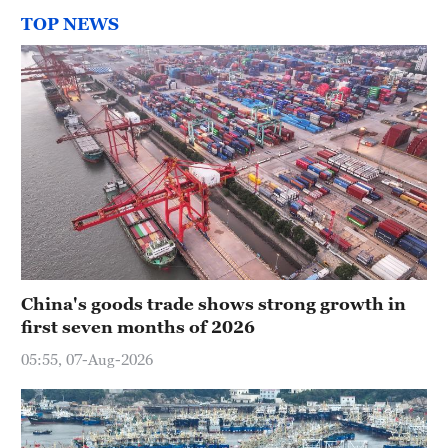
TOP NEWS
China's goods trade shows strong growth in
first seven months of 2026
05:55, 07-Aug-2026