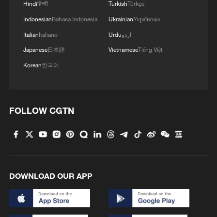
Hindi
हिन्दी
Turkish
Türkçe
Indonesian
Bahasa Indonesia
Ukrainian
Українська
Italian
Italiano
Urdu
اردو
Japanese
日本語
Vietnamese
Tiếng Việt
Korean
한국어
FOLLOW CGTN
DOWNLOAD OUR APP