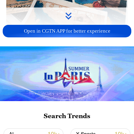
Open in CGTN APP for better experience
US 'low-keying' negotiations as Iran
reshuffles key security posts
02:57, 10-Aug-2026
Search Trends