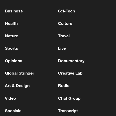
KREMLIN REFERRED QUESTIONS ABOUT
SEA OF AZOV NAVIGATION RESTRICTIONS
Business
Sci-Tech
TO RUSSIA'S MINISTRY OF TRANSPORT
Health
Culture
Ukraine to resume oil supplies via Druzhba pipeline
today -reports
Nature
Travel
HUNGARY’S CENTRAL BANK FINES ENERGY
Sports
Live
GROUP MOL 43 MILLION FORINTS FOR BREACH
OF REPORTING OBLIGATIONS DURING
Opinions
Documentary
SUSTAINED SHUTDOWN OF DRUZHBA OIL
PIPELINE
Global Stringer
Creative Lab
MORE FROM CGTN
Art & Design
Radio
Video
Chat Group
Specials
Transcript