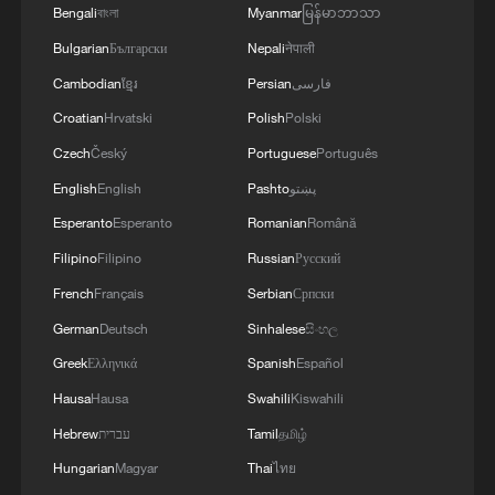
Bengali
বাংলা
Myanmar
မြန်မာဘာသာ
Bulgarian
Български
Nepali
नेपाली
Cambodian
ខ្មែរ
Persian
فارسی
Croatian
Hrvatski
Polish
Polski
Czech
Český
Portuguese
Português
English
English
Pashto
پښتو
Esperanto
Esperanto
Romanian
Română
Filipino
Filipino
Russian
Русский
French
Français
Serbian
Српски
German
Deutsch
Sinhalese
සිංහල
Greek
Ελληνικά
Spanish
Español
Hausa
Hausa
Swahili
Kiswahili
Hebrew
עברית
Tamil
தமிழ்
Hungarian
Magyar
Thai
ไทย