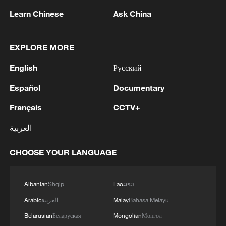
Learn Chinese
Ask China
EXPLORE MORE
1
Xiao Guodong stages stirring comeback to beat
English
Русский
McGill at WST China Open
Español
Documentary
2
China beats Nigeria in Women's Basketball
Français
CCTV+
World Cup warm-up game
العربية
3
NIZHNEKAMSK IN RUSSIA'S TATARSTAN
WAS TARGETED IN A BIG UKRAINIAN
CHOOSE YOUR LANGUAGE
DRONE ATTACK, THERE ARE FATALITIES -
REPORTS
4
DRONES ATTACK INDUSTRIAL AND
Albanian
Shqip
Lao
ລາວ
CIVILIAN FACILITIES IN RUSSIA'S
Arabic
العربية
Malay
Bahasa Melayu
NIZHNEKAMSK – REPORTS
Belarusian
Беларуская
Mongolian
Монгол