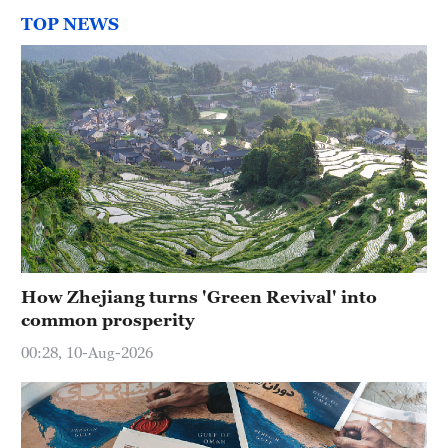
TOP NEWS
How Zhejiang turns 'Green Revival' into
common prosperity
00:28, 10-Aug-2026