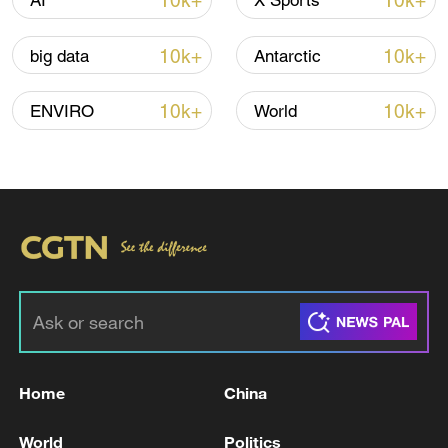
10k+
10k+
AI
X Sports
10k+
10k+
big data
Antarctic
Global ocean temperatures hit record July
high as El Nino develops
10k+
10k+
ENVIRO
World
03:59, 10-Aug-2026
RELATED STORIES
Home
China
World
Politics