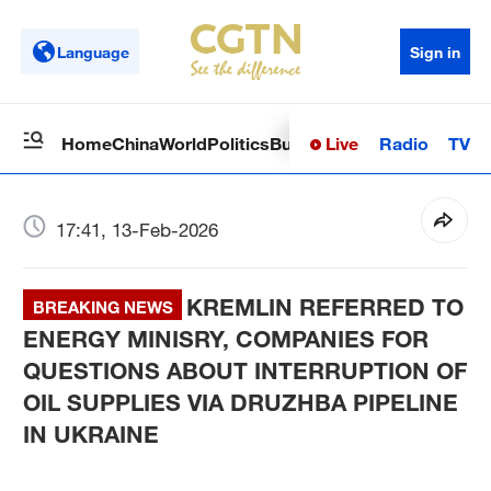
Language
Sign in
Live
Radio
TV
Home
China
World
Politics
Business
Sci-Tech
Health
Op
17:41, 13-Feb-2026
KREMLIN REFERRED TO
BREAKING NEWS
ENERGY MINISRY, COMPANIES FOR
QUESTIONS ABOUT INTERRUPTION OF
OIL SUPPLIES VIA DRUZHBA PIPELINE
IN UKRAINE