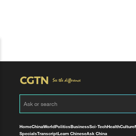
Home
China
World
Politics
Business
Sci-Tech
Health
Culture
Specials
Transcript
Learn Chinese
Ask China