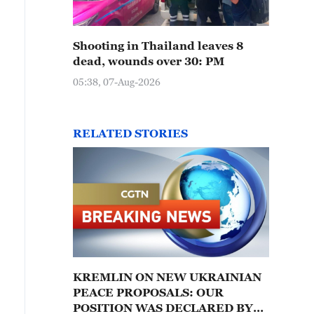
Shooting in Thailand leaves 8
dead, wounds over 30: PM
05:38, 07-Aug-2026
RELATED STORIES
KREMLIN ON NEW UKRAINIAN
PEACE PROPOSALS: OUR
POSITION WAS DECLARED BY