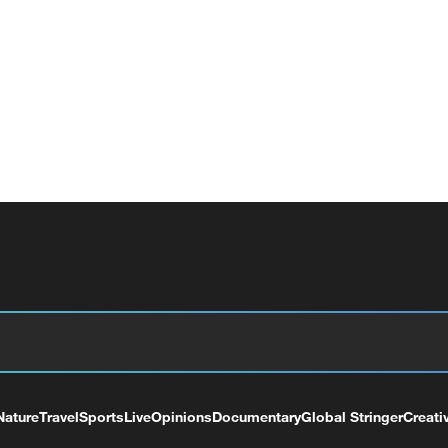
Nature
Travel
Sports
Live
Opinions
Documentary
Global Stringer
Creati