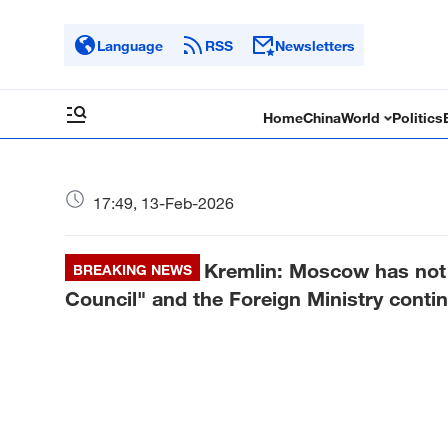
Language
RSS
Newsletters
Home
China
World
Politics
17:49, 13-Feb-2026
Kremlin: Moscow has not 
BREAKING NEWS
Council" and the Foreign Ministry contin