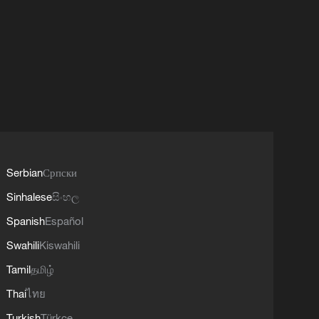
Serbian
Српски
Sinhalese
සිංහල
Spanish
Español
Swahili
Kiswahili
Tamil
தமிழ்
Thai
ไทย
Turkish
Türkçe