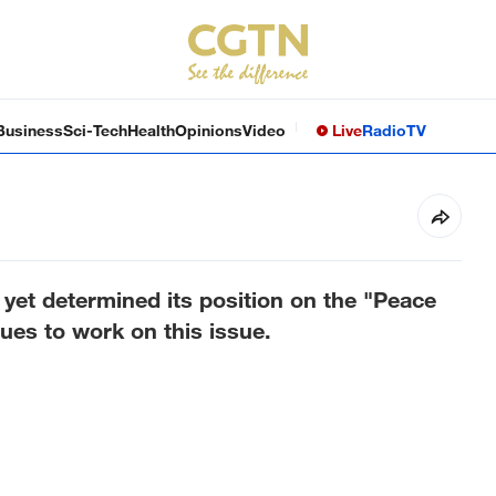
Business
Sci-Tech
Health
Opinions
Video
Live
Radio
TV
yet determined its position on the "Peace
ues to work on this issue.