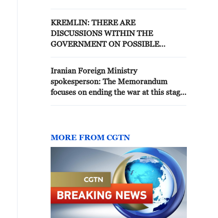
PUTIN IN 2024, IT HAS NOT
CHANGED
KREMLIN: THERE ARE
DISCUSSIONS WITHIN THE
GOVERNMENT ON POSSIBLE
SUPPORT TO THE COMPANY, NO
DECISION YET IN THIS REGARD
Iranian Foreign Ministry
spokesperson: The Memorandum
focuses on ending the war at this stage
without discussing the nuclear issue
MORE FROM CGTN