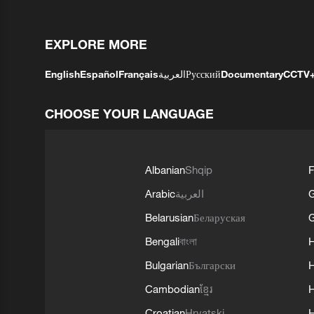
EXPLORE MORE
English
Español
Français
العربية
Русский
Documentary
CCTV
CHOOSE YOUR LANGUAGE
Albanian
Shqip
F
Arabic
العربية
Belarusian
Беларуская
G
Bengali
বাংলা
Bulgarian
Български
Cambodian
ខ្មែរ
H
Croatian
Hrvatski
H