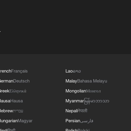
+
rench
Français
Lao
ລາວ
German
Deutsch
Malay
Bahasa Melayu
reek
Ελληνικά
Mongolian
Монгол
Hausa
Hausa
Myanmar
မြန်မာဘာသာ
Hebrew
עברית
Nepali
नेपाली
ungarian
Magyar
Persian
فارسی
indi
हिन्दी
Polish
Polski