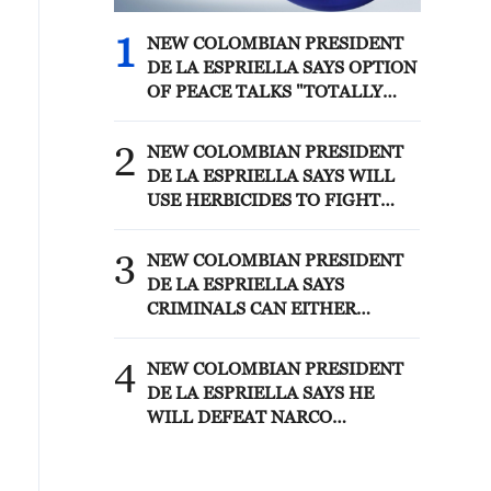
1
NEW COLOMBIAN PRESIDENT
DE LA ESPRIELLA SAYS OPTION
OF PEACE TALKS "TOTALLY
SPENT"
2
NEW COLOMBIAN PRESIDENT
DE LA ESPRIELLA SAYS WILL
USE HERBICIDES TO FIGHT
COCA CULTIVATION
3
NEW COLOMBIAN PRESIDENT
DE LA ESPRIELLA SAYS
CRIMINALS CAN EITHER
SURRENDER OR FACE FULL
FORCE OF STATE, ARMED
4
NEW COLOMBIAN PRESIDENT
FORCES
DE LA ESPRIELLA SAYS HE
WILL DEFEAT NARCO
TERRORISM, CRIMINAL
ORGANIZATIONS "WITHOUT
TRUCE"