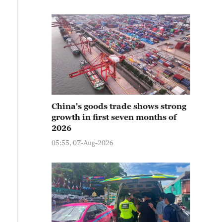
China's goods trade shows strong
growth in first seven months of
2026
05:55, 07-Aug-2026