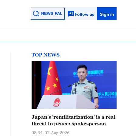
Follow us
Sign in
TOP NEWS
Japan's 'remilitarization' is a real
threat to peace: spokesperson
08:34, 07-Aug-2026