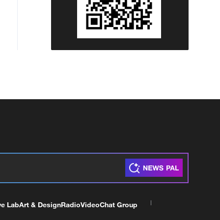
ve Lab
Art & Design
Radio
Video
Chat Group