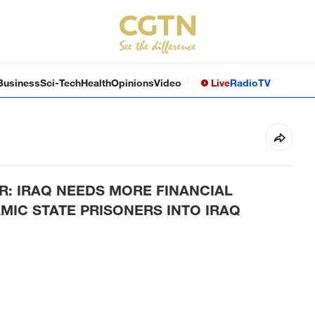
Business
Sci-Tech
Health
Opinions
Video
Live
Radio
TV
ER: IRAQ NEEDS MORE FINANCIAL
MIC STATE PRISONERS INTO IRAQ