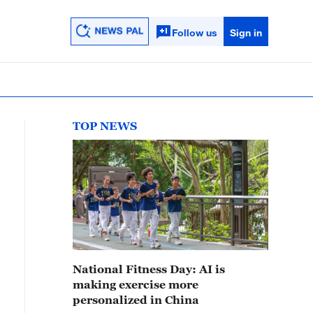
Follow us
Sign in
TOP NEWS
National Fitness Day: AI is
making exercise more
personalized in China