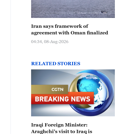
Iran says framework of
agreement with Oman finalized
04:34, 08-Aug-2026
RELATED STORIES
Iraqi Foreign Minister:
Araghchi's visit to Iraq is