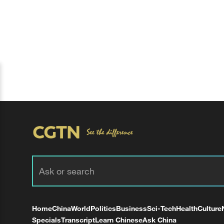
Home
China
World
Politics
Business
Sci-Tech
Health
Culture
Specials
Transcript
Learn Chinese
Ask China