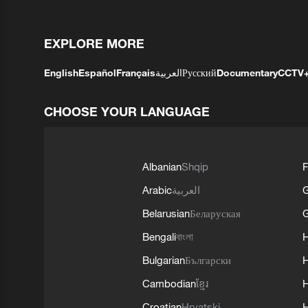
EXPLORE MORE
English
Español
Français
العربية
Русский
Documentary
CCTV
CHOOSE YOUR LANGUAGE
Albanian
Shqip
F
Arabic
العربية
Belarusian
Беларуская
G
Bengali
বাংলা
Bulgarian
Български
Cambodian
ខ្មែរ
H
Croatian
Hrvatski
H