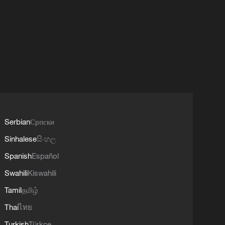
Serbian
Српски
Sinhalese
සිංහල
Spanish
Español
Swahili
Kiswahili
Tamil
தமிழ்
Thai
ไทย
Turkish
Türkçe