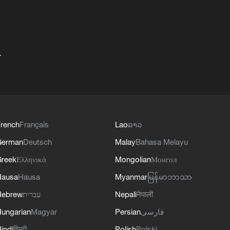
+
rench
Français
Lao
ລາວ
German
Deutsch
Malay
Bahasa Melayu
reek
Ελληνικά
Mongolian
Монгол
Hausa
Hausa
Myanmar
မြန်မာဘာသာ
Hebrew
עברית
Nepali
नेपाली
ungarian
Magyar
Persian
فارسی
indi
हिन्दी
Polish
Polski