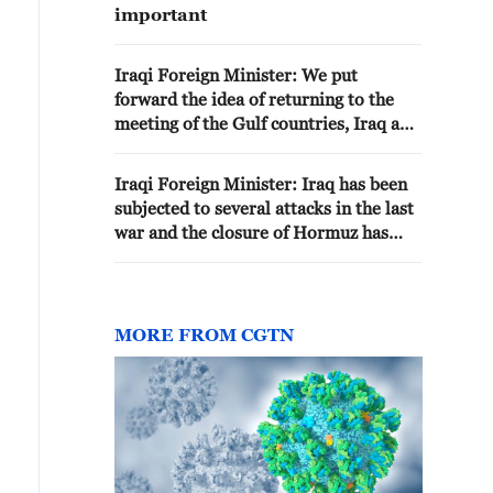
important
Iraqi Foreign Minister: We put
forward the idea of returning to the
meeting of the Gulf countries, Iraq and
Iran
Iraqi Foreign Minister: Iraq has been
subjected to several attacks in the last
war and the closure of Hormuz has
stopped the flow of Iraqi oil - reports
MORE FROM CGTN