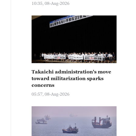
10:35, 08-Aug-2026
Takaichi administration's move
toward militarization sparks
concerns
05:57, 08-Aug-2026