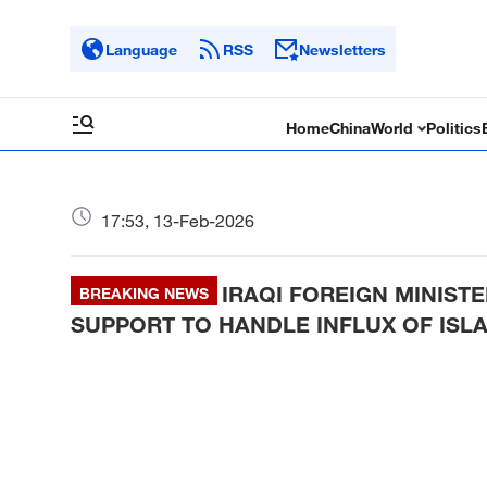
Language
RSS
Newsletters
Home
China
World
Politics
17:53, 13-Feb-2026
IRAQI FOREIGN MINIST
BREAKING NEWS
SUPPORT TO HANDLE INFLUX OF ISLA