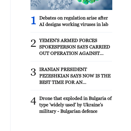
1
Debates on regulation arise after
AI designs working viruses in lab
2
YEMEN'S ARMED FORCES
SPOKESPERSON SAYS CARRIED
OUT OPERATION AGAINST
HOUTHIS AND AFFILIATED
'MILITIAS'
3
IRANIAN PRESIDENT
PEZESHKIAN SAYS NOW IS THE
BEST TIME FOR AN
AGREEMENT BECAUSE IRAN IS
'STRONG AND UNITED AND
4
Drone that exploded in Bulgaria of
SEEN AS VICTORIOUS IN WAR'
type 'widely used' by Ukraine's
military - Bulgarian defence