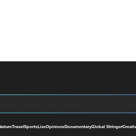
Nature
Travel
Sports
Live
Opinions
Documentary
Global Stringer
Creati