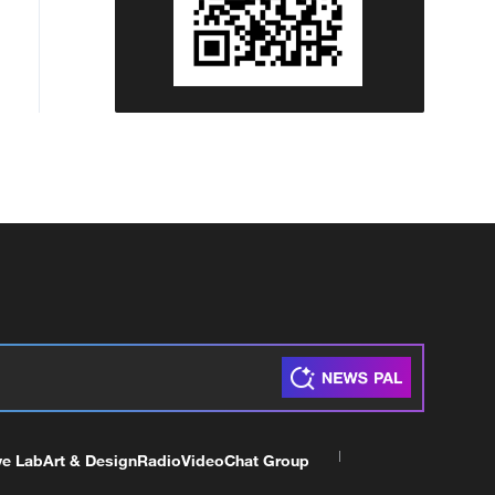
ve Lab
Art & Design
Radio
Video
Chat Group