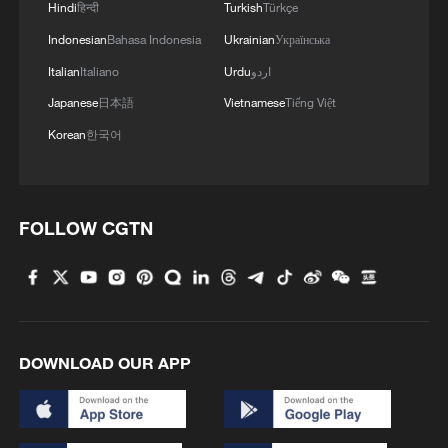
Hindi
हिन्दी
Turkish
Türkçe
Indonesian
Bahasa Indonesia
Ukrainian
Українська
Italian
Italiano
Urdu
اردو
Japanese
日本語
Vietnamese
Tiếng Việt
Korean
한국어
FOLLOW CGTN
DOWNLOAD OUR APP