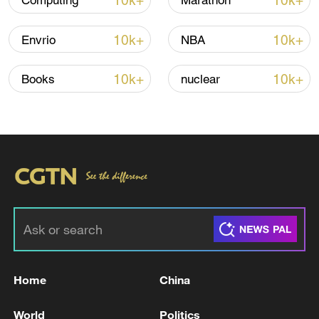
10k+
10k+
Computing
Marathon
Iran says framework of agreement with
10k+
10k+
Envrio
NBA
Oman finalized
04:34, 08-Aug-2026
10k+
10k+
Books
nuclear
RELATED STORIES
Home
China
China-Bangladesh economic ties in focus as
World
Politics