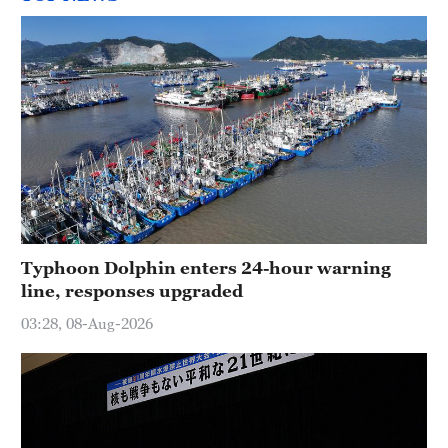
Typhoon Dolphin enters 24-hour warning
line, responses upgraded
03:28, 08-Aug-2026