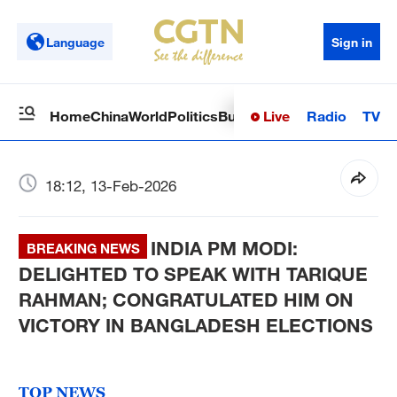
Language
Sign in
Live
Radio
TV
Home
China
World
Politics
Business
Sci-Tech
Health
Op
18:12, 13-Feb-2026
INDIA PM MODI:
BREAKING NEWS
DELIGHTED TO SPEAK WITH TARIQUE
RAHMAN; CONGRATULATED HIM ON
VICTORY IN BANGLADESH ELECTIONS
TOP NEWS