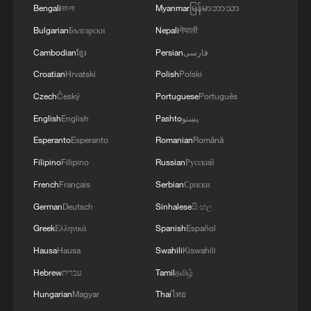
Bengali
বাংলা
Myanmar
မြန်မာဘာသာ
challenges of the coming winter, when, due to
Russian strikes, there are practically no whole
Bulgarian
Български
Nepali
नेपाली
thermal power plants left in Ukraine and the
Cambodian
ខ្មែរ
Persian
فارسی
enemy is aimed at making people's lives
Croatian
Hrvatski
Polish
Polski
unbearable. No matter what happens, we must
give people every opportunity to live, which is
Czech
Český
Portuguese
Português
why our energy cooperation is of great
English
English
Pashto
پښتو
importance. '
Esperanto
Esperanto
Romanian
Română
Filipino
Filipino
Russian
Русский
French
Français
Serbian
Српски
German
Deutsch
Sinhalese
සිංහල
Greek
Ελληνικά
Spanish
Español
Hausa
Hausa
Swahili
Kiswahili
Hebrew
עברית
Tamil
தமிழ்
Hungarian
Magyar
Thai
ไทย