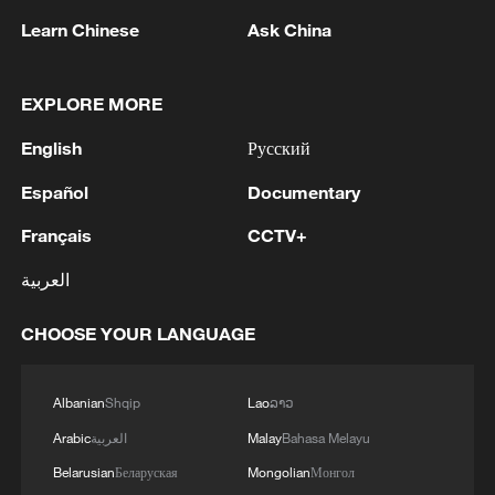
Learn Chinese
Ask China
1
Ukrainian media: Russia attacked the territories
of several industrial enterprises in Zaporizhzhia
EXPLORE MORE
with drones
English
Русский
2
ICC oversight body urges Chad and Venezuela to
Español
Documentary
reverse withdrawal
Français
CCTV+
3
Zelenskyy: 'During the meetings with the
العربية
President of Serbia, Aleksandar Vučić, today and
yesterday, we talked about specific things that
CHOOSE YOUR LANGUAGE
can add strength to our infrastructure - ports and
railways in both countries, about the
4
IS-linked group kills at least 13 in Congo village -
development of economies, reconstruction and
reports
Albanian
Shqip
Lao
ລາວ
creation of jobs in Ukraine and Serbia. We are
Arabic
العربية
Malay
Bahasa Melayu
working to prepare everything for the conclusion
of an agreement on a free trade zone by the end
Belarusian
Беларуская
Mongolian
Монгол
of this year.We separately discussed the