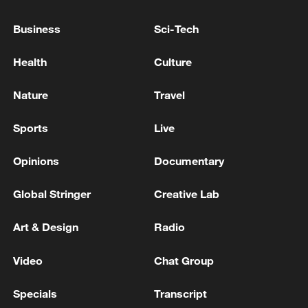
PM Rahman visits China
Business
Sci-Tech
Bangladeshi PM Tarique Rahman to visit China from
June 24 to 26
Health
Culture
COLOMBIA RIGHT WING DE LA ESPRIELLA SAYS
Nature
Travel
US PRESIDENT DONALD TRUMP HAS
CONGRATULATED HIM ON ELECTION VICTORY
Sports
Live
Opinions
Documentary
MORE FROM CGTN
Global Stringer
Creative Lab
Art & Design
Radio
Video
Chat Group
Specials
Transcript