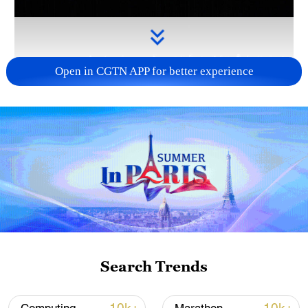
Open in CGTN APP for better experience
Takaichi administration's move toward
militarization sparks concerns
05:57, 08-Aug-2026
Search Trends