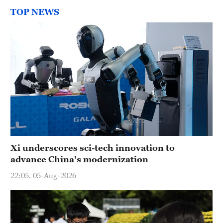
TOP NEWS
Xi underscores sci-tech innovation to
advance China's modernization
22:05, 05-Aug-2026