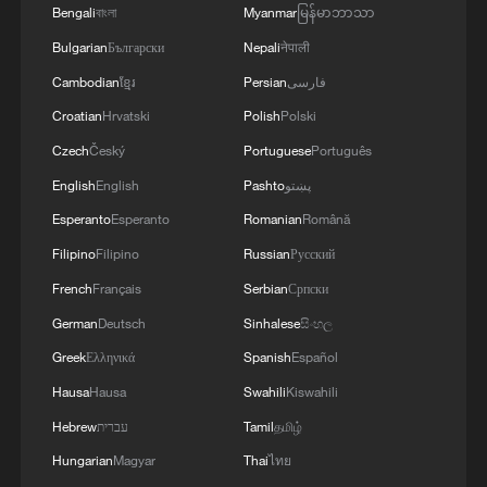
purchase imported security and military
Bengali
বাংলা
Myanmar
မြန်မာဘာသာ
superiority will soon realize that Iran's
Bulgarian
Български
Nepali
नेपाली
indigenous technology surpasses any system in
the region.'
Cambodian
ខ្មែរ
Persian
فارسی
Croatian
Hrvatski
Polish
Polski
Czech
Český
Portuguese
Português
English
English
Pashto
پښتو
Esperanto
Esperanto
Romanian
Română
Filipino
Filipino
Russian
Русский
French
Français
Serbian
Српски
German
Deutsch
Sinhalese
සිංහල
Greek
Ελληνικά
Spanish
Español
Hausa
Hausa
Swahili
Kiswahili
Hebrew
עברית
Tamil
தமிழ்
Hungarian
Magyar
Thai
ไทย