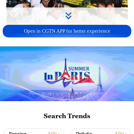
Open in CGTN APP for better experience
128 local assemblies urge Takaichi to uphold
non-nuclear principles
01:17, 06-Aug-2026
Search Trends