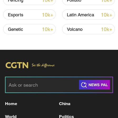
10k+
10k+
Fencing
Pollutio
10k+
10k+
Esports
Latin America
Iran, Oman close to new Hormuz Strait
shipping agreement
10k+
10k+
Genetic
Volcano
03:59, 06-Aug-2026
RELATED STORIES
Home
China
World
Politics