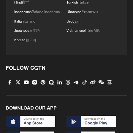
Hindi
हिन्दी
Turkish
Türkçe
Indonesian
Bahasa Indonesia
Ukrainian
Українська
Italian
Italiano
Urdu
اردو
Japanese
日本語
Vietnamese
Tiếng Việt
Korean
한국어
FOLLOW CGTN
DOWNLOAD OUR APP