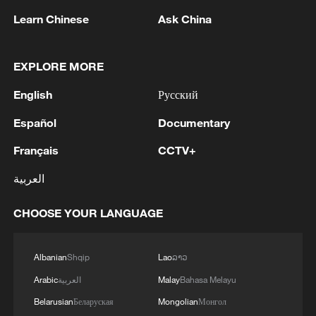
Learn Chinese
Ask China
1
DEMOCRATIC REPUBLIC OF CONGO BANS
EXPLORE MORE
EXPORTS OF COPPER CONCENTRATE,
COBALT CONCENTRATE - REPORTS
English
Русский
2
Saudi MOD: Appointing a commander for the
Español
Documentary
multinational defensive naval coalition.
Français
CCTV+
3
Bangladesh has scheduled the presidential
العربية
election for Aug 20 - reports
CHOOSE YOUR LANGUAGE
4
Acting Minister of Defense and Support of the
Iranian Armed Forces: 'Every day, the signs of the
erosion of the enemy's power become more
Albanian
Shqip
Lao
ລາວ
apparent; yet the hand of our armed forces,
Arabic
العربية
Malay
Bahasa Melayu
relying on the country's defense industry, is full to
Belarusian
Беларуская
Mongolian
Монгол
respond to any threat. Those who today seek to