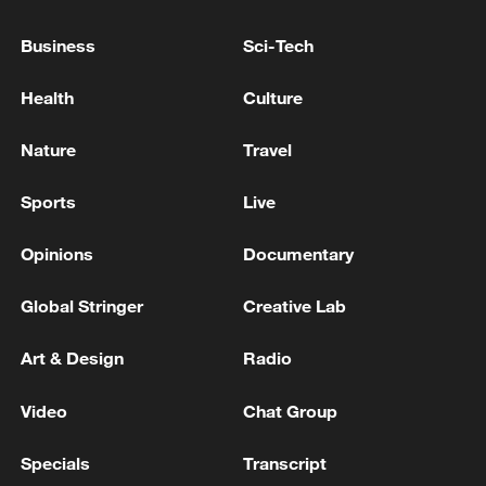
GERMAN GOVERNMENT SPOKESPERSON
ON NEW US TARIFFS: THE FEDERAL
Business
Sci-Tech
GOVERNMENT IS COMMITTED TO
STABILITY AND PREDICTABILITY IN TRADE
Health
Culture
RELATIONS
BizDataDive: Inside EU's protection policy toolbox
Nature
Travel
Climate scientist: 'Europe's heatwave has a climate
change component'
Sports
Live
Opinions
Documentary
MORE FROM CGTN
Global Stringer
Creative Lab
Art & Design
Radio
Video
Chat Group
Specials
Transcript