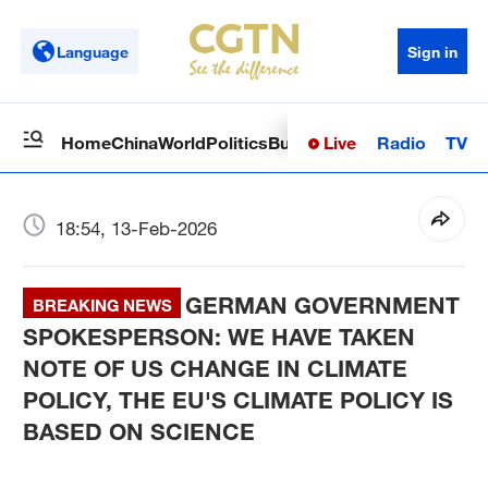
Language
Sign in
Live
Radio
TV
Home
China
World
Politics
Business
Sci-Tech
Health
Op
18:54, 13-Feb-2026
GERMAN GOVERNMENT
BREAKING NEWS
SPOKESPERSON: WE HAVE TAKEN
NOTE OF US CHANGE IN CLIMATE
POLICY, THE EU'S CLIMATE POLICY IS
BASED ON SCIENCE