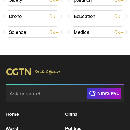
10k+
10k+
Safety
pollution
10k+
10k+
Drone
Education
Iran, Oman reach understanding on Hormuz
Strait reopening deal
10k+
10k+
Science
Medical
13:06, 06-Aug-2026
RELATED STORIES
Home
China
World
Politics