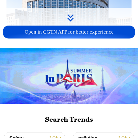
Open in CGTN APP for better experience
China urges Japan to learn from history,
reject remilitarization
11:59, 06-Aug-2026
Search Trends