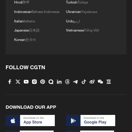
Hindi
हिन्दी
Turkish
Türkçe
Indonesian
Bahasa Indonesia
Ukrainian
Українська
Italian
Italiano
Urdu
اردو
Japanese
日本語
Vietnamese
Tiếng Việt
Korean
한국어
FOLLOW CGTN
DOWNLOAD OUR APP