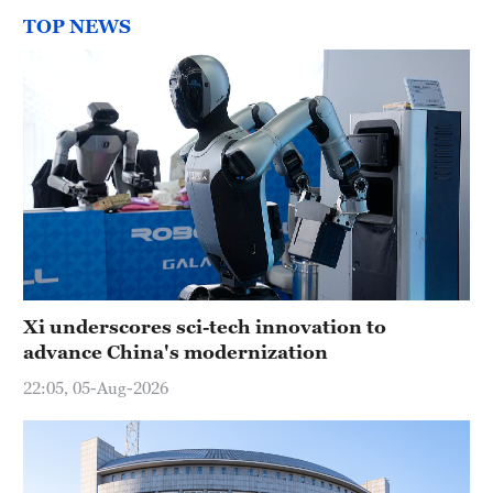
TOP NEWS
Xi underscores sci-tech innovation to
advance China's modernization
22:05, 05-Aug-2026