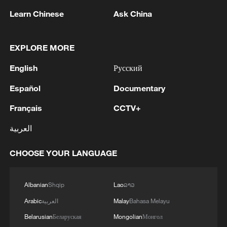
Learn Chinese
Ask China
EXPLORE MORE
English
Русский
1
NEW MEXICO COURT ORDERS META PAY
FOR $567 MLN ABATEMENT FUND
Español
Documentary
TACKLING ISSUES SUCH AS AWARENESS
Français
CCTV+
AND PREVENTION
2
NEW MEXICO COURT ORDERS META TO
العربية
IMPOSE 90-HOUR MONTHLY USAGE CAP ON
FACEBOOK, INSTAGRAM FOR UNDER-18
CHOOSE YOUR LANGUAGE
USERS IN STATE
3
NEW MEXICO COURT ORDERS META TO
SEARCH FOR USERS UNDER AGE 13 AND
Albanian
Shqip
Lao
ລາວ
DELETE THEIR ACCOUNTS
Arabic
العربية
Malay
Bahasa Melayu
Belarusian
Беларуская
Mongolian
Монгол
4
NEW MEXICO COURT RULED META