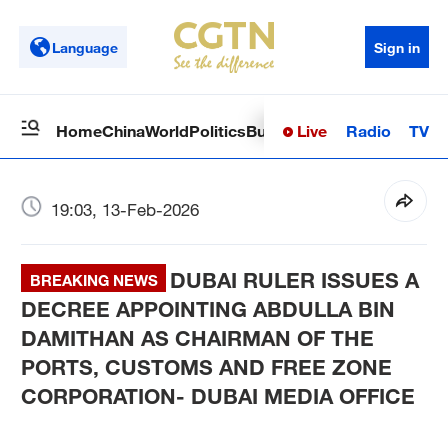
Language
Sign in
Live
Radio
TV
Home
China
World
Politics
Business
Sci-Tech
Health
Op
19:03, 13-Feb-2026
DUBAI RULER ISSUES A
BREAKING NEWS
DECREE APPOINTING ABDULLA BIN
DAMITHAN AS CHAIRMAN OF THE
PORTS, CUSTOMS AND FREE ZONE
CORPORATION- DUBAI MEDIA OFFICE