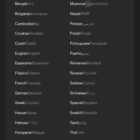
PRODUCTS CONTRIBUTE TO STATE YOUTH
Bengali
বাংলা
Myanmar
မြန်မာဘာသာ
MENTAL HEALTH CRISIS
Bulgarian
Български
Nepali
नेपाली
Cambodian
ខ្មែរ
Persian
فارسی
Croatian
Hrvatski
Polish
Polski
Czech
Český
Portuguese
Português
English
English
Pashto
پښتو
Esperanto
Esperanto
Romanian
Română
Filipino
Filipino
Russian
Русский
French
Français
Serbian
Српски
German
Deutsch
Sinhalese
සිංහල
Greek
Ελληνικά
Spanish
Español
Hausa
Hausa
Swahili
Kiswahili
Hebrew
עברית
Tamil
தமிழ்
Hungarian
Magyar
Thai
ไทย