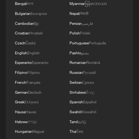
MORE FROM CGTN
Bengali
বাংলা
Myanmar
မြန်မာဘာသာ
Bulgarian
Български
Nepali
नेपाली
Cambodian
ខ្មែរ
Persian
فارسی
Croatian
Hrvatski
Polish
Polski
Czech
Český
Portuguese
Português
English
English
Pashto
پښتو
Esperanto
Esperanto
Romanian
Română
Filipino
Filipino
Russian
Русский
French
Français
Serbian
Српски
1
Chinese team cracks quantum computing speed-
German
Deutsch
Sinhalese
සිංහල
fidelity trade-off
Greek
Ελληνικά
Spanish
Español
2
What is China doing to boost its domestic
Hausa
Hausa
Swahili
Kiswahili
consumption?
Hebrew
עברית
Tamil
தமிழ்
3
Milky Way's outer disk isn't the smooth curve we
Hungarian
Magyar
Thai
ไทย
thought