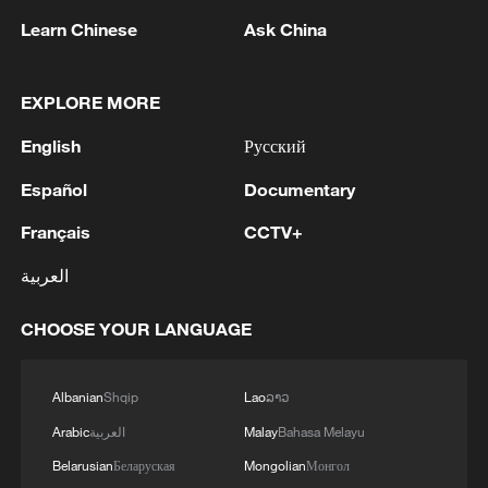
Learn Chinese
Ask China
EXPLORE MORE
English
Русский
Español
Documentary
Français
CCTV+
Yen hits lowest level against dollar in 40 years
العربية
NATO'S RUTTE: ALLIES WILL INVEST OVER $40
BLN IN COUNTERDRONE CAPABILITIES OVER
CHOOSE YOUR LANGUAGE
THE NEXT 5 YEARS
Galloping across grassland: Naadam Fair opens on
Albanian
Shqip
Lao
ລາວ
Xinjiang's Bayanbulak
Arabic
العربية
Malay
Bahasa Melayu
Belarusian
Беларуская
Mongolian
Монгол