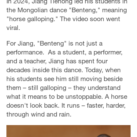
In 2024, Jiang Tiehong led his students in
the Mongolian dance "Benteng," meaning
"horse galloping." The video soon went
viral.
For Jiang, "Benteng" is not just a
performance. As a student, a performer,
and a teacher, Jiang has spent four
decades inside this dance. Today, when
his students see him still moving beside
them – still galloping – they understand
what it means to be unstoppable. A horse
doesn't look back. It runs – faster, harder,
through wind and rain.