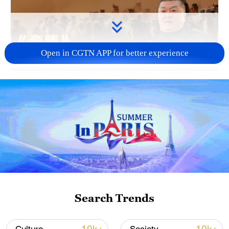
Open in CGTN APP for better experience
03:39
TOP NEWS
Search Trends