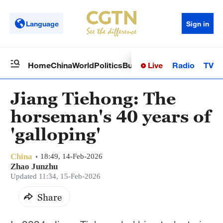
Language
Sign in
Live
Radio
TV
Home
China
World
Politics
Business
Sci-Tech
Health
Op
Jiang Tiehong: The
horseman's 40 years of
'galloping'
China
18:49, 14-Feb-2026
Zhao Junzhu
Updated 11:34, 15-Feb-2026
Share