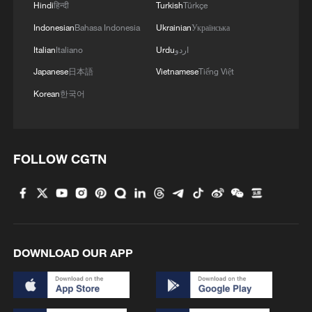
Hindi
हिन्दी
Turkish
Türkçe
Indonesian
Bahasa Indonesia
Ukrainian
Українська
4
How China's power grid handles record summer
demand
Italian
Italiano
Urdu
اردو
Japanese
日本語
Vietnamese
Tiếng Việt
Korean
한국어
FOLLOW CGTN
DOWNLOAD OUR APP