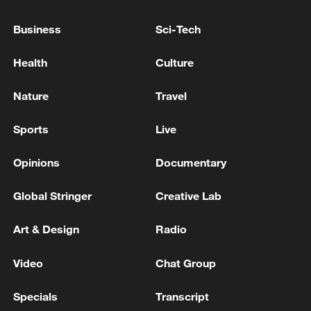
Business
Sci-Tech
Health
Culture
Nature
Travel
Sports
Live
Opinions
Documentary
Shooting in Thailand leaves 8 dead, wounds
Global Stringer
Creative Lab
over 30: PM
Art & Design
Radio
05:38, 07-Aug-2026
Video
Chat Group
RELATED STORIES
Specials
Transcript