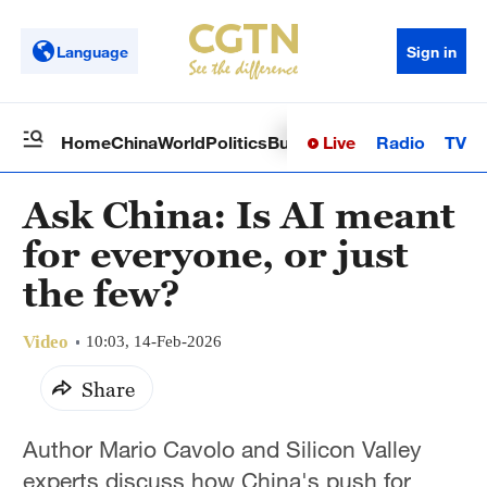
Language
Sign in
Live
Radio
TV
Home
China
World
Politics
Business
Sci-Tech
Health
Op
Ask China: Is AI meant
for everyone, or just
the few?
Video
10:03, 14-Feb-2026
Share
Author Mario Cavolo and Silicon Valley
experts discuss how China's push for