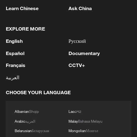
Shooting in Thailand leaves 8 dead, wounds
Learn Chinese
Ask China
over 30: PM
05:38, 07-Aug-2026
EXPLORE MORE
RELATED STORIES
English
Русский
Español
Documentary
Français
CCTV+
العربية
CHOOSE YOUR LANGUAGE
Albanian
Shqip
Lao
ລາວ
Slovak president: AI should benefit everyone
Arabic
العربية
Malay
Bahasa Melayu
Belarusian
Беларуская
Mongolian
Монгол
China's AI exports: Not just models — the full stack