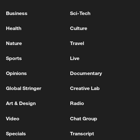
Business
Sci-Tech
Health
Culture
China's goods trade shows strong growth in
first seven months of 2026
Nature
Travel
05:55, 07-Aug-2026
Sports
Live
Opinions
Documentary
Global Stringer
Creative Lab
Art & Design
Radio
Video
Chat Group
Specials
Transcript