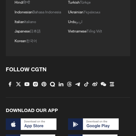
Hindi
हिन्दी
Turkish
Türkçe
2
China's mega water diversion project benefits
Indonesian
Bahasa Indonesia
Ukrainian
Українська
118 million people
Italian
Italiano
Urdu
اردو
3
Rare raptors find a home in Inner Mongolia's
Japanese
日本語
Vietnamese
Tiếng Việt
restored wetlands
Korean
한국어
4
Tianjin's giant pandas turned 15 and the city
showed up to celebrate
FOLLOW CGTN
DOWNLOAD OUR APP