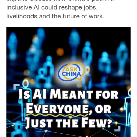
inclusive AI could reshape jobs,
livelihoods and the future of work.