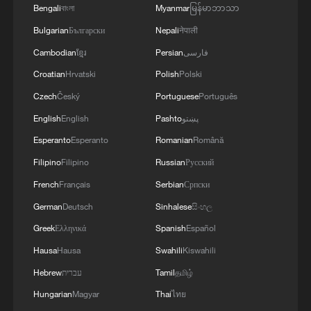
Bengali
বাংলা
Myanmar
မြန်မာဘာသာ
Global Debate | Governance or Regulation? The
Bulgarian
Български
Nepali
नेपाली
Global AI Dilemma
Cambodian
ខ្មែរ
Persian
فارسی
Croatian
Hrvatski
Polish
Polski
MORE FROM CGTN
Czech
Český
Portuguese
Português
English
English
Pashto
پښتو
Esperanto
Esperanto
Romanian
Română
Filipino
Filipino
Russian
Русский
French
Français
Serbian
Српски
German
Deutsch
Sinhalese
සිංහල
Greek
Ελληνικά
Spanish
Español
Hausa
Hausa
Swahili
Kiswahili
Hebrew
עברית
Tamil
தமிழ்
1
China's 'Solar Great Wall' turns desert into green
Hungarian
Magyar
Thai
ไทย
energy oasis