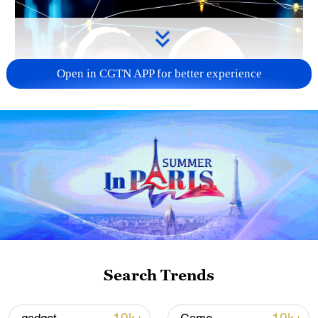
Open in CGTN APP for better experience
02:05
Search Trends
TOP NEWS