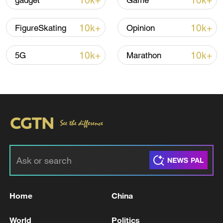
10k+
10k+
gadget
Game
10k+
10k+
FigureSkating
Opinion
10k+
10k+
5G
Marathon
Japan's 'remilitarization' is a real threat to
peace: spokesperson
08:34, 07-Aug-2026
Home
China
World
Politics