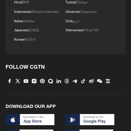
international order and protracted conflicts
Hindi
हिन्दी
Turkish
Türkçe
in various regions, Barrot said France,
Indonesian
Bahasa Indonesia
Ukrainian
Українська
China and Germany should work together
Italian
Italiano
Urdu
اردو
to promote world peace and improve
Japanese
日本語
Vietnamese
Tiếng Việt
global governance.
Korean
한국어
The more unstable the international
landscape becomes, the more necessary it
FOLLOW CGTN
is to build partnerships, he noted, adding
that France is committed to revitalizing
stable and positive EU-China relations.
Barrot said France welcomes the Global
DOWNLOAD OUR APP
Governance Initiative proposed by
Chinese President Xi Jinping, and looks
forward to holding communication and