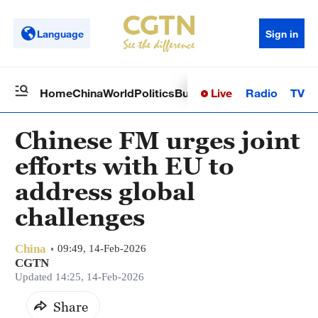
Language
Sign in
Live
Radio
TV
Home
China
World
Politics
Business
Sci-Tech
Health
Op
Chinese FM urges joint
efforts with EU to
address global
challenges
China
09:49, 14-Feb-2026
CGTN
Updated 14:25, 14-Feb-2026
Share