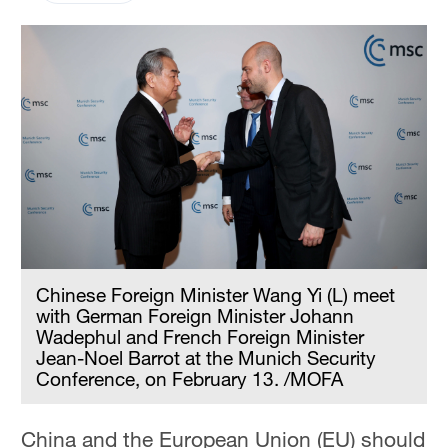
Chinese Foreign Minister Wang Yi (L) meet
with German Foreign Minister Johann
Wadephul and French Foreign Minister
Jean-Noel Barrot at the Munich Security
Conference, on February 13. /MOFA
China and the European Union (EU) should