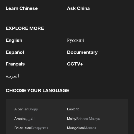
pursue a rational and pragmatic China
Learn Chinese
Ask China
policy, and stay committed to regarding
the China-Europe relationship as a
partnership.
EXPLORE MORE
English
Русский
Wadephul said that in a turbulent world,
Germany and France need dialogue and
Español
Documentary
communication with China more than ever
Français
CCTV+
to build mutual trust, dispel
العربية
misunderstandings, play their due roles as
major countries and speak with one voice.
CHOOSE YOUR LANGUAGE
Germany attaches importance to China's
Albanian
Shqip
Lao
ລາວ
positive role in global affairs and is willing
to strengthen communication and
Arabic
العربية
Malay
Bahasa Melayu
coordination with China, he said, adding
Belarusian
Беларуская
Mongolian
Монгол