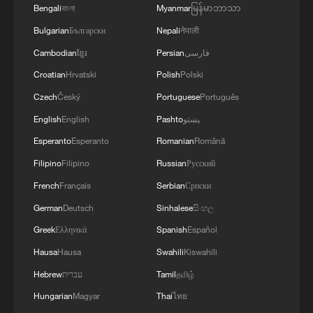
that Germany and France reaffirm their
Bengali
বাংলা
Myanmar
မြန်မာဘာသာ
firm commitment to the one-China policy
Bulgarian
Български
Nepali
नेपाली
and are dedicated to developing long-
Cambodian
ខ្មែរ
Persian
فارسی
term, stable relations with China.
Croatian
Hrvatski
Polish
Polski
Czech
Český
Portuguese
Português
Wadephul said that Germany supports free
English
English
Pashto
پښتو
trade and opposes decoupling and
disruptions to industrial and supply chains
Esperanto
Esperanto
Romanian
Română
and is willing to work with China to
Filipino
Filipino
Russian
Русский
resolve trade frictions through
French
Français
Serbian
Српски
consultations and promote balanced
German
Deutsch
Sinhalese
සිංහල
development of EU-China economic and
Greek
Ελληνικά
Spanish
Español
trade relations.
Hausa
Hausa
Swahili
Kiswahili
Hebrew
עברית
Tamil
தமிழ்
Noting the rising instability in today's
world, threats to multilateralism and the
Hungarian
Magyar
Thai
ไทย