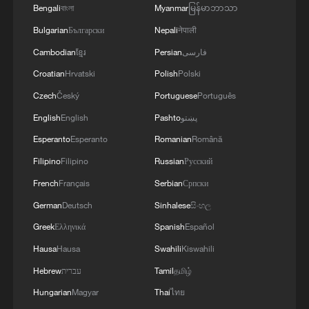
Strait reopening deal
Bengali
বাংলা
Myanmar
မြန်မာဘာသာ
13:06, 06-Aug-2026
Bulgarian
Български
Nepali
नेपाली
Cambodian
ខ្មែរ
Persian
فارسی
RELATED STORIES
Croatian
Hrvatski
Polish
Polski
Czech
Český
Portuguese
Português
English
English
Pashto
پښتو
Esperanto
Esperanto
Romanian
Română
Filipino
Filipino
Russian
Русский
French
Français
Serbian
Српски
German
Deutsch
Sinhalese
සිංහල
Greek
Ελληνικά
Spanish
Español
Hausa
Hausa
Swahili
Kiswahili
China-US anti-drug trafficking operation, 5
arrested
Hebrew
עברית
Tamil
தமிழ்
Hungarian
Magyar
Thai
ไทย
U.S. TREASURY INTERVENED IN YEN EXCHANGE