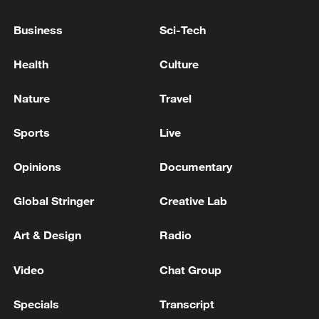
Business
Sci-Tech
Health
Culture
Nature
Travel
Sports
Live
Xi underscores sci-tech innovation to
advance China's modernization
Opinions
Documentary
22:05, 05-Aug-2026
Global Stringer
Creative Lab
Art & Design
Radio
Video
Chat Group
Specials
Transcript