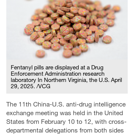
Fentanyl pills are displayed at a Drug
Enforcement Administration research
laboratory In Northern Virginia, the U.S. April
29, 2025. /VCG
The 11th China-U.S. anti-drug intelligence
exchange meeting was held in the United
States from February 10 to 12, with cross-
departmental delegations from both sides