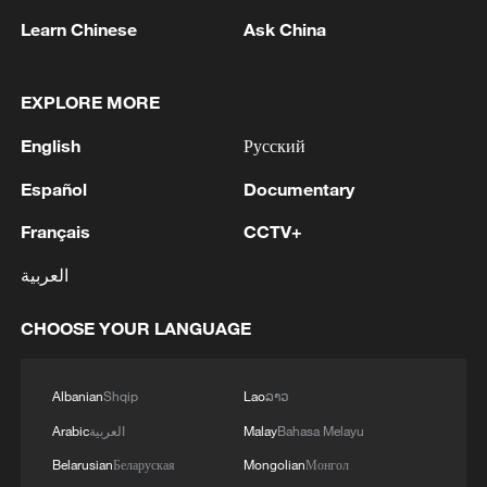
Learn Chinese
Ask China
China urges Japan to learn from history,
EXPLORE MORE
reject remilitarization
English
Русский
11:59, 06-Aug-2026
Español
Documentary
Français
CCTV+
العربية
CHOOSE YOUR LANGUAGE
Albanian
Shqip
Lao
ລາວ
Arabic
العربية
Malay
Bahasa Melayu
Belarusian
Беларуская
Mongolian
Монгол
Iran, Oman reach understanding on Hormuz