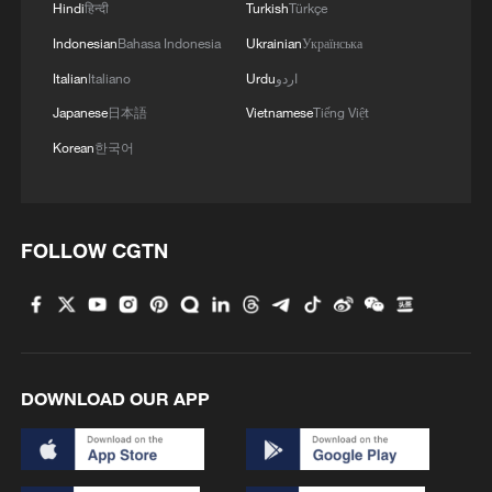
Hindi
हिन्दी
Turkish
Türkçe
RATES ON FRIDAY - REPORTS
Indonesian
Bahasa Indonesia
Ukrainian
Українська
ZELENSKIY EXPECTS DISCUSSIONS WITH U.S.
Italian
Italiano
Urdu
اردو
TO CONTINUE IN NEAREST FUTURE
Japanese
日本語
Vietnamese
Tiếng Việt
Korean
한국어
MORE FROM CGTN
FOLLOW CGTN
DOWNLOAD OUR APP
1
AI firms fear models breaking containment,