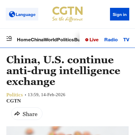
Language
Sign in
Live
Radio
TV
Home
China
World
Politics
Business
Sci-Tech
Health
Op
China, U.S. continue
anti-drug intelligence
exchange
Politics
13:59, 14-Feb-2026
CGTN
Share