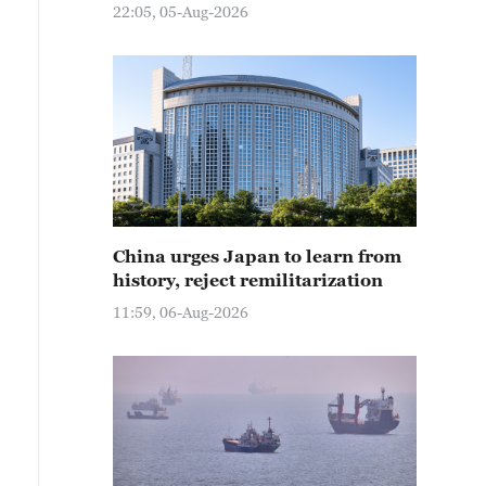
22:05, 05-Aug-2026
China urges Japan to learn from
history, reject remilitarization
11:59, 06-Aug-2026