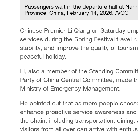
Passengers wait in the departure hall at Nann
Province, China, February 14, 2026. /VCG
Chinese Premier Li Qiang on Saturday emph
services during the Spring Festival travel 
stability, and improve the quality of touri
peaceful holiday.
Li, also a member of the Standing Committ
Party of China Central Committee, made th
Ministry of Emergency Management.
He pointed out that as more people choose to
enhance proactive service awareness and re
the chain, including transportation, dinin
visitors from all over can arrive with enthu