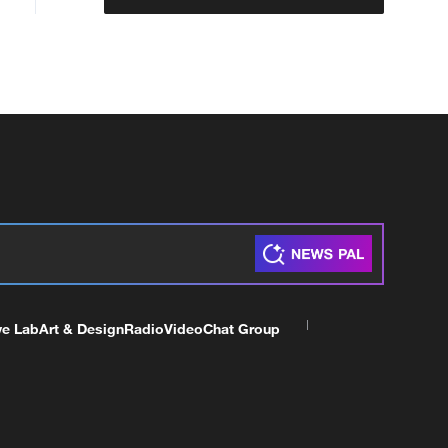
ve Lab
Art & Design
Radio
Video
Chat Group