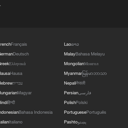
+
rench
Français
Lao
ລາວ
German
Deutsch
Malay
Bahasa Melayu
reek
Ελληνικά
Mongolian
Монгол
Hausa
Hausa
Myanmar
မြန်မာဘာသာ
Hebrew
עברית
Nepali
नेपाली
ungarian
Magyar
Persian
فارسی
indi
हिन्दी
Polish
Polski
ndonesian
Bahasa Indonesia
Portuguese
Português
talian
Italiano
Pashto
پښتو