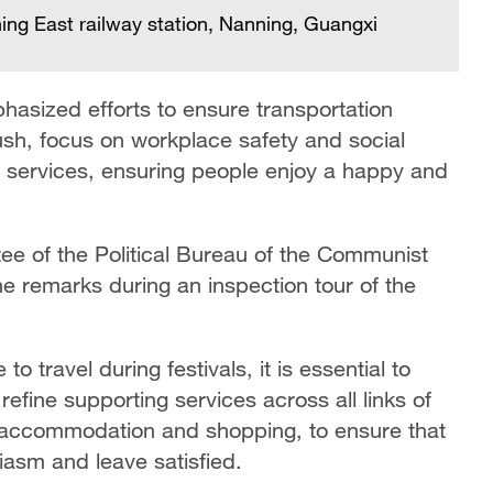
ing East railway station, Nanning, Guangxi
asized efforts to ensure transportation
rush, focus on workplace safety and social
sm services, ensuring people enjoy a happy and
ee of the Political Bureau of the Communist
e remarks during an inspection tour of the
 travel during festivals, it is essential to
fine supporting services across all links of
g, accommodation and shopping, to ensure that
siasm and leave satisfied.