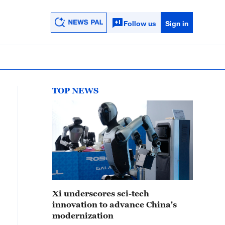
Follow us
Sign in
TOP NEWS
Xi underscores sci-tech
innovation to advance China's
modernization