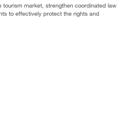
the tourism market, strengthen coordinated law
 to effectively protect the rights and