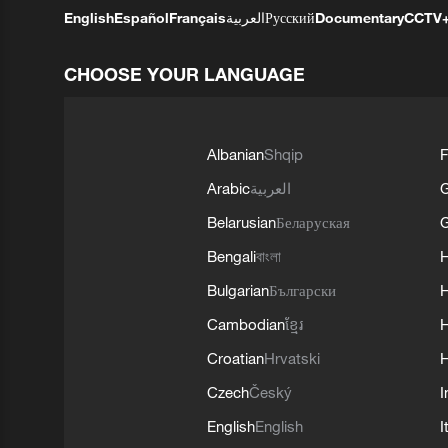
English
Español
Français
العربية
Русский
Documentary
CCTV
CHOOSE YOUR LANGUAGE
Albanian
Shqip
F
Arabic
العربية
Belarusian
Беларуская
G
Bengali
বাংলা
Bulgarian
Български
Cambodian
ខ្មែរ
H
Croatian
Hrvatski
H
Czech
Český
I
English
English
I