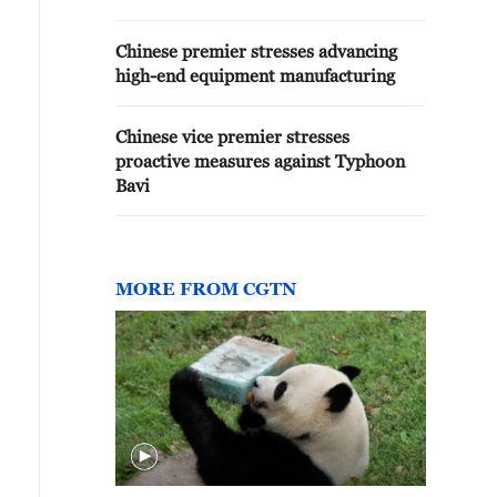
Chinese premier stresses advancing
high-end equipment manufacturing
Chinese vice premier stresses
proactive measures against Typhoon
Bavi
MORE FROM CGTN