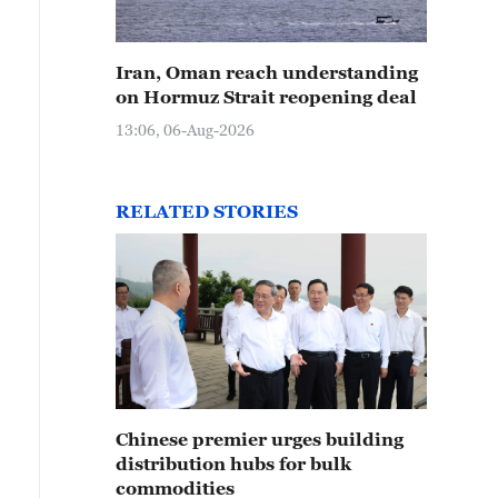
Iran, Oman reach understanding
on Hormuz Strait reopening deal
13:06, 06-Aug-2026
RELATED STORIES
Chinese premier urges building
distribution hubs for bulk
commodities