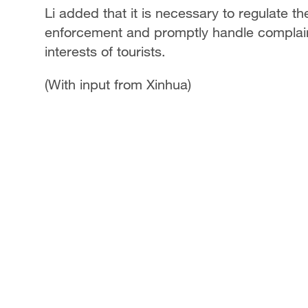
Li added that it is necessary to regulate 
enforcement and promptly handle complaints
interests of tourists.
(With input from Xinhua)