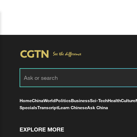
Home
China
World
Politics
Business
Sci-Tech
Health
Culture
Specials
Transcript
Learn Chinese
Ask China
EXPLORE MORE