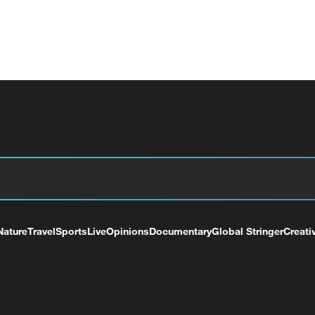
Nature
Travel
Sports
Live
Opinions
Documentary
Global Stringer
Creati