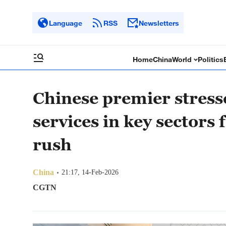
Language
RSS
Newsletters
Home
China
World
Politics
Chinese premier stresse
services in key sectors 
rush
China
21:17, 14-Feb-2026
CGTN