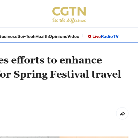
Business
Sci-Tech
Health
Opinions
Video
Live
Radio
TV
s efforts to enhance
for Spring Festival travel