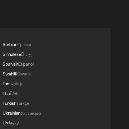
Serbian
Српски
Sinhalese
සිංහල
Spanish
Español
Swahili
Kiswahili
Tamil
தமிழ்
Thai
ไทย
Turkish
Türkçe
Ukrainian
Українська
Urdu
اردو