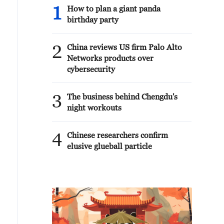
1
How to plan a giant panda
birthday party
2
China reviews US firm Palo Alto
Networks products over
cybersecurity
3
The business behind Chengdu's
night workouts
4
Chinese researchers confirm
elusive glueball particle