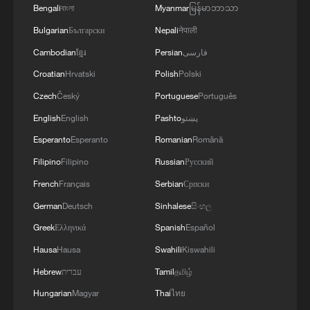
Bengali
বাংলা
Myanmar
မြန်မာဘာသာ
Bulgarian
Български
Nepali
नेपाली
Cambodian
ខ្មែរ
Persian
فارسی
Croatian
Hrvatski
Polish
Polski
Czech
Český
Portuguese
Português
English
English
Pashto
پښتو
Folk music concert performed amid terraced
Esperanto
Esperanto
Romanian
Română
fields in SW China
Filipino
Filipino
Russian
Русский
Immerse yourself in a folk music concert amid
French
Français
Serbian
Српски
terraced fields in SW China
German
Deutsch
Sinhalese
සිංහල
Greek
Ελληνικά
Spanish
Español
Unboxing China: The night economy of Dragon Boat
Festival
Hausa
Hausa
Swahili
Kiswahili
Hebrew
עברית
Tamil
தமிழ்
Hungarian
Magyar
Thai
ไทย
MORE FROM CGTN