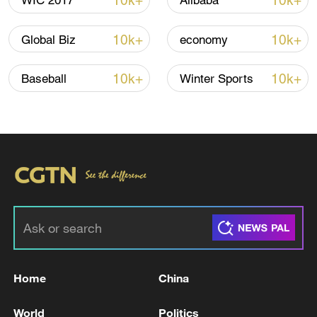
10k+
10k+
WIC 2017
Alibaba
10k+
10k+
Global Biz
economy
10k+
10k+
Baseball
Winter Sports
00:51
TOP NEWS
Home
China
World
Politics