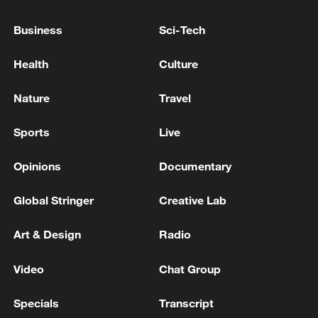
China's CPI and PPI maintain upward trend
Business
Sci-Tech
in July
05:36, 09-Aug-2026
Health
Culture
Nature
Travel
Sports
Live
Opinions
Documentary
Global Stringer
Creative Lab
Art & Design
Radio
Japanese PM repeats ambiguous stance on
Video
Chat Group
non-nuclear principles
11:04, 09-Aug-2026
Specials
Transcript