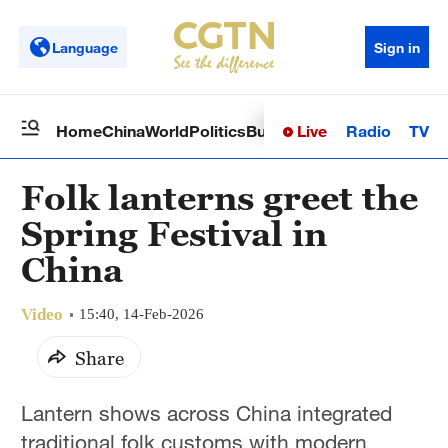
Language
Sign in
Live
Radio
TV
Home
China
World
Politics
Business
Sci-Tech
Health
Op
Folk lanterns greet the
Spring Festival in
China
Video
15:40, 14-Feb-2026
Share
Lantern shows across China integrated
traditional folk customs with modern