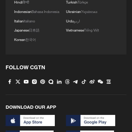
Hindi
हिन्दी
Turkish
Türkçe
Indonesian
Bahasa Indonesia
Ukrainian
Українська
Italian
Italiano
Urdu
اردو
Japanese
日本語
Vietnamese
Tiếng Việt
Korean
한국어
FOLLOW CGTN
1
Beijing reclaims film spotlight as Hundred
Flowers Awards return
2
Typhoon Dolphin sets TMD inside China's tallest
skyscraper in motion
DOWNLOAD OUR APP
3
China's H-6J bomber carrying YJ-12 missiles
deployed in PLA drill