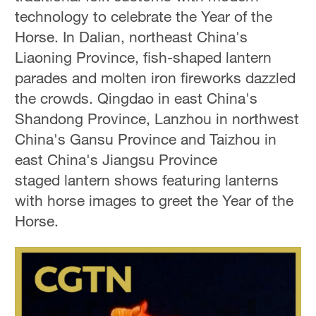
technology to celebrate the Year of the
Horse. In Dalian, northeast China's
Liaoning Province, fish-shaped lantern
parades and molten iron fireworks dazzled
the crowds. Qingdao in east China's
Shandong Province, Lanzhou in northwest
China's Gansu Province and Taizhou in
east China's Jiangsu Province
staged lantern shows featuring lanterns
with horse images to greet the Year of the
Horse.