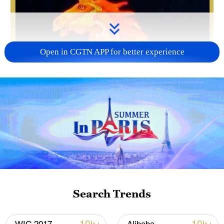
Open in CGTN APP for better experience
Search Trends