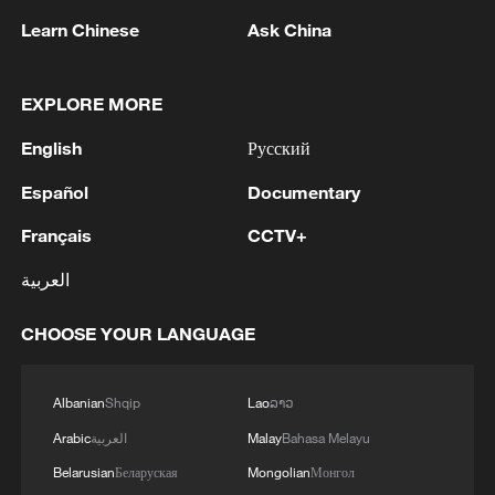
Learn Chinese
Ask China
EXPLORE MORE
English
Русский
Español
Documentary
Français
CCTV+
العربية
Iran says no US talks underway, Strait of
Hormuz not reopened
CHOOSE YOUR LANGUAGE
11:31, 09-Aug-2026
RELATED STORIES
Albanian
Shqip
Lao
ລາວ
Arabic
العربية
Malay
Bahasa Melayu
Belarusian
Беларуская
Mongolian
Монгол