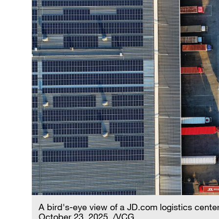
A bird's-eye view of a JD.com logistics center
October 23, 2025. /VCG