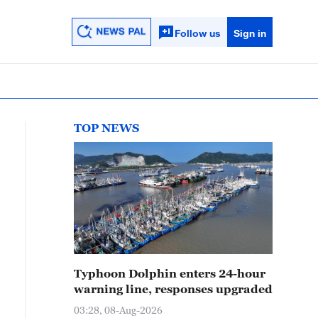
Follow us
Sign in
TOP NEWS
Typhoon Dolphin enters 24-hour
warning line, responses upgraded
03:28, 08-Aug-2026