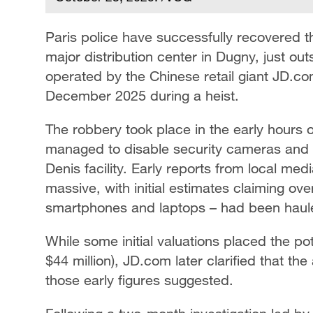
Paris police have successfully recovered th
major distribution center in Dugny, just ou
operated by the Chinese retail giant JD.com
December 2025 during a heist.
The robbery took place in the early hours
managed to disable security cameras and 
Denis facility. Early reports from local me
massive, with initial estimates claiming ov
smartphones and laptops – had been haul
While some initial valuations placed the pot
$44 million), JD.com later clarified that th
those early figures suggested.