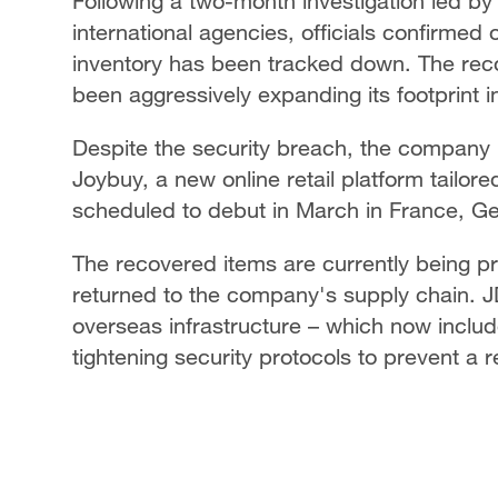
Following a two-month investigation led by
international agencies, officials confirmed 
inventory has been tracked down. The recov
been aggressively expanding its footprint 
Despite the security breach, the company i
Joybuy, a new online retail platform tailor
scheduled to debut in March in France, G
The recovered items are currently being p
returned to the company's supply chain. JD.
overseas infrastructure – which now inclu
tightening security protocols to prevent a 