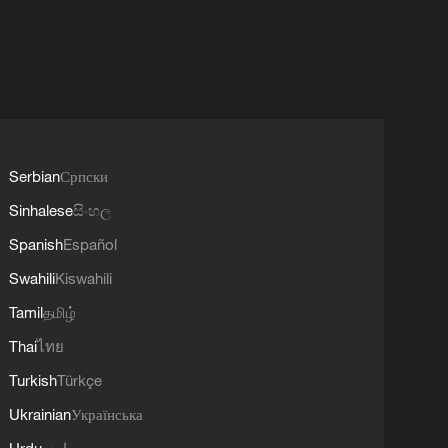
Serbian
Српски
Sinhalese
සිංහල
Spanish
Español
Swahili
Kiswahili
Tamil
தமிழ்
Thai
ไทย
Turkish
Türkçe
Ukrainian
Українська