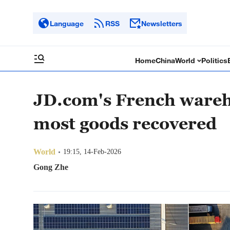
Language
RSS
Newsletters
Home
China
World
Politics
JD.com's French wareh
most goods recovered
World
19:15, 14-Feb-2026
Gong Zhe