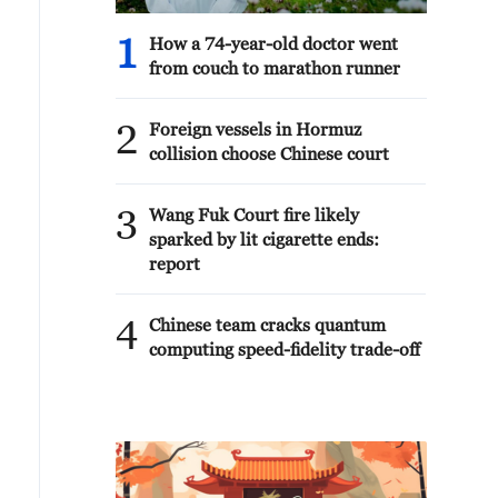
1
How a 74-year-old doctor went
from couch to marathon runner
2
Foreign vessels in Hormuz
collision choose Chinese court
3
Wang Fuk Court fire likely
sparked by lit cigarette ends:
report
4
Chinese team cracks quantum
computing speed-fidelity trade-off