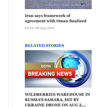
Iran says framework of
agreement with Oman finalized
04:34, 08-Aug-2026
RELATED STORIES
WILDBERRIES WAREHOUSE IN
RUSSIA'S SAMARA, HIT BY
UKRAINE DRONE ON AUG 2,