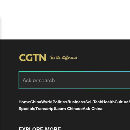
Home
China
World
Politics
Business
Sci-Tech
Health
Culture
Specials
Transcript
Learn Chinese
Ask China
EXPLORE MORE