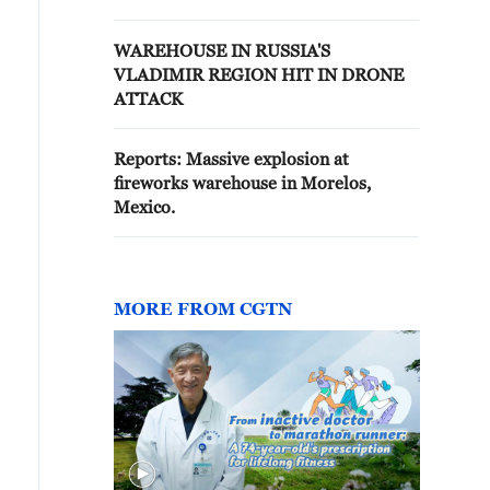
BURNED DOWN COMPLETELY
AND ALL GOODS WERE
WAREHOUSE IN RUSSIA'S
DESTROYED - TASS QUOTES
VLADIMIR REGION HIT IN DRONE
REGIONAL OFFICIAL
ATTACK
Reports: Massive explosion at
fireworks warehouse in Morelos,
Mexico.
MORE FROM CGTN