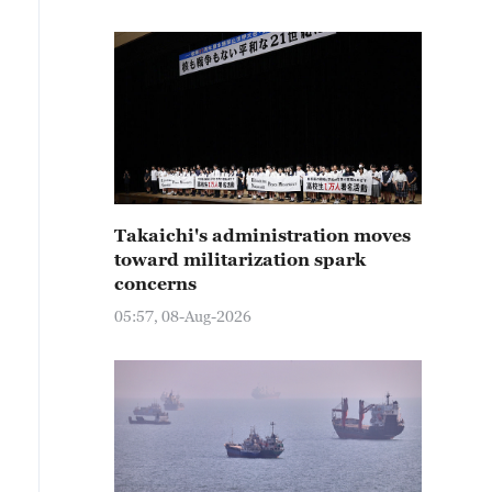
Takaichi's administration moves
toward militarization spark
concerns
05:57, 08-Aug-2026