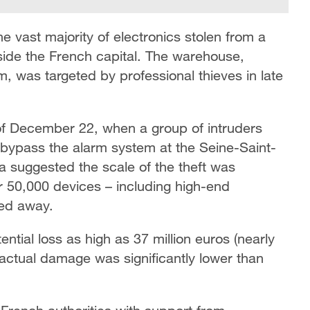
e vast majority of electronics stolen from a
tside the French capital. The warehouse,
, was targeted by professional thieves in late
 of December 22, when a group of intruders
bypass the alarm system at the Seine-Saint-
dia suggested the scale of the theft was
er 50,000 devices – including high-end
ed away.
ential loss as high as 37 million euros (nearly
e actual damage was significantly lower than