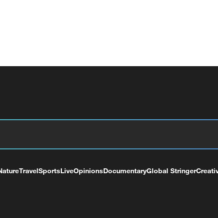
Nature
Travel
Sports
Live
Opinions
Documentary
Global Stringer
Creati