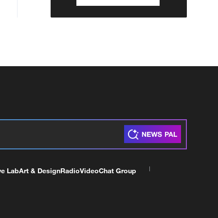
ve Lab
Art & Design
Radio
Video
Chat Group