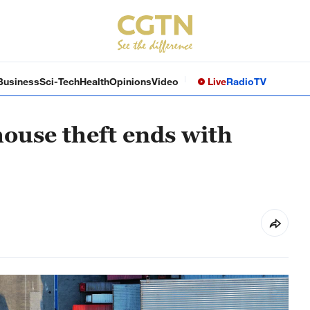
Business
Sci-Tech
Health
Opinions
Video
Live
Radio
TV
ouse theft ends with