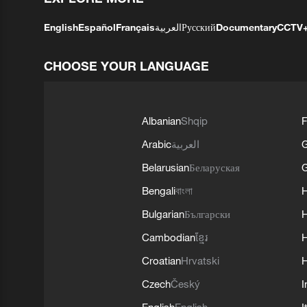
English
Español
Français
العربية
Русский
Documentary
CCTV
CHOOSE YOUR LANGUAGE
Albanian
Shqip
F
Arabic
العربية
Belarusian
Беларуская
G
Bengali
বাংলা
Bulgarian
Български
Cambodian
ខ្មែរ
H
Croatian
Hrvatski
H
Czech
Český
I