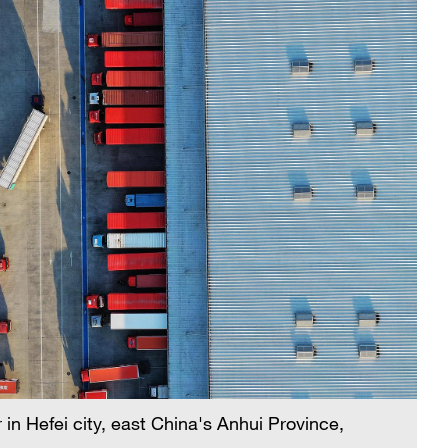
 in Hefei city, east China's Anhui Province,