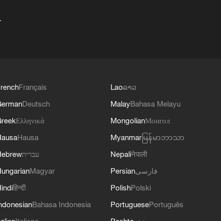
+
rench
Français
Lao
ລາວ
German
Deutsch
Malay
Bahasa Melayu
reek
Ελληνικά
Mongolian
Монгол
Hausa
Hausa
Myanmar
မြန်မာဘာသာ
Hebrew
עברית
Nepali
नेपाली
ungarian
Magyar
Persian
فارسی
indi
हिन्दी
Polish
Polski
ndonesian
Bahasa Indonesia
Portuguese
Português