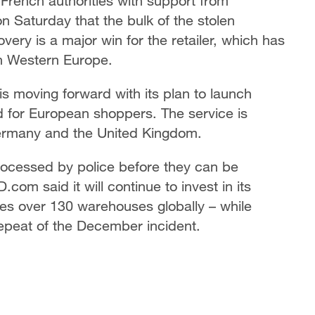
 French authorities with support from
on Saturday that the bulk of the stolen
ery is a major win for the retailer, which has
in Western Europe.
s moving forward with its plan to launch
ed for European shoppers. The service is
ermany and the United Kingdom.
rocessed by police before they can be
com said it will continue to invest in its
des over 130 warehouses globally – while
repeat of the December incident.