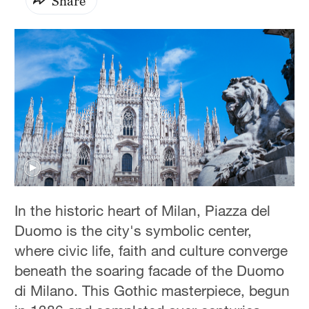
Share
In the historic heart of Milan, Piazza del
Duomo is the city's symbolic center,
where civic life, faith and culture converge
beneath the soaring facade of the Duomo
di Milano. This Gothic masterpiece, begun