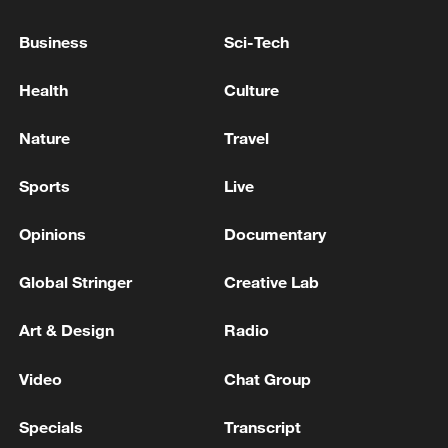
Business
Sci-Tech
Health
Culture
Nature
Travel
Sports
Live
Takaichi administration's move toward
Opinions
Documentary
militarization sparks concerns
05:57, 08-Aug-2026
Global Stringer
Creative Lab
Art & Design
Radio
Video
Chat Group
Specials
Transcript