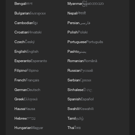
Bengali
বাংলা
Myanmar
မြန်မာဘာသာ
Live: Duomo Square's timeless charm meets
Bulgarian
Български
Nepali
नेपाली
winter sports passion
Cambodian
ខ្មែរ
Persian
فارسی
Croatian
Hrvatski
Polish
Polski
Live: Duomo Square's timeless charm meets winter
sports passion
Czech
Český
Portuguese
Português
English
English
Pashto
پښتو
Live: Duomo Square's timeless charm meets winter
Esperanto
Esperanto
Romanian
Română
sports passion
Filipino
Filipino
Russian
Русский
French
Français
Serbian
Српски
MORE FROM CGTN
German
Deutsch
Sinhalese
සිංහල
Greek
Ελληνικά
Spanish
Español
Hausa
Hausa
Swahili
Kiswahili
Hebrew
עברית
Tamil
தமிழ்
Hungarian
Magyar
Thai
ไทย