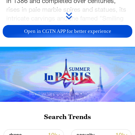
in 1386 and completed over centuries,
rises in pale marble spires and statues, its
intricate carvings and the famed "Smiling
Angel" bearing witness to generations of
Open in CGTN APP for better experience
craftsmanship.
As the 2026 Milano Cortina Winter
Olympics gather momentum, the square
carries a new sense of anticipation. A
countdown clock designed as a giant
snow globe, swirling with artificial snow
around digital timers for the Olympic and
Paralympic Games, has become a favorite
backdrop for photos, turning this
Search Trends
centuries-old piazza into a meeting point
between Milan's storied past and its