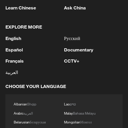
Learn Chinese
Ask China
EXPLORE MORE
Iran says framework of agreement with
Oman finalized
English
Русский
04:34, 08-Aug-2026
Español
Documentary
Français
CCTV+
RELATED STORIES
العربية
CHOOSE YOUR LANGUAGE
Albanian
Shqip
Lao
ລາວ
Arabic
العربية
Malay
Bahasa Melayu
Belarusian
Беларуская
Mongolian
Монгол