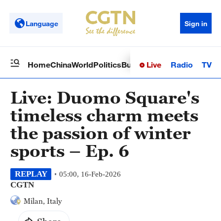
Language
Sign in
Live
Radio
TV
Home
China
World
Politics
Business
Sci-Tech
Health
Op
Live: Duomo Square's
timeless charm meets
the passion of winter
sports – Ep. 6
REPLAY
05:00, 16-Feb-2026
CGTN
Milan, Italy