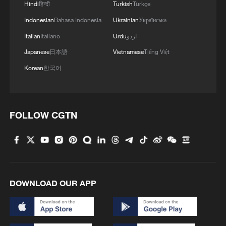
Hindi
हिन्दी
Turkish
Türkçe
Indonesian
Bahasa Indonesia
Ukrainian
Українська
Italian
Italiano
Urdu
اردو
Japanese
日本語
Vietnamese
Tiếng Việt
1
Live: Exploring Tangra Yumco, Xizang's sacred
high-altitude mirror
Korean
한국어
2
Live: East China provinces raise alert as Typhoon
Dolphin approaches
FOLLOW CGTN
3
Live: Stunning view of Cangshan Mountain from
Dali Old Town – Ep. 3
4
Watch: Lijiang goes viral for its ancient town and
modern cool
DOWNLOAD OUR APP