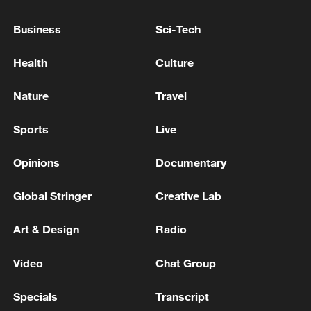
Business
Sci-Tech
Iran, Oman close to new Hormuz Strait
shipping agreement
Health
Culture
03:59, 06-Aug-2026
Nature
Travel
RELATED STORIES
Sports
Live
Opinions
Documentary
Global Stringer
Creative Lab
Art & Design
Radio
Video
Chat Group
Specials
Transcript
China Crafted | Serene Song: Porcelain and