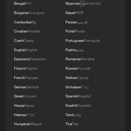
Bengali
বাংলা
Myanmar
မြန်မာဘာသာ
1
Xinjiang's Bagua City wins over visitors with
Bulgarian
Български
Nepali
नेपाली
symmetry and spice
Cambodian
ខ្មែរ
Persian
فارسی
2
Paddy Field Torch Show lights up Yuexi County
Croatian
Hrvatski
Polish
Polski
in Sichuan
Czech
Český
Portuguese
Português
English
English
Pashto
پښتو
3
Sunset horse riding on the Hulunbuir Grasslands
Esperanto
Esperanto
Romanian
Română
Filipino
Filipino
Russian
Русский
4
Are you melting away under the summer sun?
French
Français
Serbian
Српски
Escape to Datong
German
Deutsch
Sinhalese
සිංහල
Greek
Ελληνικά
Spanish
Español
Hausa
Hausa
Swahili
Kiswahili
Hebrew
עברית
Tamil
தமிழ்
Hungarian
Magyar
Thai
ไทย