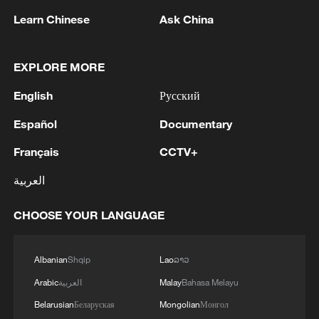
the art of living
Learn Chinese
Ask China
Meet China's real-life Rapunzels
EXPLORE MORE
How Gen Z sees the world: Vietnamese discovers
English
Русский
China's living heritage
Español
Documentary
MORE FROM CGTN
Français
CCTV+
العربية
CHOOSE YOUR LANGUAGE
Albanian
Shqip
Lao
ລາວ
Arabic
العربية
Malay
Bahasa Melayu
Belarusian
Беларуская
Mongolian
Монгол