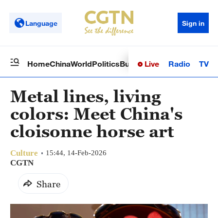
Language
Sign in
Live
Radio
TV
Home
China
World
Politics
Business
Sci-Tech
Health
Op
Metal lines, living
colors: Meet China's
cloisonne horse art
Culture
15:44, 14-Feb-2026
CGTN
Share