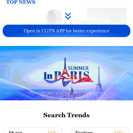
TOP NEWS
Open in CGTN APP for better experience
Xi underscores sci-tech innovation to
advance China's modernization
22:05, 05-Aug-2026
Search Trends