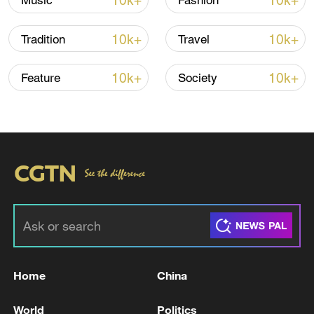
10k+
10k+
Music
Fashion
10k+
10k+
Tradition
Travel
10k+
10k+
Feature
Society
128 local assemblies urge Takaichi to uphold
non-nuclear principles
01:17, 06-Aug-2026
Home
China
World
Politics