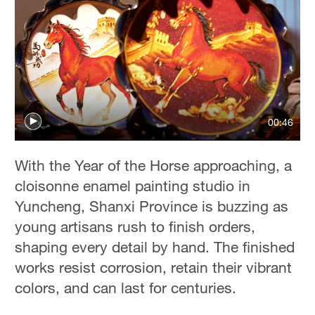
00:46
With the Year of the Horse approaching, a
cloisonne enamel painting studio in
Yuncheng, Shanxi Province is buzzing as
young artisans rush to finish orders,
shaping every detail by hand. The finished
works resist corrosion, retain their vibrant
colors, and can last for centuries.