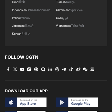
Hindi
हिन्दी
Turkish
Türkçe
Indonesian
Bahasa Indonesia
Ukrainian
Українська
Italian
Italiano
Urdu
اردو
Japanese
日本語
Vietnamese
Tiếng Việt
Korean
한국어
FOLLOW CGTN
DOWNLOAD OUR APP