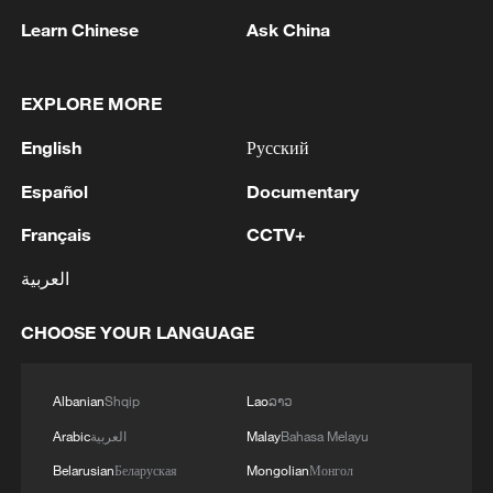
Learn Chinese
Ask China
EXPLORE MORE
English
Русский
Iran says framework of agreement with
Español
Documentary
Oman finalized
04:34, 08-Aug-2026
Français
CCTV+
العربية
RELATED STORIES
CHOOSE YOUR LANGUAGE
Albanian
Shqip
Lao
ລາວ
Arabic
العربية
Malay
Bahasa Melayu
Belarusian
Беларуская
Mongolian
Монгол