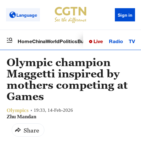
Language
Sign in
Live
Radio
TV
Home
China
World
Politics
Business
Sci-Tech
Health
Op
Olympic champion
Maggetti inspired by
mothers competing at
Games
Olympics
19:33, 14-Feb-2026
Zhu Mandan
Share