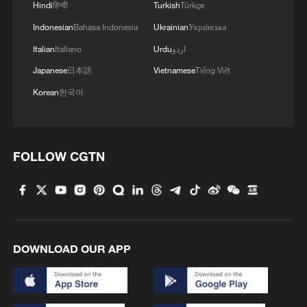
Hindi
हिन्दी
Turkish
Türkçe
Indonesian
Bahasa Indonesia
Ukrainian
Українська
Italian
Italiano
Urdu
اردو
Japanese
日本語
Vietnamese
Tiếng Việt
Korean
한국어
1
How 'fitness for all' is helping build a healthier,
more vibrant China
FOLLOW CGTN
2
Vinicius stays, but is this the right call for him
and Real?
3
Zhang's 24 leads China past Nigeria in World
DOWNLOAD OUR APP
Cup warm-up
4
Africa backs embattled FIFA boss Infantino