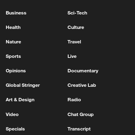
Business
Sci-Tech
Health
Culture
Nature
Travel
Sports
Live
Opinions
Documentary
Takaichi administration's move toward
Global Stringer
Creative Lab
militarization sparks concerns
05:57, 08-Aug-2026
Art & Design
Radio
Video
Chat Group
Specials
Transcript