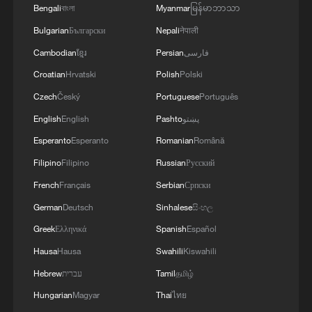
Bengali
বাংলা
Myanmar
မြန်မာဘာသာ
Bulgarian
Български
Nepali
नेपाली
Cambodian
ខ្មែរ
Persian
فارسی
CHANGES TO THE OLYMPIC CHARTER
Croatian
Hrvatski
Polish
Polski
CONCERNING THE GAMES' SPORTS
PROGRAMME ACCEPTED IN A VOTE BY THE
Czech
Český
Portuguese
Português
INTERNATIONAL OLYMPICS COMMITTEE
English
English
Pashto
پښتو
UK PM STARMER APOLOGISES TO MOTHERS
Esperanto
Esperanto
Romanian
Română
AND CHILDREN HARMED BY HISTORICAL
FORCED ADOPTION PRACTICE
Filipino
Filipino
Russian
Русский
French
Français
Serbian
Српски
Inspired by his father, Xi Jinping centered his
German
Deutsch
Sinhalese
සිංහල
governance on people
Greek
Ελληνικά
Spanish
Español
Hausa
Hausa
Swahili
Kiswahili
MORE FROM CGTN
Hebrew
עברית
Tamil
தமிழ்
Hungarian
Magyar
Thai
ไทย