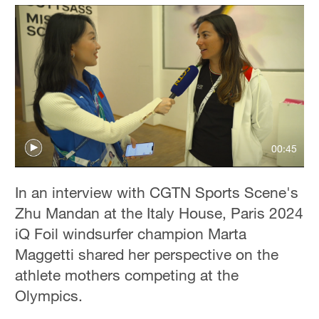
00:45
In an interview with CGTN Sports Scene's
Zhu Mandan at the Italy House, Paris 2024
iQ Foil windsurfer champion Marta
Maggetti shared her perspective on the
athlete mothers competing at the
Olympics.