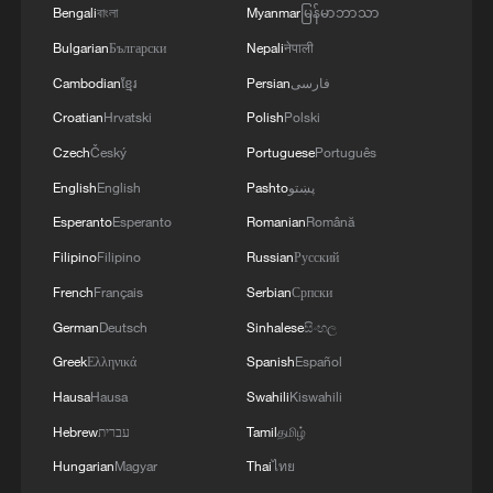
Bengali
বাংলা
Myanmar
မြန်မာဘာသာ
Bulgarian
Български
Nepali
नेपाली
Ride the trails, unlock Chongli's rhythm
Cambodian
ខ្មែរ
Persian
فارسی
This might be the dreamiest train ride of summer
Croatian
Hrvatski
Polish
Polski
Czech
Český
Portuguese
Português
Mongolian president meets Chinese FM
English
English
Pashto
پښتو
Esperanto
Esperanto
Romanian
Română
MORE FROM CGTN
Filipino
Filipino
Russian
Русский
French
Français
Serbian
Српски
German
Deutsch
Sinhalese
සිංහල
Greek
Ελληνικά
Spanish
Español
Hausa
Hausa
Swahili
Kiswahili
Hebrew
עברית
Tamil
தமிழ்
Hungarian
Magyar
Thai
ไทย