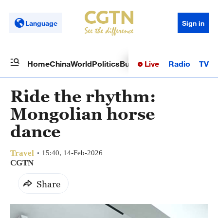
Language
Sign in
Live
Radio
TV
Home
China
World
Politics
Business
Sci-Tech
Health
Op
Ride the rhythm:
Mongolian horse
dance
Travel
15:40, 14-Feb-2026
CGTN
Share