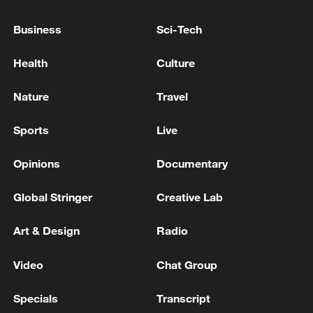
Business
Sci-Tech
Health
Culture
Nature
Travel
Sports
Live
Opinions
Documentary
128 local assemblies urge Takaichi to uphold
non-nuclear principles
Global Stringer
Creative Lab
01:17, 06-Aug-2026
Art & Design
Radio
Video
Chat Group
Specials
Transcript