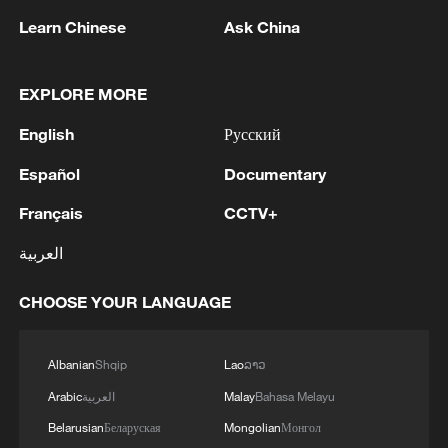
Learn Chinese
Ask China
EXPLORE MORE
CGTN Poll: China travel gains fans globally
English
Русский
11:23, 05-Aug-2026
Español
Documentary
Français
CCTV+
RELATED STORIES
العربية
CHOOSE YOUR LANGUAGE
Albanian
Shqip
Lao
ລາວ
Arabic
العربية
Malay
Bahasa Melayu
Belarusian
Беларуская
Mongolian
Монгол