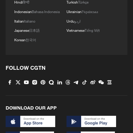
Hindi
हिन्दी
Turkish
Türkçe
Indonesian
Bahasa Indonesia
Ukrainian
Українська
1
Follow this ping pong ball for a new spin on city
adventures
Italian
Italiano
Urdu
اردو
Japanese
日本語
Vietnamese
Tiếng Việt
2
'Dear You' director on memory, migration, and
Korean
한국어
shared emotions
3
Shanghai sees double‑digit surge in foreign
visitors this summer
FOLLOW CGTN
4
Hit Chinese movie bridges Thailand and China
DOWNLOAD OUR APP