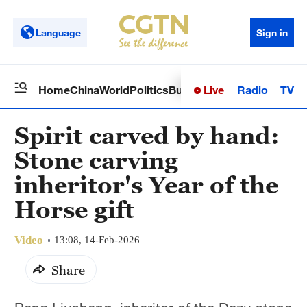
Language
Sign in
Live
Radio
TV
Home
China
World
Politics
Business
Sci-Tech
Health
Op
Spirit carved by hand:
Stone carving
inheritor's Year of the
Horse gift
Video
13:08, 14-Feb-2026
Share