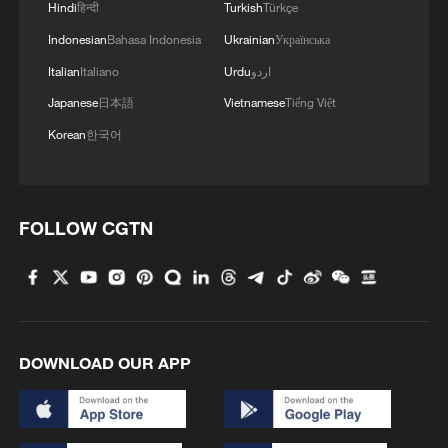
Hindi
हिन्दी
Turkish
Türkçe
Indonesian
Bahasa Indonesia
Ukrainian
Українська
Italian
Italiano
Urdu
اردو
Japanese
日本語
Vietnamese
Tiếng Việt
Korean
한국어
1
Go, Betty! 97-year-old breaks her own sky record
FOLLOW CGTN
2
Xizang • Shannan Impressions: Immersive
Tibetan lake homestay
3
$110 bln in 6 months: Chinese innovative drugs
go global
DOWNLOAD OUR APP
4
How a night out unlocked China's night economy