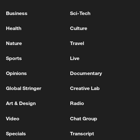
peace: spokesperson
08:34, 07-Aug-2026
Business
Sci-Tech
Health
Culture
Nature
Travel
Sports
Live
Opinions
Documentary
Global Stringer
Creative Lab
China's goods trade shows strong growth in
Art & Design
Radio
first seven months of 2026
Video
Chat Group
05:55, 07-Aug-2026
Specials
Transcript