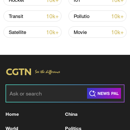
10k+
10k+
Rocket
IoT
10k+
10k+
Transit
Pollutio
00:29
10k+
10k+
Satellite
Movie
TOP NEWS
Home
China
Japan's 'remilitarization' is a real threat to
World
Politics