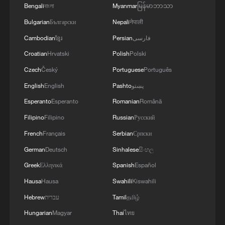
Bengali
বাংলা
Myanmar
မြန်မာဘာသာ
Bulgarian
Български
Nepali
नेपाली
Cambodian
ខ្មែរ
Persian
فارسی
Croatian
Hrvatski
Polish
Polski
Czech
Český
Portuguese
Português
Concert hall carved by nature in China filled
English
English
Pashto
پښتو
with Yale voices
Esperanto
Esperanto
Romanian
Română
Pledges in action: the spirit of CPC members
Filipino
Filipino
Russian
Русский
French
Français
Serbian
Српски
This robot hand gets 'real'
German
Deutsch
Sinhalese
සිංහල
Greek
Ελληνικά
Spanish
Español
MORE FROM CGTN
Hausa
Hausa
Swahili
Kiswahili
Hebrew
עברית
Tamil
தமிழ்
Hungarian
Magyar
Thai
ไทย