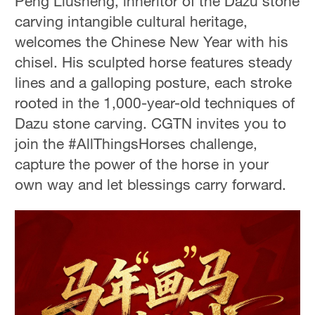
Peng Liusheng, inheritor of the Dazu stone
carving intangible cultural heritage,
welcomes the Chinese New Year with his
chisel. His sculpted horse features steady
lines and a galloping posture, each stroke
rooted in the 1,000-year-old techniques of
Dazu stone carving. CGTN invites you to
join the #AllThingsHorses challenge,
capture the power of the horse in your
own way and let blessings carry forward.