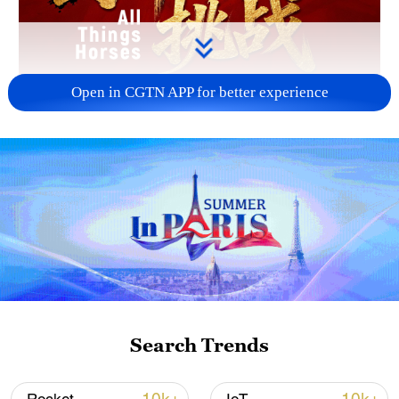
Open in CGTN APP for better experience
Search Trends