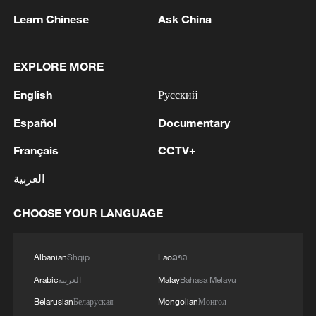
Learn Chinese
Ask China
EXPLORE MORE
English
Русский
Español
Documentary
Français
CCTV+
Thai police revise school shooting death toll
to 6
العربية
05:38, 07-Aug-2026
CHOOSE YOUR LANGUAGE
RELATED STORIES
Albanian
Shqip
Lao
ລາວ
Arabic
العربية
Malay
Bahasa Melayu
Belarusian
Беларуская
Mongolian
Монгол