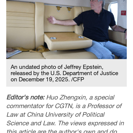
An undated photo of Jeffrey Epstein,
released by the U.S. Department of Justice
on December 19, 2025. /CFP
Editor's note:
Huo Zhengxin, a special
commentator for CGTN, is a Professor of
Law at China University of Political
Science and Law. The views expressed in
this article are the author's own and do