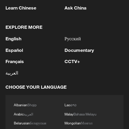
"systemic incompetence" while the public
Learn Chinese
Ask China
perceives "systemic intent," the case will
never be closed in the court of public
opinion.
EXPLORE MORE
English
Русский
Third, and most critically, for over a
decade, Epstein operated a global child
Español
Documentary
sex trafficking and abuse ring, building an
Français
CCTV+
exclusive social and business network
العربية
where money and power were traded,
nonetheless, only two people – Jeffrey
CHOOSE YOUR LANGUAGE
Epstein and his accomplice Ghislaine
Maxwell – have been prosecuted. Is this
Albanian
Shqip
Lao
ລາວ
remotely logical or defensible in a nation
Arabic
العربية
Malay
Bahasa Melayu
that proclaims itself a paragon of the rule
of law?
Belarusian
Беларуская
Mongolian
Монгол