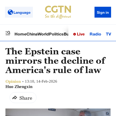
Language
Sign in
Live
Radio
TV
Home
China
World
Politics
Business
Sci-Tech
Health
Op
The Epstein case
mirrors the decline of
America's rule of law
Opinion
13:10, 14-Feb-2026
Huo Zhengxin
Share