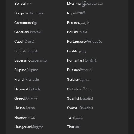
Bengali
বাংলা
Myanmar
မြန်မာဘာသာ
Bulgarian
Български
Nepali
नेपाली
Cambodian
ខ្មែរ
Persian
فارسی
Croatian
Hrvatski
Polish
Polski
Czech
Český
Portuguese
Português
English
English
Pashto
پښتو
Esperanto
Esperanto
Romanian
Română
Filipino
Filipino
Russian
Русский
French
Français
Serbian
Српски
German
Deutsch
Sinhalese
සිංහල
Greek
Ελληνικά
Spanish
Español
An undated photo of Jeffrey Epstein,
Hausa
Hausa
Swahili
Kiswahili
released by the U.S. Department of Justice
on December 19, 2025. /CFP
Hebrew
עברית
Tamil
தமிழ்
Hungarian
Magyar
Thai
ไทย