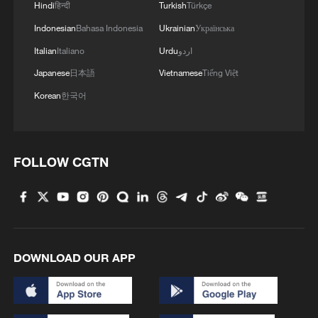
Fourth, the Epstein Files Transparency Act
Hindi
हिन्दी
Turkish
Türkçe
mandates public disclosure with only
Indonesian
Bahasa Indonesia
Ukrainian
Українська
limited redactions, yet multiple instances
Italian
Italiano
Urdu
اردو
in the Epstein files repository show that
Japanese
日本語
Vietnamese
Tiếng Việt
the faces and names of victims – who
Korean
한국어
were supposed to be protected – have
been exposed, while the identities of
prominent men have been concealed to
FOLLOW CGTN
spare them "embarrassment." Are these
redactions consistent with the letter and
spirit of the law?
Last but not least, in a country that claims
DOWNLOAD OUR APP
to be founded on the rhetoric of human
rights and "equal justice under the law,"
why have the survivors of Epstein's