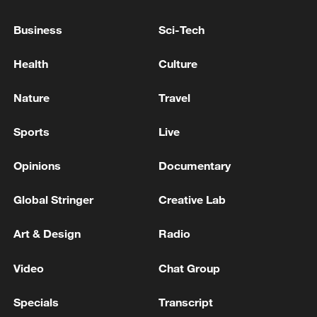
Business
Sci-Tech
Health
Culture
7 killed, including gunman, 21 injured in
Thailand school shooting
Nature
Travel
05:38, 07-Aug-2026
Sports
Live
RELATED STORIES
Opinions
Documentary
Global Stringer
Creative Lab
Art & Design
Radio
Video
Chat Group
Specials
Transcript