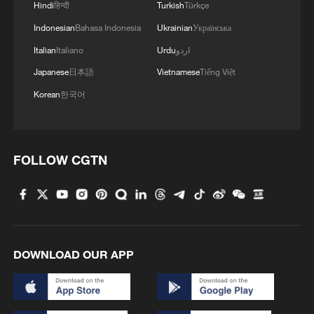
Hindi
हिन्दी
Turkish
Türkçe
Indonesian
Bahasa Indonesia
Ukrainian
Українська
Italian
Italiano
Urdu
اردو
Japanese
日本語
Vietnamese
Tiếng Việt
Korean
한국어
FOLLOW CGTN
DOWNLOAD OUR APP