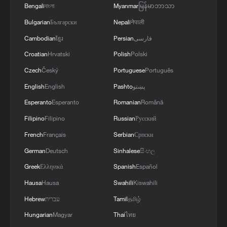
Bengali
বাংলা
Myanmar
မြန်မာဘာသာ
Bulgarian
Български
Nepali
नेपाली
Cambodian
ខ្មែរ
Persian
فارسی
Croatian
Hrvatski
Polish
Polski
1
Zakaria: Bending truth leads to routine lies in
America
Czech
Český
Portuguese
Português
English
English
Pashto
پښتو
2
Giant 'claw machine' lifts 1,540-tonne caissons
Esperanto
Esperanto
Romanian
Română
for Pinglu Canal project
Filipino
Filipino
Russian
Русский
3
This grandma has magical hands
French
Français
Serbian
Српски
German
Deutsch
Sinhalese
සිංහල
4
Potala Palace | Episode 1: Cultural Roots
Greek
Ελληνικά
Spanish
Español
Hausa
Hausa
Swahili
Kiswahili
Hebrew
עברית
Tamil
தமிழ்
Hungarian
Magyar
Thai
ไทย