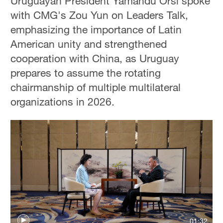
Uruguayan President Yamandu Orsi spoke
with CMG's Zou Yun on Leaders Talk,
emphasizing the importance of Latin
American unity and strengthened
cooperation with China, as Uruguay
prepares to assume the rotating
chairmanship of multiple multilateral
organizations in 2026.
01:32