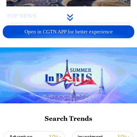
TOP NEWS
Open in CGTN APP for better experience
China's goods trade shows strong growth in
first seven months of 2026
Search Trends
05:55, 07-Aug-2026