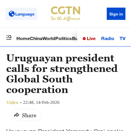
Language
Sign in
Live
Radio
TV
Home
China
World
Politics
Business
Sci-Tech
Health
Op
Uruguayan president
calls for strengthened
Global South
cooperation
Video
22:48, 14-Feb-2026
Share