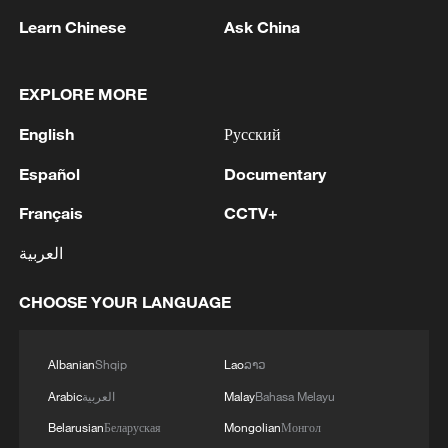
Learn Chinese
Ask China
WAIC 2026: UNESCO calls for global AI
cooperation
EXPLORE MORE
Tajikistan calls for stronger global cooperation on
English
Русский
human rights at Beijing forum
Español
Documentary
Pellegrini calls for turning China-Slovakia consensus
into action
Français
CCTV+
العربية
MORE FROM CGTN
CHOOSE YOUR LANGUAGE
Albanian
Shqip
Lao
ລາວ
Arabic
العربية
Malay
Bahasa Melayu
Belarusian
Беларуская
Mongolian
Монгол