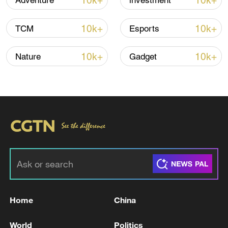
10k+
10k+
Adventure
investment
10k+
10k+
TCM
Esports
10k+
10k+
Nature
Gadget
China steps up coordinated, tech-enabled
response to Typhoon Dolphin
05:07, 07-Aug-2026
Home
China
World
Politics