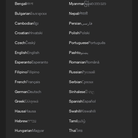
Bengali
বাংলা
Myanmar
မြန်မာဘာသာ
Bulgarian
Български
Nepali
नेपाली
Xi underscores sci-tech innovation to
Cambodian
ខ្មែរ
Persian
فارسی
advance China's modernization
Croatian
Hrvatski
Polish
Polski
22:05, 05-Aug-2026
Czech
Český
Portuguese
Português
English
English
Pashto
پښتو
Esperanto
Esperanto
Romanian
Română
Filipino
Filipino
Russian
Русский
French
Français
Serbian
Српски
German
Deutsch
Sinhalese
සිංහල
Greek
Ελληνικά
Spanish
Español
Hausa
Hausa
Swahili
Kiswahili
Hebrew
עברית
Tamil
தமிழ்
China urges Japan to learn from history,
Hungarian
Magyar
Thai
ไทย
reject remilitarization