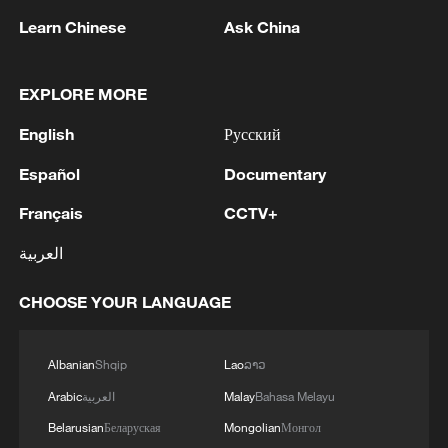
safeguarding its sovereignty and territorial
Learn Chinese
Ask China
integrity. The Czech side looks forward to
improving relations with China, resuming
EXPLORE MORE
high-level exchanges and advancing
English
Русский
cooperation in various fields such as
economy, trade, tourism and cultural
Español
Documentary
exchange, he added.
Français
CCTV+
TOP NEWS
العربية
CHOOSE YOUR LANGUAGE
Albanian
Shqip
Lao
ລາວ
Arabic
العربية
Malay
Bahasa Melayu
Belarusian
Беларуская
Mongolian
Монгол