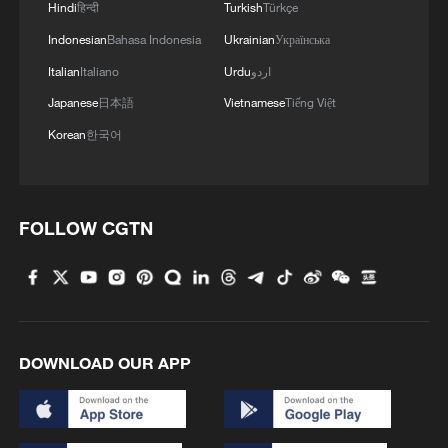
Hindi
हिन्दी
Turkish
Türkçe
11:59, 06-Aug-2026
Indonesian
Bahasa Indonesia
Ukrainian
Українська
Italian
Italiano
Urdu
اردو
Japanese
日本語
Vietnamese
Tiếng Việt
Korean
한국어
FOLLOW CGTN
Iran, Oman reach understanding on Hormuz
Strait reopening deal
13:06, 06-Aug-2026
DOWNLOAD OUR APP
RELATED STORIES