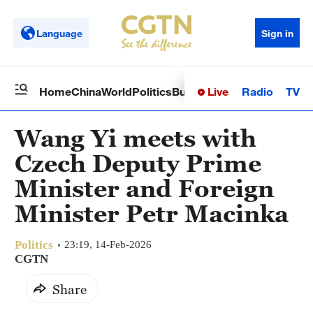
Language
Sign in
Live
Radio
TV
Home
China
World
Politics
Business
Sci-Tech
Health
Op
Wang Yi meets with
Czech Deputy Prime
Minister and Foreign
Minister Petr Macinka
Politics
23:19, 14-Feb-2026
CGTN
Share