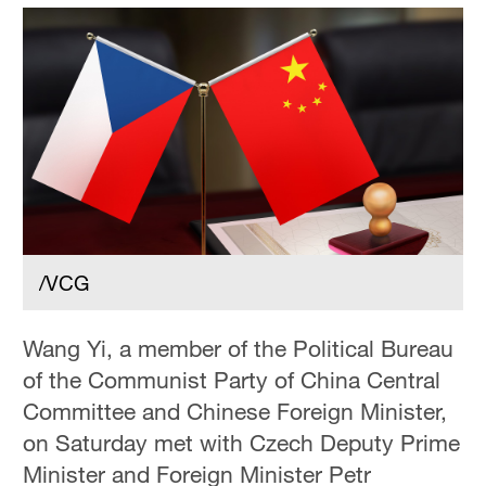
/VCG
Wang Yi, a member of the Political Bureau
of the Communist Party of China Central
Committee and Chinese Foreign Minister,
on Saturday met with Czech Deputy Prime
Minister and Foreign Minister Petr