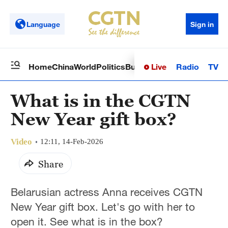
Language
Sign in
Live
Radio
TV
Home
China
World
Politics
Business
Sci-Tech
Health
Op
What is in the CGTN
New Year gift box?
Video
12:11, 14-Feb-2026
Share
Belarusian actress Anna receives CGTN
New Year gift box. Let's go with her to
open it. See what is in the box?