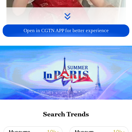
Open in CGTN APP for better experience
03:50
TOP NEWS
Search Trends