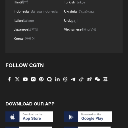
Hindi
हिन्दी
Turkish
Türkçe
Indonesian
Bahasa Indonesia
Ukrainian
Українська
3
U.S. deports military family members
Italian
Italiano
Urdu
اردو
Japanese
日本語
Vietnamese
Tiếng Việt
4
Will AI raise the next generation?
Korean
한국어
FOLLOW CGTN
DOWNLOAD OUR APP