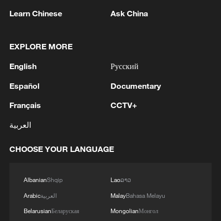
Learn Chinese
Ask China
RELATED STORIES
EXPLORE MORE
English
Русский
Español
Documentary
Français
CCTV+
العربية
CHOOSE YOUR LANGUAGE
What does China's new 'new three' mean for
the world?
Albanian
Shqip
Lao
ລາວ
Forget the movies, this is what real humanoids do
Arabic
العربية
Malay
Bahasa Melayu
Belarusian
Беларуская
Mongolian
Монгол
Why are billionaires prepping for the apocalypse?