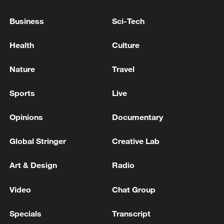
Business
Sci-Tech
China urges Japan to learn from history,
reject remilitarization
Health
Culture
11:59, 06-Aug-2026
Nature
Travel
Sports
Live
Opinions
Documentary
Global Stringer
Creative Lab
Art & Design
Radio
Video
Chat Group
Iran, Oman reach understanding on Hormuz
Strait reopening deal
Specials
Transcript
13:06, 06-Aug-2026