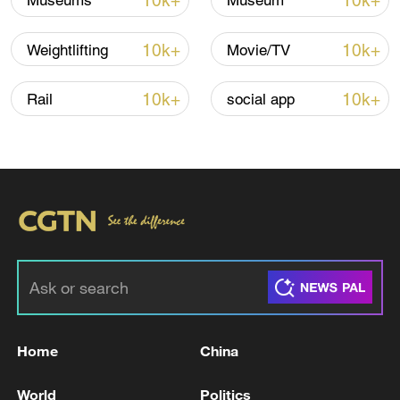
10k+
10k+
Museums
Museum
10k+
10k+
Weightlifting
Movie/TV
10k+
10k+
Rail
social app
Xi underscores sci-tech innovation to
advance China's modernization
22:05, 05-Aug-2026
Home
China
World
Politics