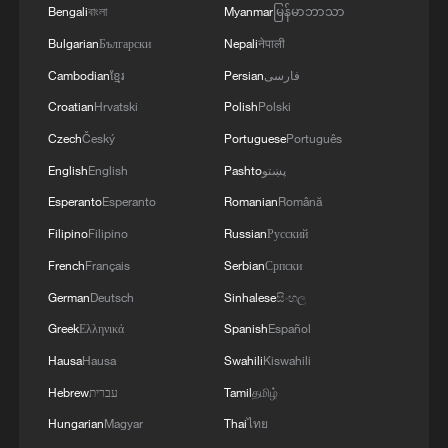
What is the truth?
Bengali
বাংলা
Myanmar
မြန်မာဘာသာ
Bulgarian
Български
Nepali
नेपाली
Cambodian
ខ្មែរ
Persian
فارسی
MORE FROM CGTN
Croatian
Hrvatski
Polish
Polski
Czech
Český
Portuguese
Português
English
English
Pashto
پښتو
Esperanto
Esperanto
Romanian
Română
Filipino
Filipino
Russian
Русский
French
Français
Serbian
Српски
German
Deutsch
Sinhalese
සිංහල
Greek
Ελληνικά
Spanish
Español
1
Is your food safe? Outbreak spreads across the
Hausa
Hausa
Swahili
Kiswahili
U.S.
Hebrew
עברית
Tamil
தமிழ்
Hungarian
Magyar
Thai
ไทย
2
100 dead during Ceuta border rush