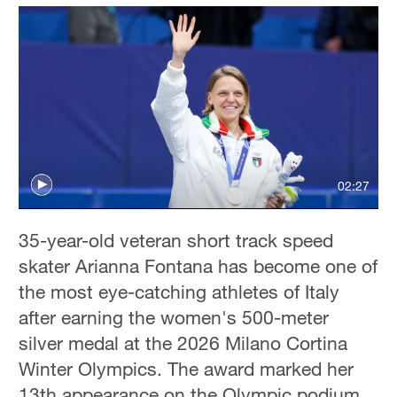
02:27
35-year-old veteran short track speed
skater Arianna Fontana has become one of
the most eye-catching athletes of Italy
after earning the women's 500-meter
silver medal at the 2026 Milano Cortina
Winter Olympics. The award marked her
13th appearance on the Olympic podium.