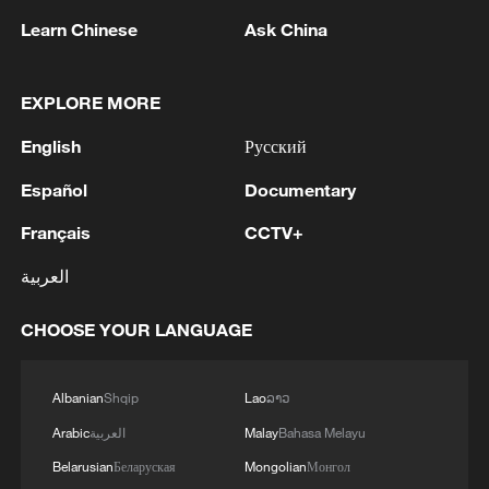
Learn Chinese
Ask China
What makes up Jingdezhen's World Heritage
EXPLORE MORE
Site?
English
Русский
Haifeng's Piano: How music makes a boy with autism
Español
Documentary
shine bright
Français
CCTV+
Think with your stomach: what to eat and drink
العربية
during a heatwave
CHOOSE YOUR LANGUAGE
MORE FROM CGTN
Albanian
Shqip
Lao
ລາວ
Arabic
العربية
Malay
Bahasa Melayu
Belarusian
Беларуская
Mongolian
Монгол