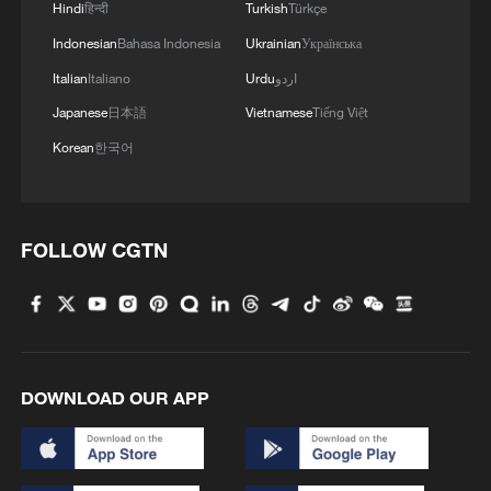
Hindi
हिन्दी
Turkish
Türkçe
Indonesian
Bahasa Indonesia
Ukrainian
Українська
Italian
Italiano
Urdu
اردو
Japanese
日本語
Vietnamese
Tiếng Việt
Korean
한국어
FOLLOW CGTN
DOWNLOAD OUR APP