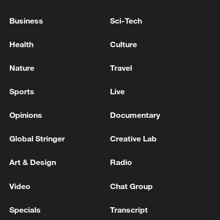
Business
Sci-Tech
Health
Culture
Nature
Travel
Iran says framework of agreement with
Oman finalized
Sports
Live
04:34, 08-Aug-2026
Opinions
Documentary
RELATED STORIES
Global Stringer
Creative Lab
Art & Design
Radio
Video
Chat Group
Specials
Transcript