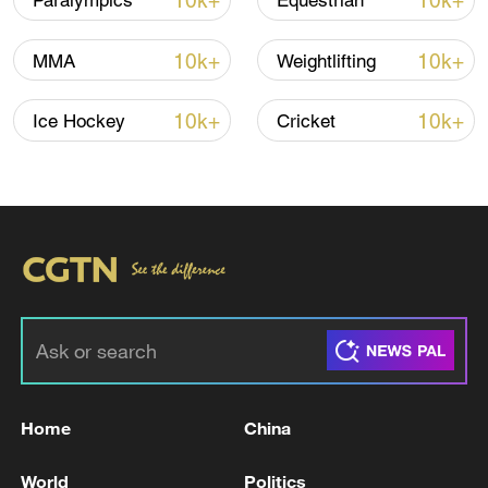
10k+
10k+
Paralympics
Equestrian
10k+
10k+
MMA
Weightlifting
10k+
10k+
Ice Hockey
Cricket
Takaichi administration's move toward
militarization sparks concerns
05:57, 08-Aug-2026
Home
China
World
Politics