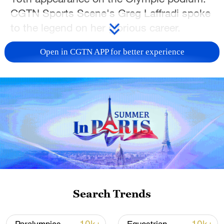
CGTN Sports Scene's Greg Laffradi spoke
to the legend on her glorious career.
TOP NEWS
Open in CGTN APP for better experience
National Fitness Day: AI is making exercise
Search Trends
more personalized in China
10:35, 08-Aug-2026