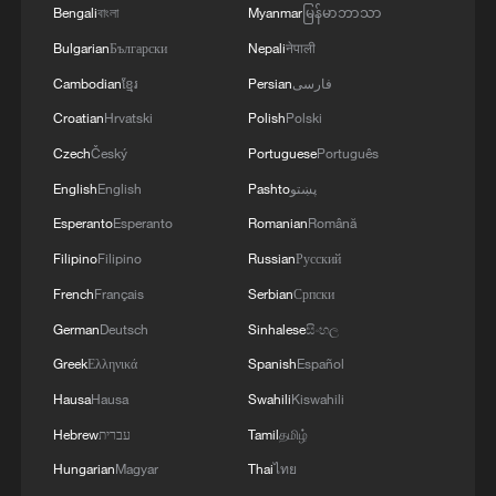
Bengali
বাংলা
Myanmar
မြန်မာဘာသာ
Bulgarian
Български
Nepali
नेपाली
Cambodian
ខ្មែរ
Persian
فارسی
Croatian
Hrvatski
Polish
Polski
Czech
Český
Portuguese
Português
1
How 'fitness for all' is helping build a healthier,
English
English
Pashto
پښتو
more vibrant China
Esperanto
Esperanto
Romanian
Română
2
Vinicius stays, but is this the right call for him
Filipino
Filipino
Russian
Русский
and Real?
French
Français
Serbian
Српски
3
Zhang's 24 leads China past Nigeria in World
German
Deutsch
Sinhalese
සිංහල
Cup warm-up
Greek
Ελληνικά
Spanish
Español
Hausa
Hausa
Swahili
Kiswahili
4
Africa backs embattled FIFA boss Infantino
Hebrew
עברית
Tamil
தமிழ்
Hungarian
Magyar
Thai
ไทย