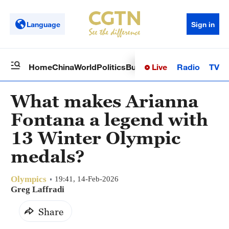
Language
Sign in
Live
Radio
TV
Home
China
World
Politics
Business
Sci-Tech
Health
Op
What makes Arianna
Fontana a legend with
13 Winter Olympic
medals?
Olympics
19:41, 14-Feb-2026
Greg Laffradi
Share