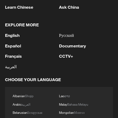
share in the joy and concerns of the
Learn Chinese
Ask China
people during this special time, conveying
warmth and hope.
EXPLORE MORE
Whether in the past or at present, Xi's
English
Русский
Spring Festival visits always adhere to one
Español
Documentary
core principle: "People First." Through his
personal visits, he not only allows the
Français
CCTV+
people to feel the care of the government,
العربية
but also closely links people's livelihood
issues with development needs, making
CHOOSE YOUR LANGUAGE
every ordinary citizen feel warmth and
hope as they look forward to a brighter
Albanian
Shqip
Lao
ລາວ
future.
Arabic
العربية
Malay
Bahasa Melayu
Belarusian
Беларуская
Mongolian
Монгол
Those heartwarming Spring Festival visits