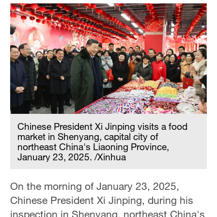
Chinese President Xi Jinping visits a food
market in Shenyang, capital city of
northeast China's Liaoning Province,
January 23, 2025. /Xinhua
On the morning of January 23, 2025,
Chinese President Xi Jinping, during his
inspection in Shenyang, northeast China's