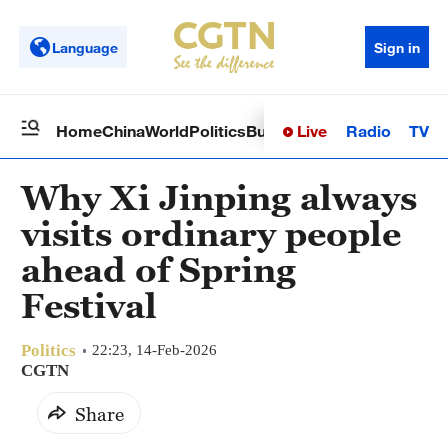
Language
Sign in
Live
Radio
TV
Home
China
World
Politics
Business
Sci-Tech
Health
Op
Why Xi Jinping always
visits ordinary people
ahead of Spring
Festival
Politics
22:23, 14-Feb-2026
CGTN
Share