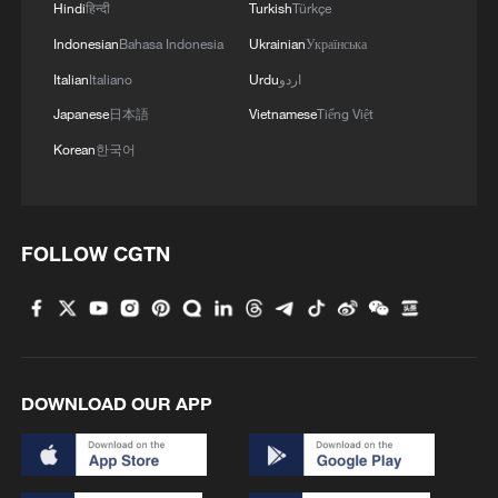
Xi underscores sci-tech innovation to
Hindi
हिन्दी
Turkish
Türkçe
advance China's modernization
Indonesian
Bahasa Indonesia
Ukrainian
Українська
22:05, 05-Aug-2026
Italian
Italiano
Urdu
اردو
Japanese
日本語
Vietnamese
Tiếng Việt
Korean
한국어
FOLLOW CGTN
China urges Japan to learn from history,
DOWNLOAD OUR APP
reject remilitarization
11:59, 06-Aug-2026