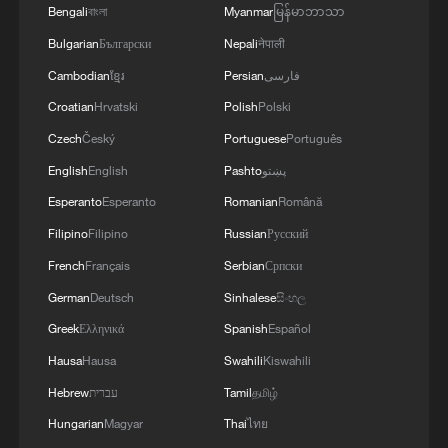
Bengali
বাংলা
Myanmar
မြန်မာဘာသာ
showcased Xi's sense of responsibility
Bulgarian
Български
Nepali
नेपाली
and commitment as a leader of the people,
bringing the care of the Party and
Cambodian
ខ្មែរ
Persian
فارسی
government to every corner, allowing the
Croatian
Hrvatski
Polish
Polski
people to feel warmth and strength.
Czech
Český
Portuguese
Português
English
English
Pashto
پښتو
TOP NEWS
Esperanto
Esperanto
Romanian
Română
Filipino
Filipino
Russian
Русский
French
Français
Serbian
Српски
German
Deutsch
Sinhalese
සිංහල
Greek
Ελληνικά
Spanish
Español
Hausa
Hausa
Swahili
Kiswahili
Hebrew
עברית
Tamil
தமிழ்
Hungarian
Magyar
Thai
ไทย