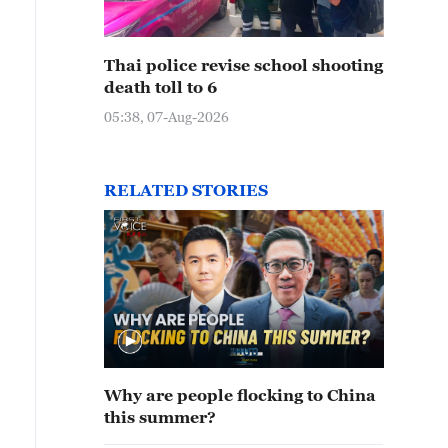
Thai police revise school shooting
death toll to 6
05:38, 07-Aug-2026
RELATED STORIES
Why are people flocking to China
this summer?