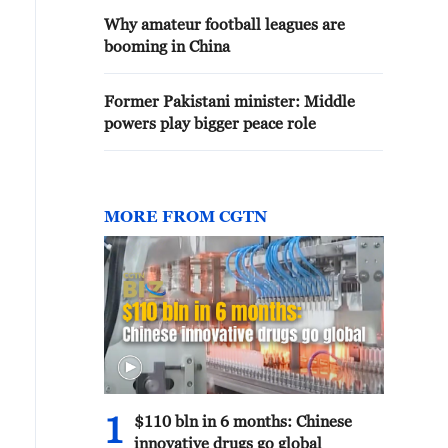
Why amateur football leagues are
booming in China
Former Pakistani minister: Middle
powers play bigger peace role
MORE FROM CGTN
1
$110 bln in 6 months: Chinese
innovative drugs go global