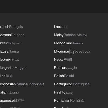
rench
Français
Lao
ລາວ
German
Deutsch
Malay
Bahasa Melayu
reek
Ελληνικά
Mongolian
Монгол
Hausa
Hausa
Myanmar
မြန်မာဘာသာ
Hebrew
עברית
Nepali
नेपाली
ungarian
Magyar
Persian
فارسی
indi
हिन्दी
Polish
Polski
ndonesian
Bahasa Indonesia
Portuguese
Português
talian
Italiano
Pashto
پښتو
apanese
日本語
Romanian
Română