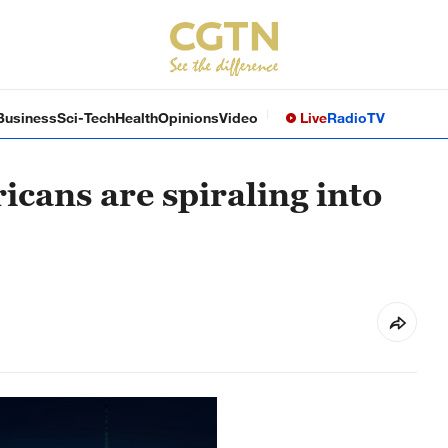
Business
Sci-Tech
Health
Opinions
Video
Live
Radio
TV
cans are spiraling into