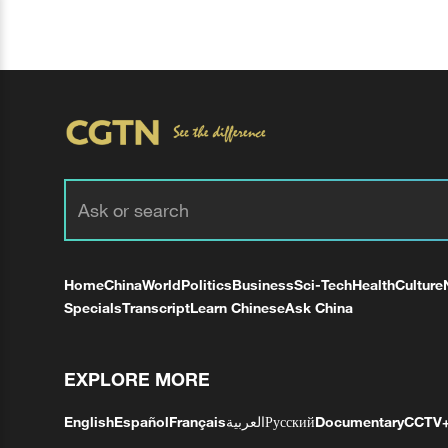
Home
China
World
Politics
Business
Sci-Tech
Health
Culture
Specials
Transcript
Learn Chinese
Ask China
EXPLORE MORE
English
Español
Français
العربية
Русский
Documentary
CCTV