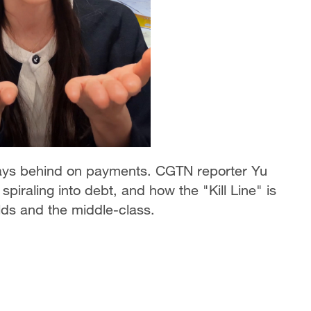
days behind on payments. CGTN reporter Yu
iraling into debt, and how the "Kill Line" is
ds and the middle-class.