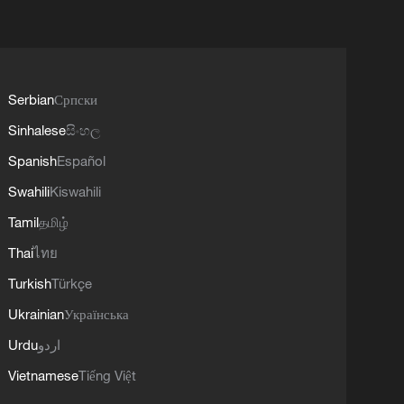
Serbian
Српски
Sinhalese
සිංහල
Spanish
Español
Swahili
Kiswahili
Tamil
தமிழ்
Thai
ไทย
Turkish
Türkçe
Ukrainian
Українська
Urdu
اردو
Vietnamese
Tiếng Việt