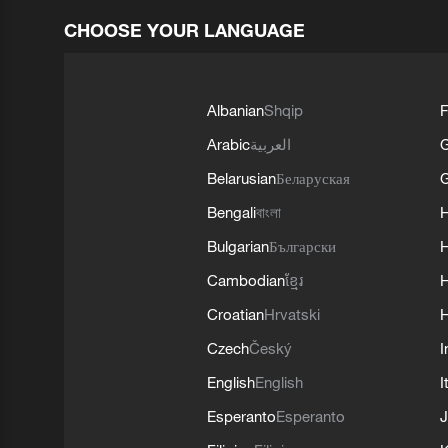
CHOOSE YOUR LANGUAGE
Albanian
Shqip
F
Arabic
العربية
Belarusian
Беларуская
G
Bengali
বাংলা
Bulgarian
Български
Cambodian
ខ្មែរ
H
Croatian
Hrvatski
H
Czech
Český
I
English
English
I
Esperanto
Esperanto
J