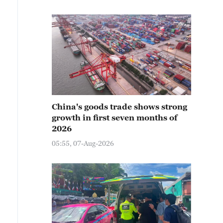
China's goods trade shows strong
growth in first seven months of
2026
05:55, 07-Aug-2026