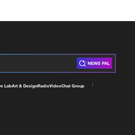
ve Lab
Art & Design
Radio
Video
Chat Group