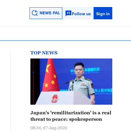
Follow us
Sign in
TOP NEWS
Japan's 'remilitarization' is a real
threat to peace: spokesperson
08:34, 07-Aug-2026