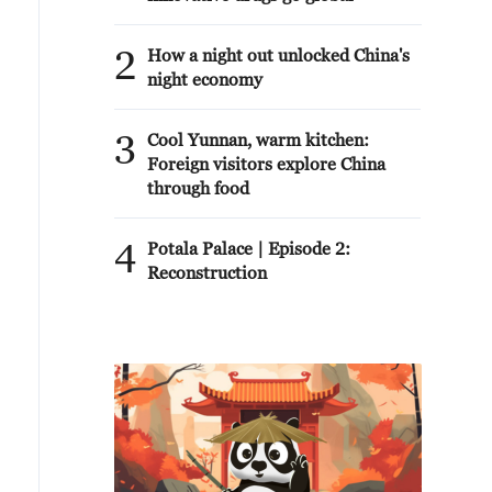
2
How a night out unlocked China's
night economy
3
Cool Yunnan, warm kitchen:
Foreign visitors explore China
through food
4
Potala Palace | Episode 2:
Reconstruction