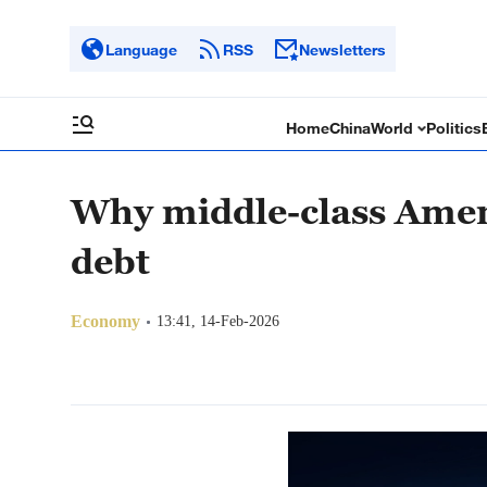
Language
RSS
Newsletters
Home
China
World
Politics
Why middle-class Ameri
debt
Economy
13:41, 14-Feb-2026