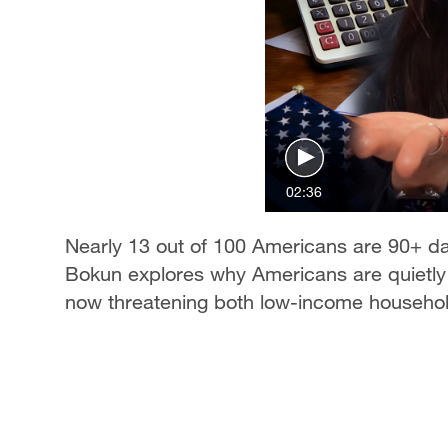
02:36
Nearly 13 out of 100 Americans are 90+ 
Bokun explores why Americans are quietly sp
now threatening both low-income househol