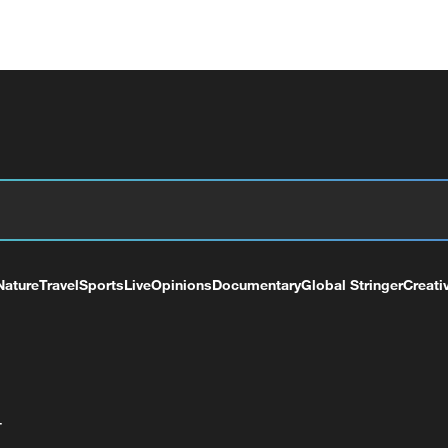
Nature
Travel
Sports
Live
Opinions
Documentary
Global Stringer
Creati
+