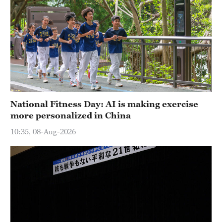
National Fitness Day: AI is making exercise
more personalized in China
10:35, 08-Aug-2026