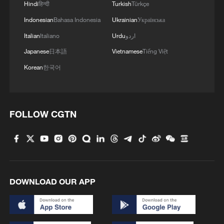
Hindi
हिन्दी
Turkish
Türkçe
Indonesian
Bahasa Indonesia
Ukrainian
Українська
Italian
Italiano
Urdu
اردو
Japanese
日本語
Vietnamese
Tiếng Việt
Korean
한국어
FOLLOW CGTN
DOWNLOAD OUR APP