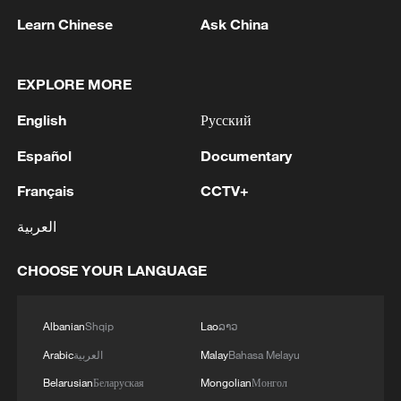
Cameroon
Learn Chinese
Ask China
2
Colombia inaugurates new president
EXPLORE MORE
3
Drought forcing Puerto Ricans to ration water
English
Русский
Español
Documentary
4
Cyclosporiasis outbreak latest
Français
CCTV+
العربية
CHOOSE YOUR LANGUAGE
Albanian
Shqip
Lao
ລາວ
Arabic
العربية
Malay
Bahasa Melayu
Belarusian
Беларуская
Mongolian
Монгол