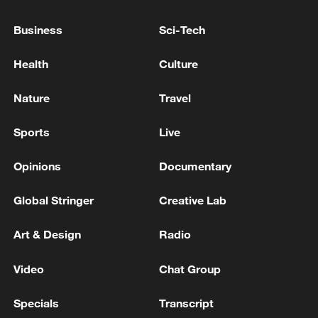
formula with Israel has begun to take effect.
Business
Sci-Tech
Israeli media: Another round of negotiations between
Health
Culture
Israel and Lebanon has begun in Rome
Nature
Travel
MORE FROM CGTN
Sports
Live
Opinions
Documentary
Global Stringer
Creative Lab
Art & Design
Radio
Video
Chat Group
Specials
Transcript
1
Eight killed in suspected Boko Haram raid in