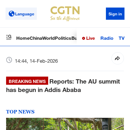
Language
Sign in
Live
Radio
TV
Home
China
World
Politics
Business
Sci-Tech
Health
Op
14:44, 14-Feb-2026
Reports: The AU summit
BREAKING NEWS
has begun in Addis Ababa
TOP NEWS