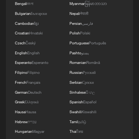
Bengali
বাংলা
Myanmar
မြန်မာဘာသာ
Bulgarian
Български
Nepali
नेपाली
Cambodian
ខ្មែរ
Persian
فارسی
Croatian
Hrvatski
Polish
Polski
Czech
Český
Portuguese
Português
English
English
Pashto
پښتو
Esperanto
Esperanto
Romanian
Română
Filipino
Filipino
Russian
Русский
French
Français
Serbian
Српски
German
Deutsch
Sinhalese
සිංහල
Greek
Ελληνικά
Spanish
Español
Hausa
Hausa
Swahili
Kiswahili
Hebrew
עברית
Tamil
தமிழ்
Hungarian
Magyar
Thai
ไทย