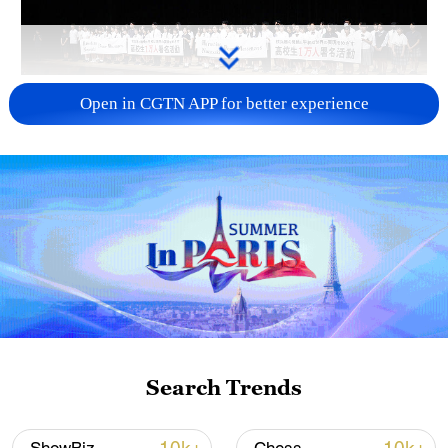
Takaichi administration's move toward
Open in CGTN APP for better experience
militarization sparks concerns
05:57, 08-Aug-2026
Search Trends
Iran says framework of agreement with