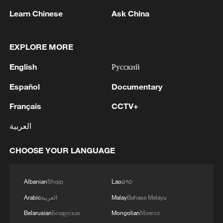
1
Beijing hosts basic science gala, honors 9
pioneers with new medal
Learn Chinese
Ask China
2
Typhoon Dolphin makes second landfall in China
EXPLORE MORE
within 2 hours
English
Русский
3
Clusters and fibers: China accelerates AI build-
out
Español
Documentary
Français
CCTV+
4
Ministry of Foreign Affairs of Kuwait: 'Kuwait's
Minister of Foreign Affairs, today, Sunday,
العربية
corresponding to August 9, 2026, held a phone
call with His Highness the Amir Faisal bin
CHOOSE YOUR LANGUAGE
Farhan bin Abdullah Al Saud, Foreign Minister
of Saudi Arabia, during which the call addressed
a discussion of the latest regional developments,
Albanian
Shqip
Lao
ລາວ
and the diplomatic efforts aimed at enhancing
Arabic
العربية
Malay
Bahasa Melayu
security and stability in the region, and ensuring
the safety and freedom of maritime navigation.'
Belarusian
Беларуская
Mongolian
Монгол