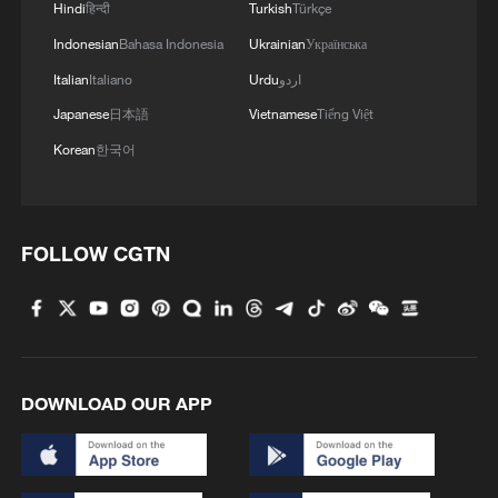
Hindi
हिन्दी
Turkish
Türkçe
Indonesian
Bahasa Indonesia
Ukrainian
Українська
Italian
Italiano
Urdu
اردو
Japanese
日本語
Vietnamese
Tiếng Việt
Korean
한국어
FOLLOW CGTN
DOWNLOAD OUR APP