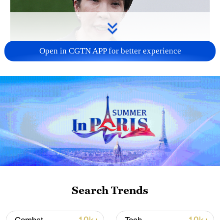
Open in CGTN APP for better experience
Japanese PM repeats ambiguous stance on
non-nuclear principles
11:04, 09-Aug-2026
Search Trends