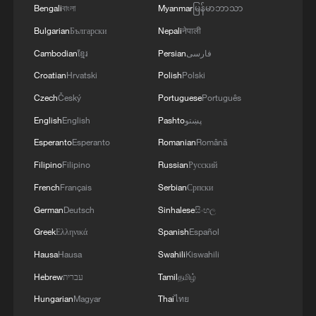
Bengali
বাংলা
Myanmar
မြန်မာဘာသာ
Bulgarian
Български
Nepali
नेपाली
Cambodian
ខ្មែរ
Persian
فارسی
Croatian
Hrvatski
Polish
Polski
Czech
Český
Portuguese
Português
English
English
Pashto
پښتو
Esperanto
Esperanto
Romanian
Română
Filipino
Filipino
Russian
Русский
French
Français
Serbian
Српски
German
Deutsch
Sinhalese
සිංහල
Greek
Ελληνικά
Spanish
Español
Hausa
Hausa
Swahili
Kiswahili
Hebrew
עברית
Tamil
தமிழ்
Hungarian
Magyar
Thai
ไทย