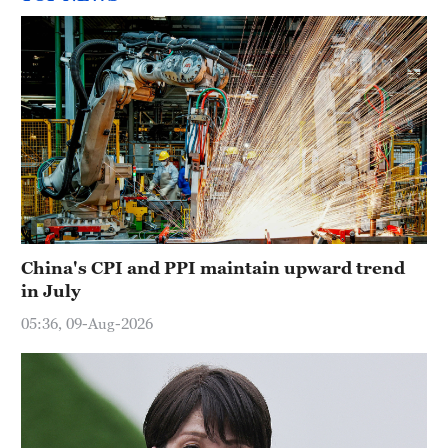
China's CPI and PPI maintain upward trend
in July
05:36, 09-Aug-2026