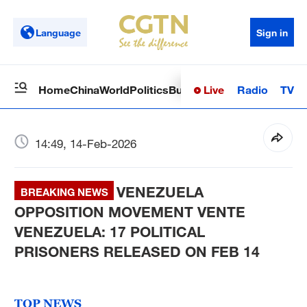
Language
Sign in
Live
Radio
TV
Home
China
World
Politics
Business
Sci-Tech
Health
Op
14:49, 14-Feb-2026
VENEZUELA
BREAKING NEWS
OPPOSITION MOVEMENT VENTE
VENEZUELA: 17 POLITICAL
PRISONERS RELEASED ON FEB 14
TOP NEWS