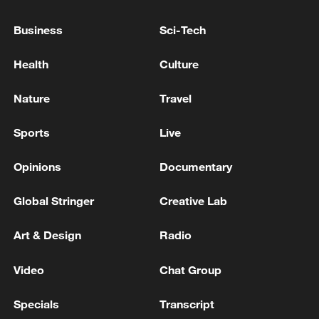
democratic transition: State Dept
Business
Sci-Tech
Chile, Venezuela restore consular relations
Health
Culture
Venezuela earthquake kills 5,398 - reports
Nature
Travel
MORE FROM CGTN
Sports
Live
Opinions
Documentary
Global Stringer
Creative Lab
Art & Design
Radio
Video
Chat Group
Specials
Transcript