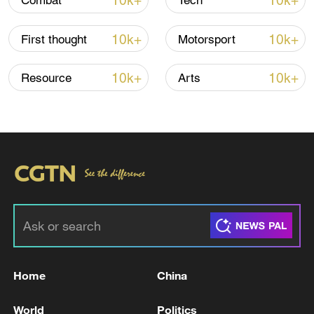
10k+
10k+
Combat
Tech
Iran says no US talks underway, Strait of
10k+
10k+
First thought
Motorsport
Hormuz not reopened
11:31, 09-Aug-2026
10k+
10k+
Resource
Arts
RELATED STORIES
Home
China
US hails Venezuela govt, opposition talks on
World
Politics