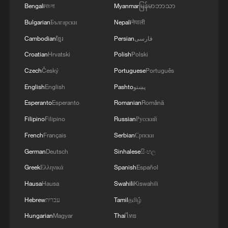
Bengali
বাংলা
Myanmar
မြန်မာဘာသာ
Bulgarian
Български
Nepali
नेपाली
Cambodian
ខ្មែរ
Persian
فارسی
Croatian
Hrvatski
Polish
Polski
Czech
Český
Portuguese
Português
English
English
Pashto
پښتو
Esperanto
Esperanto
Romanian
Română
Filipino
Filipino
Russian
Русский
French
Français
Serbian
Српски
German
Deutsch
Sinhalese
සිංහල
Greek
Ελληνικά
Spanish
Español
Hausa
Hausa
Swahili
Kiswahili
Hebrew
עברית
Tamil
தமிழ்
Hungarian
Magyar
Thai
ไทย