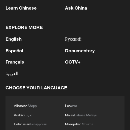
Learn Chinese
Ask China
1
Five years of GDI – from concept to practice
EXPLORE MORE
English
Русский
2
China advances space power technologies for
Español
Documentary
future missions
Français
CCTV+
3
LOGISTICS FACILITY OF RUSSIAN ONLINE
RETAILER WILDBERRIES IN TVER REGION
العربية
SLIGHTLY DAMAGED IN DRONE ATTACK -
GOVERNOR
CHOOSE YOUR LANGUAGE
4
The most massive UAV attack was repelled in the
Yaroslavl region, all 88 drones were eliminated,
Albanian
Shqip
Lao
ລາວ
and there were no casualties, Governor Mikhail
Evraev said.
Arabic
العربية
Malay
Bahasa Melayu
Belarusian
Беларуская
Mongolian
Монгол