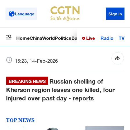
Language
Sign in
Live
Radio
TV
Home
China
World
Politics
Business
Sci-Tech
Health
Op
15:23, 14-Feb-2026
Russian shelling of
BREAKING NEWS
Kherson region leaves one killed, four
injured over past day - reports
TOP NEWS