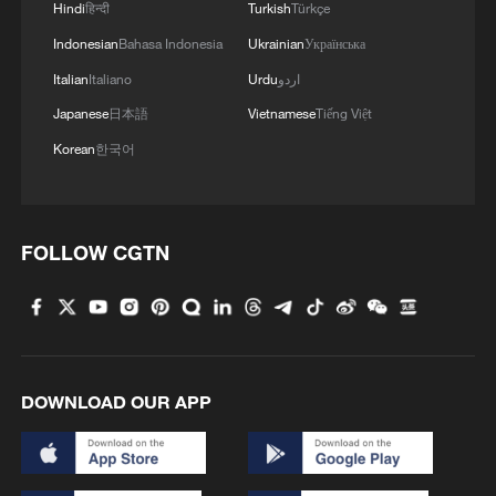
Hindi
हिन्दी
Turkish
Türkçe
Indonesian
Bahasa Indonesia
Ukrainian
Українська
Italian
Italiano
Urdu
اردو
Japanese
日本語
Vietnamese
Tiếng Việt
Korean
한국어
FOLLOW CGTN
DOWNLOAD OUR APP