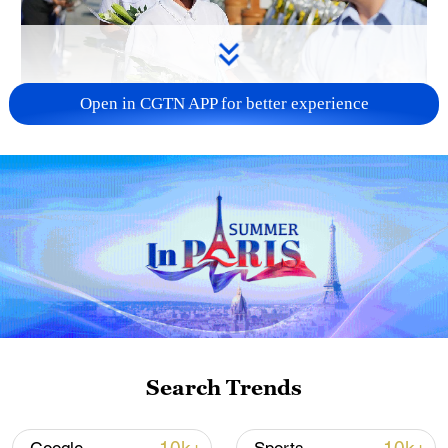
Open in CGTN APP for better experience
128 local assemblies urge Takaichi to uphold
non-nuclear principles
01:17, 06-Aug-2026
Search Trends