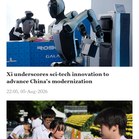
Xi underscores sci-tech innovation to
advance China's modernization
22:05, 05-Aug-2026