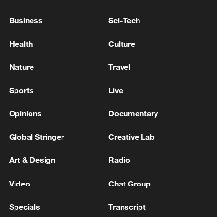
Ukrainian Armed Forces, reported Vladimir
Business
Sci-Tech
Saldo. - reports
Russian media: Eighteen Wildberries employees were
injured in Ukrainian airstrikes over the past week,
Health
Culture
one of whom died
Nature
Travel
One person was killed, 13 were injured as a result of
Ukrainian strikes on the Bryansk region, the acting
Sports
Live
governor reports. - Russian media
Opinions
Documentary
MORE FROM CGTN
Global Stringer
Creative Lab
Art & Design
Radio
Video
Chat Group
Specials
Transcript