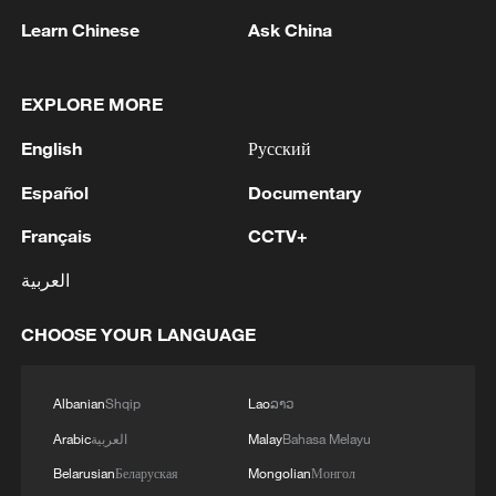
Learn Chinese
Ask China
1
RUSSIA SAYS DRONE STRUCK VESSEL
CARRYING ARMS FOR UKRAINIAN MILITARY
EXPLORE MORE
EAST OF ODESA
English
Русский
2
Fars: Possibility of Hearing Explosions in
Español
Documentary
Southern Isfahan
Français
CCTV+
3
IDF: A short while ago, an alert was activated in
العربية
the Home Front Command app regarding a
suspected terrorist infiltration in the community
CHOOSE YOUR LANGUAGE
of Ofarim in the Binyamin Brigade.
4
AI boom meets reality: US data center buildout
faces growing obstacles
Albanian
Shqip
Lao
ລາວ
Arabic
العربية
Malay
Bahasa Melayu
Belarusian
Беларуская
Mongolian
Монгол