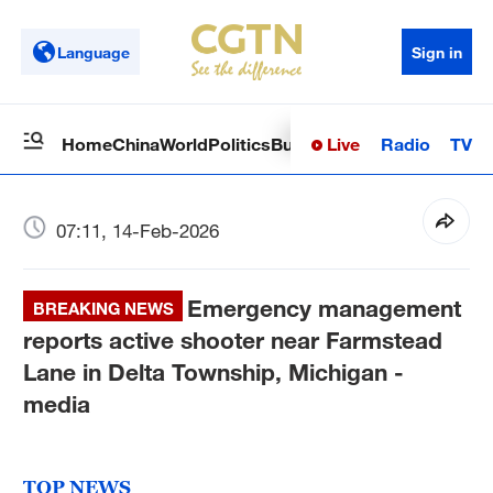
Language
Sign in
Live
Radio
TV
Home
China
World
Politics
Business
Sci-Tech
Health
Op
07:11, 14-Feb-2026
Emergency management
BREAKING NEWS
reports active shooter near Farmstead
Lane in Delta Township, Michigan -
media
TOP NEWS