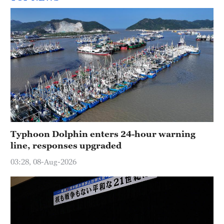
Typhoon Dolphin enters 24-hour warning
line, responses upgraded
03:28, 08-Aug-2026