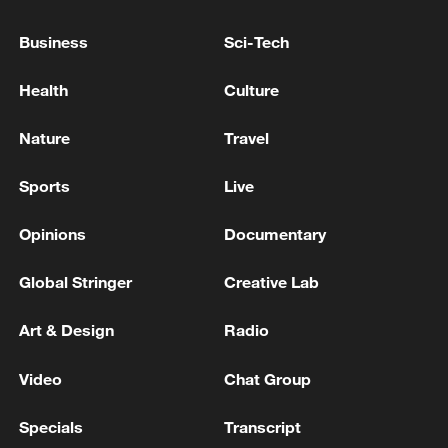
Toronto, Canada, reports of multiple victims.
- reports
Business
Sci-Tech
Police report active shooter incident at Deerbrook
Health
Culture
Mall in Humble, Texas; injuries unclear. - reports
Nature
Travel
At least 2 killed in Toronto active shooter incident,
police say
Sports
Live
Opinions
Documentary
MORE FROM CGTN
Global Stringer
Creative Lab
Art & Design
Radio
Video
Chat Group
Specials
Transcript