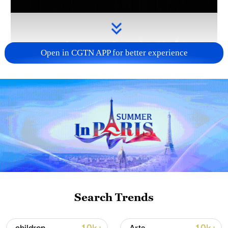
Open in CGTN APP for better experience
Takaichi's administration moves toward
militarization spark concerns
05:57, 08-Aug-2026
Search Trends