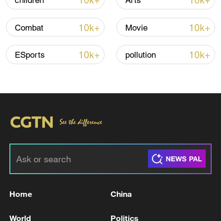
10k+
10k+
children
Arts
Iran says framework of agreement with
10k+
10k+
Combat
Movie
Oman finalized
04:34, 08-Aug-2026
10k+
10k+
ESports
pollution
RELATED STORIES
Home
China
Active shooter at Salsa on St. Clair festival in
World
Politics