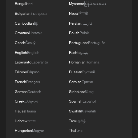
Bengali
বাংলা
Myanmar
မြန်မာဘာသာ
Bulgarian
Български
Nepali
नेपाली
Cambodian
ខ្មែរ
Persian
فارسی
Croatian
Hrvatski
Polish
Polski
Czech
Český
Portuguese
Português
English
English
Pashto
پښتو
Esperanto
Esperanto
Romanian
Română
Filipino
Filipino
Russian
Русский
French
Français
Serbian
Српски
German
Deutsch
Sinhalese
සිංහල
Greek
Ελληνικά
Spanish
Español
Hausa
Hausa
Swahili
Kiswahili
Hebrew
עברית
Tamil
தமிழ்
Hungarian
Magyar
Thai
ไทย