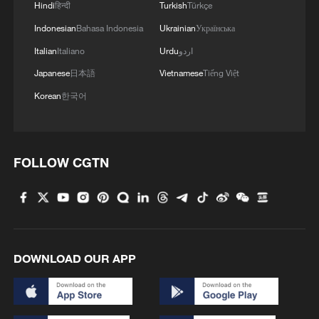
Hindi
हिन्दी
Turkish
Türkçe
Indonesian
Bahasa Indonesia
Ukrainian
Українська
Italian
Italiano
Urdu
اردو
Japanese
日本語
Vietnamese
Tiếng Việt
Korean
한국어
FOLLOW CGTN
DOWNLOAD OUR APP