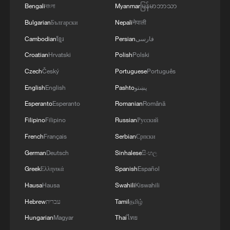
4
Bengali
বাংলা
Myanmar
မြန်မာဘာသာ
monitor
Bulgarian
Български
Nepali
नेपाली
Cambodian
ខ្មែរ
Persian
فارسی
Croatian
Hrvatski
Polish
Polski
Czech
Český
Portuguese
Português
English
English
Pashto
پښتو
Esperanto
Esperanto
Romanian
Română
Filipino
Filipino
Russian
Русский
French
Français
Serbian
Српски
German
Deutsch
Sinhalese
සිංහල
Greek
Ελληνικά
Spanish
Español
Hausa
Hausa
Swahili
Kiswahili
Hebrew
עברית
Tamil
தமிழ்
Hungarian
Magyar
Thai
ไทย