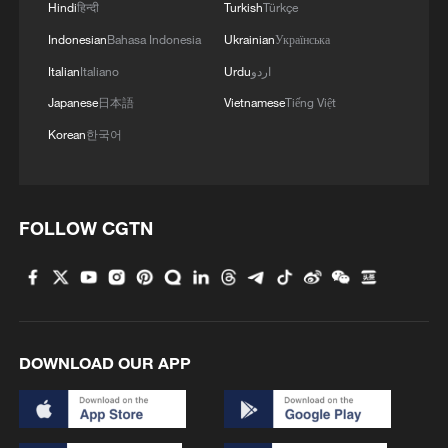
Hindi
हिन्दी
Turkish
Türkçe
Indonesian
Bahasa Indonesia
Ukrainian
Українська
Italian
Italiano
Urdu
اردو
Japanese
日本語
Vietnamese
Tiếng Việt
Korean
한국어
FOLLOW CGTN
DOWNLOAD OUR APP