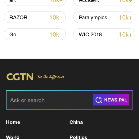
10k+
10k+
art
Accident
10k+
10k+
RAZOR
Paralympics
10k+
10k+
Go
WIC 2018
Houthis attack Saudi facility as Israel rejects
Trump's 15-point plan
16:10, 09-Aug-2026
RELATED STORIES
Home
China
World
Politics