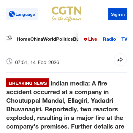
Language
Sign in
Live
Radio
TV
Home
China
World
Politics
Business
Sci-Tech
Health
Op
07:51, 14-Feb-2026
Indian media: A fire
BREAKING NEWS
accident occurred at a company in
Choutuppal Mandal, Ellagiri, Yadadri
Bhuvanagiri. Reportedly, two reactors
exploded, resulting in a major fire at the
company's premises. Further details are