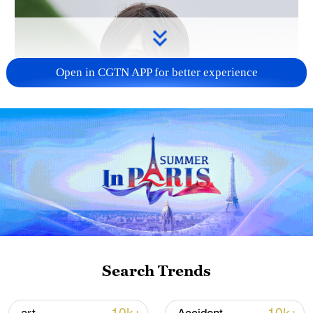
Open in CGTN APP for better experience
Japanese PM repeats ambiguous stance on
non-nuclear principles
11:04, 09-Aug-2026
Search Trends