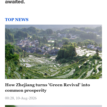
awaited.
TOP NEWS
How Zhejiang turns 'Green Revival' into
common prosperity
00:28, 10-Aug-2026