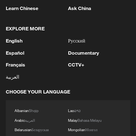
Learn Chinese
Ask China
EXPLORE MORE
English
Русский
Español
Documentary
1
Russian media: One of the people injured in a car
Français
CCTV+
accident that struck a group of people in the
center of Omsk has died, according to the
العربية
Ministry of Health
2
One woman killed in western Canada wildfire -
CHOOSE YOUR LANGUAGE
police
Albanian
Shqip
Lao
ລາວ
3
Digital tools strengthen invasive species control
in Beijing
Arabic
العربية
Malay
Bahasa Melayu
Belarusian
Беларуская
Mongolian
Монгол
Ocean temperatures set new record for July: EU