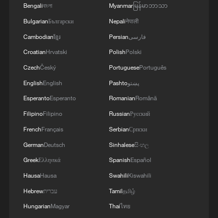
Bengali
বাংলা
Myanmar
မြန်မာဘာသာ
Bulgarian
Български
Nepali
नेपाली
Cambodian
ខ្មែរ
Persian
فارسی
Croatian
Hrvatski
Polish
Polski
Czech
Český
Portuguese
Português
English
English
Pashto
پښتو
Esperanto
Esperanto
Romanian
Română
Filipino
Filipino
Russian
Русский
French
Français
Serbian
Српски
German
Deutsch
Sinhalese
සිංහල
Greek
Ελληνικά
Spanish
Español
Hausa
Hausa
Swahili
Kiswahili
Hebrew
עברית
Tamil
தமிழ்
Hungarian
Magyar
Thai
ไทย