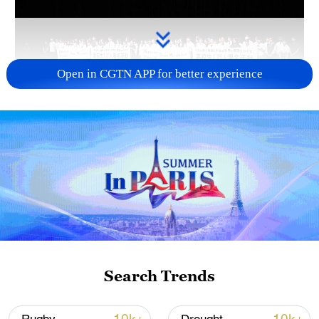
Open in CGTN APP for better experience
Takaichi administration's move toward
militarization sparks concerns
05:57, 08-Aug-2026
Search Trends