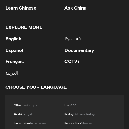
1
The Russian army hit bulk carriers with military
Learn Chinese
Ask China
equipment in the port of Nikolaev and in the
Black Sea, according to the Russian Defense
Ministry.
EXPLORE MORE
2
The Russian Armed Forces hit military depots
English
Русский
with communication equipment and electronic
warfare equipment in the port of Odessa, reports
Español
Documentary
the Ministry of Defense.
3
The White House: CONFIRMED: Todd Blanche
Français
CCTV+
has been officially confirmed as the 88th Attorney
العربية
General of the United States!
CHOOSE YOUR LANGUAGE
4
LIBYA'S WAHA OIL SAYS IT CONTAINED LEAK
ON ZAQOUT-SIDRA PIPELINE,RESUMED
AFTER REPAIRS
Albanian
Shqip
Lao
ລາວ
Arabic
العربية
Malay
Bahasa Melayu
Belarusian
Беларуская
Mongolian
Монгол