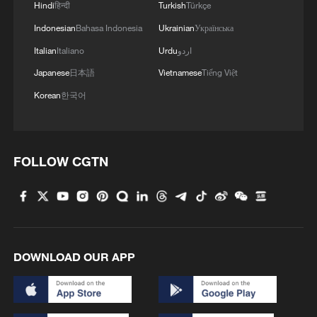
Hindi
हिन्दी
Turkish
Türkçe
Indonesian
Bahasa Indonesia
Ukrainian
Українська
Italian
Italiano
Urdu
اردو
Japanese
日本語
Vietnamese
Tiếng Việt
Korean
한국어
FOLLOW CGTN
DOWNLOAD OUR APP