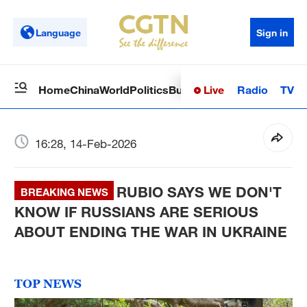
Language
Sign in
Live
Radio
TV
Home
China
World
Politics
Business
Sci-Tech
Health
Op
16:28, 14-Feb-2026
RUBIO SAYS WE DON'T
BREAKING NEWS
KNOW IF RUSSIANS ARE SERIOUS
ABOUT ENDING THE WAR IN UKRAINE
TOP NEWS