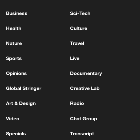
RUBIO: WILL RAISE UKRAINE WAR IN MEETING
Business
Sci-Tech
WITH LAVROV
Health
Culture
TRUMP: DON'T KNOW ABOUT CHANGING THE
'REGIME' IN CUBA
Nature
Travel
Sports
Live
MORE FROM CGTN
Opinions
Documentary
Global Stringer
Creative Lab
Art & Design
Radio
Video
Chat Group
Specials
Transcript