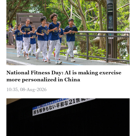
National Fitness Day: AI is making exercise
more personalized in China
10:35, 08-Aug-2026