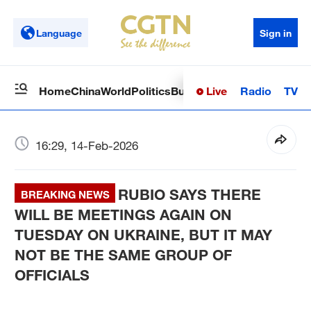
Language
Sign in
Live
Radio
TV
Home
China
World
Politics
Business
Sci-Tech
Health
Op
16:29, 14-Feb-2026
RUBIO SAYS THERE
BREAKING NEWS
WILL BE MEETINGS AGAIN ON
TUESDAY ON UKRAINE, BUT IT MAY
NOT BE THE SAME GROUP OF
OFFICIALS