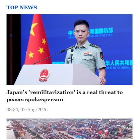
TOP NEWS
Japan's 'remilitarization' is a real threat to
peace: spokesperson
08:34, 07-Aug-2026