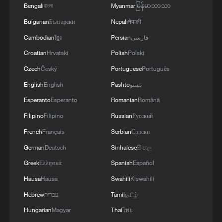
Bengali
বাংলা
Myanmar
မြန်မာဘာသာ
TASS REPORTS
Bulgarian
Български
Nepali
नेपाली
Cambodian
ខ្មែរ
Persian
فارسی
Croatian
Hrvatski
Polish
Polski
Czech
Český
Portuguese
Português
English
English
Pashto
پښتو
Esperanto
Esperanto
Romanian
Română
Filipino
Filipino
Russian
Русский
French
Français
Serbian
Српски
German
Deutsch
Sinhalese
සිංහල
Greek
Ελληνικά
Spanish
Español
Hausa
Hausa
Swahili
Kiswahili
Hebrew
עברית
Tamil
தமிழ்
Hungarian
Magyar
Thai
ไทย