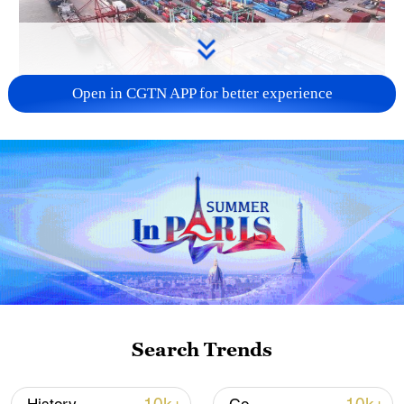
Open in CGTN APP for better experience
China's goods trade shows strong growth in
first seven months of 2026
05:55, 07-Aug-2026
Search Trends