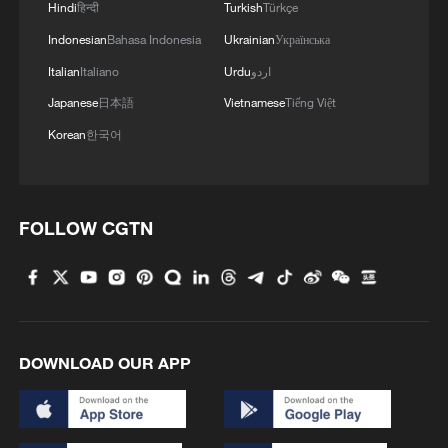
Hindi
हिन्दी
Turkish
Türkçe
Indonesian
Bahasa Indonesia
Ukrainian
Українська
Italian
Italiano
Urdu
اردو
Japanese
日本語
Vietnamese
Tiếng Việt
Korean
한국어
FOLLOW CGTN
DOWNLOAD OUR APP