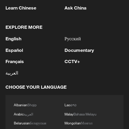
Learn Chinese
Ask China
EXPLORE MORE
1
HRH Crown Prince Mohammed bin Salman
English
Русский
received a phone call from French President
Español
Documentary
2
COURT PAUSES ORDER BLOCKING
Français
CCTV+
BALLROOM PROJECT FOR 14 DAYS TO
ALLOW TRUMP ADMINISTRATION TO
العربية
APPEAL TO U.S. SUPREME COURT
3
U.S. APPEALS COURT BLOCKS TRUMP’S $400
CHOOSE YOUR LANGUAGE
MILLION WHITE HOUSE BALLROOM
PROJECT - COURT ORDER
Albanian
Shqip
Lao
ລາວ
4
RUSSIAN SUPREME COURT TO CONSIDER
Arabic
العربية
Malay
Bahasa Melayu
LAWSUIT BARRING ANTI-WAR YABLOKO
Belarusian
Беларуская
Mongolian
Монгол
PARTY FROM PARLIAMENTARY ELECTIONS,