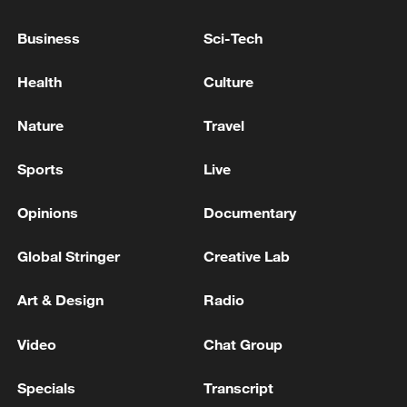
RUBIO: THINKS IRAN IS NOT READY FOR A
DEAL BUT WILL BE SOON
Business
Sci-Tech
Health
Culture
KREMLIN SPOKESMAN ABOUT DIPLOMATIC
EFFORTS ON UKRAINE AFTER LAVROV-RUBIO
MEETING: I WOULD NOT BE OVERLY
Nature
Travel
OPTIMISTIC
HUNGARY FORMER PM ORBAN SAYS THE
Sports
Live
OFFICIALS WHOM NEW TISZA GOVERNMENT
WILL ELECT WILL BE "ILLEGITIMATE"
Opinions
Documentary
Global Stringer
Creative Lab
MORE FROM CGTN
Art & Design
Radio
Video
Chat Group
Specials
Transcript