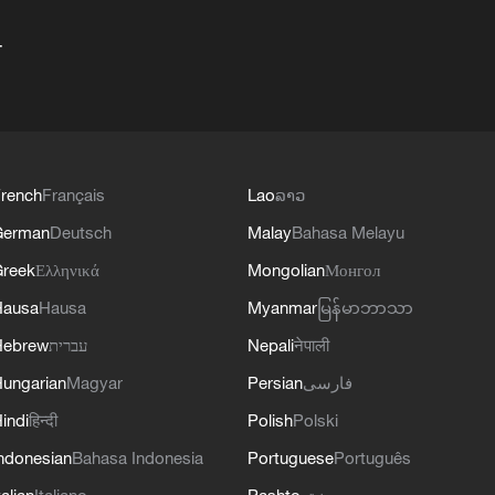
+
rench
Français
Lao
ລາວ
German
Deutsch
Malay
Bahasa Melayu
reek
Ελληνικά
Mongolian
Монгол
Hausa
Hausa
Myanmar
မြန်မာဘာသာ
Hebrew
עברית
Nepali
नेपाली
ungarian
Magyar
Persian
فارسی
indi
हिन्दी
Polish
Polski
ndonesian
Bahasa Indonesia
Portuguese
Português