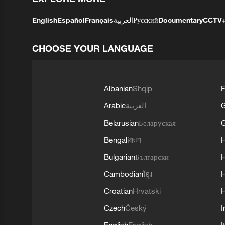
English
Español
Français
العربية
Русский
Documentary
CCTV
CHOOSE YOUR LANGUAGE
Albanian
Shqip
F
Arabic
العربية
Belarusian
Беларуская
G
Bengali
বাংলা
Bulgarian
Български
Cambodian
ខ្មែរ
H
Croatian
Hrvatski
H
Czech
Český
I