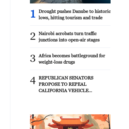
1
Drought pushes Danube to historic
lows, hitting tourism and trade
2
Nairobi acrobats turn traffic
junctions into open-air stages
3
Africa becomes battleground for
weight-loss drugs
4
REPUBLICAN SENATORS
PROPOSE TO REPEAL
CALIFORNIA VEHICLE
EMISSIONS RULES AFTER
REFERRAL FROM TRUMP
ADMINISTRATION --
STATEMENT