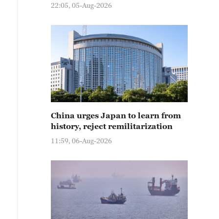
22:05, 05-Aug-2026
China urges Japan to learn from
history, reject remilitarization
11:59, 06-Aug-2026