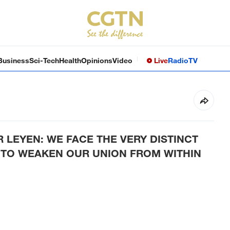
Business
Sci-Tech
Health
Opinions
Video
Live
Radio
TV
R LEYEN: WE FACE THE VERY DISTINCT
 TO WEAKEN OUR UNION FROM WITHIN