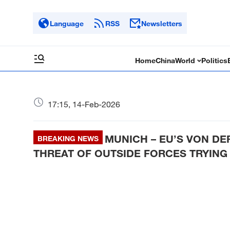
Language
RSS
Newsletters
Home
China
World
Politics
17:15, 14-Feb-2026
MUNICH – EU’S VON DE
BREAKING NEWS
THREAT OF OUTSIDE FORCES TRYING