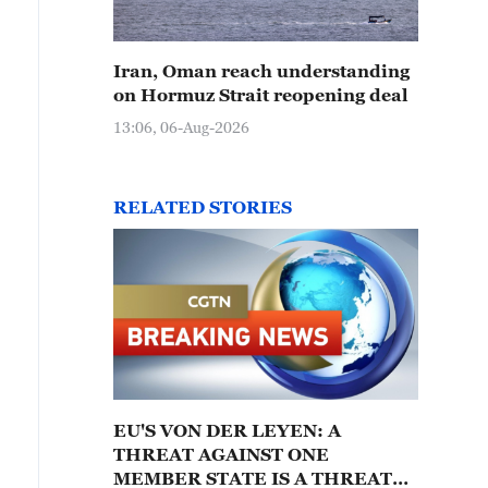
Iran, Oman reach understanding
on Hormuz Strait reopening deal
13:06, 06-Aug-2026
RELATED STORIES
EU'S VON DER LEYEN: A
THREAT AGAINST ONE
MEMBER STATE IS A THREAT