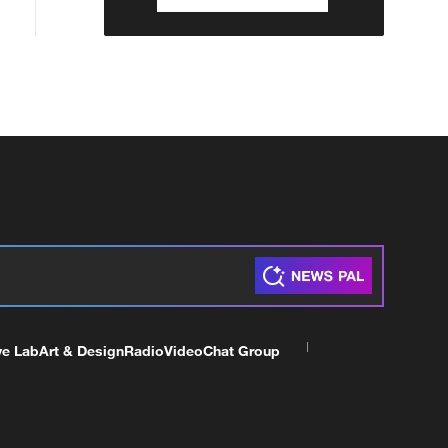
ve Lab
Art & Design
Radio
Video
Chat Group