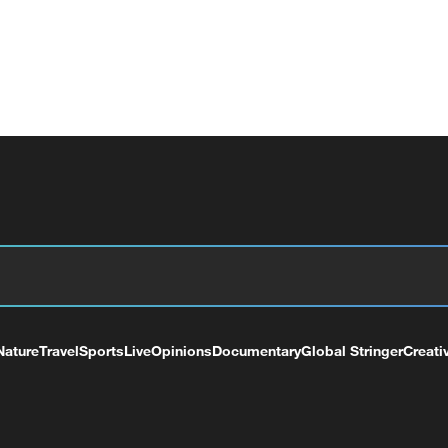
Nature
Travel
Sports
Live
Opinions
Documentary
Global Stringer
Creati