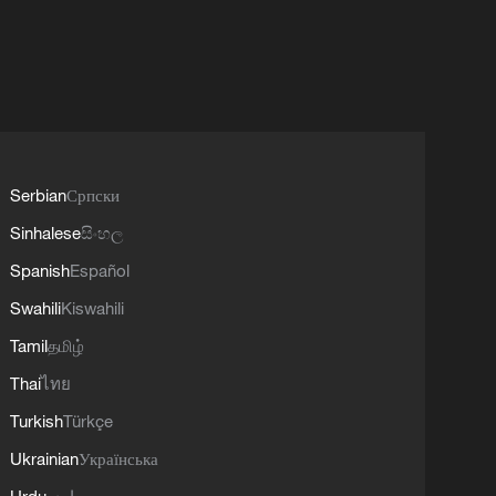
Serbian
Српски
Sinhalese
සිංහල
Spanish
Español
Swahili
Kiswahili
Tamil
தமிழ்
Thai
ไทย
Turkish
Türkçe
Ukrainian
Українська