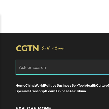
Home
China
World
Politics
Business
Sci-Tech
Health
Culture
Specials
Transcript
Learn Chinese
Ask China
EXPLORE MORE