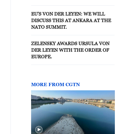
AGAINST OUR ENTIRE UNION
EU'S VON DER LEYEN: WE WILL
DISCUSS THIS AT ANKARA AT THE
NATO SUMMIT.
ZELENSKY AWARDS URSULA VON
DER LEYEN WITH THE ORDER OF
EUROPE.
MORE FROM CGTN