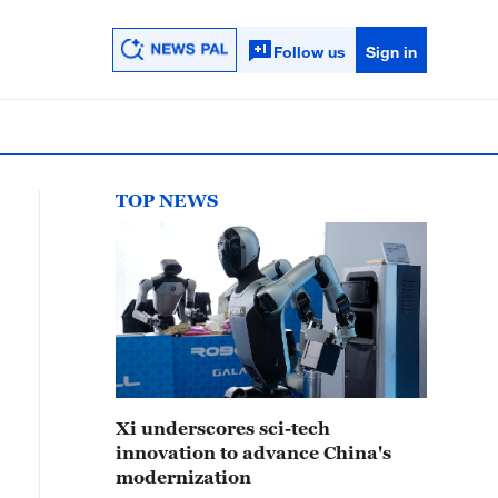
Follow us
Sign in
TOP NEWS
Xi underscores sci-tech
innovation to advance China's
modernization